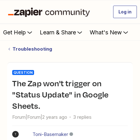
Log in
Get Help
Learn & Share
What's New
Troubleshooting
QUESTION
The Zap won't trigger on
"Status Update" in Google
Sheets.
Forum|Forum|2 years ago
3 replies
Toni-Basemaker
T