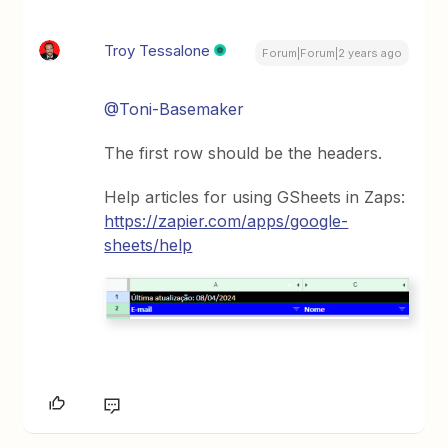
Troy Tessalone
Forum|Forum|2 years ago
@Toni-Basemaker
The first row should be the headers.
Help articles for using GSheets in Zaps:
https://zapier.com/apps/google-
sheets/help