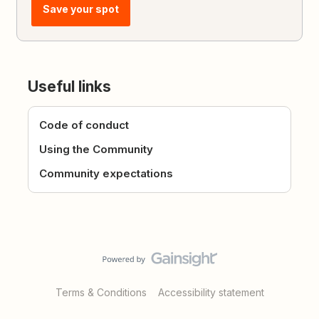
Save your spot
Useful links
Code of conduct
Using the Community
Community expectations
Terms & Conditions
Accessibility statement