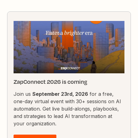
ZapConnect 2026 is coming
Join us
September 23rd, 2026
for a free,
one-day virtual event with 30+ sessions on AI
automation. Get live build-alongs, playbooks,
and strategies to lead AI transformation at
your organization.