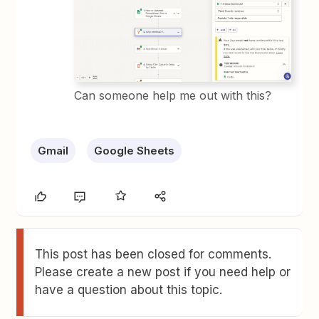
Can someone help me out with this?
Gmail
Google Sheets
This post has been closed for comments.
Please create a new post if you need help or
have a question about this topic.