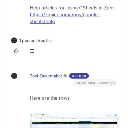
Help articles for using GSheets in Zaps:
https://zapier.com/apps/google-
sheets/help
1 person likes this
T
Toni-Basemaker
AUTHOR
T
Forum|Forum|2 years ago
Here are the rows