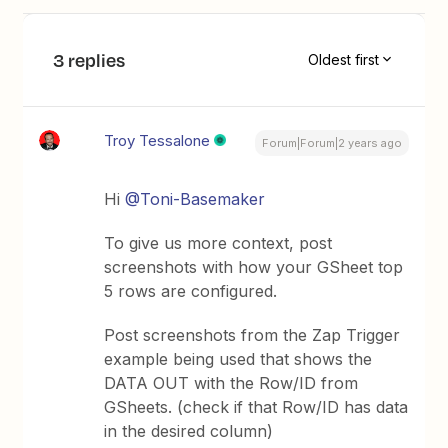
3 replies
Oldest first
Troy Tessalone
Forum|Forum|2 years ago
Hi
@Toni-Basemaker
To give us more context, post
screenshots with how your GSheet top
5 rows are configured.
Post screenshots from the Zap Trigger
example being used that shows the
DATA OUT with the Row/ID from
GSheets. (check if that Row/ID has data
in the desired column)