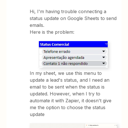
Hi, I'm having trouble connecting a
status update on Google Sheets to send
emails.
Here is the problem:
In my sheet, we use this menu to
update a lead's status, and I need an
email to be sent when the status is
updated. However, when I try to
automate it with Zapier, it doesn't give
me the option to choose the status
update