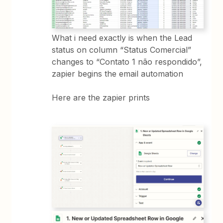
What i need exactly is when the Lead
status on column “Status Comercial”
changes to “Contato 1 não respondido”,
zapier begins the email automation
Here are the zapier prints