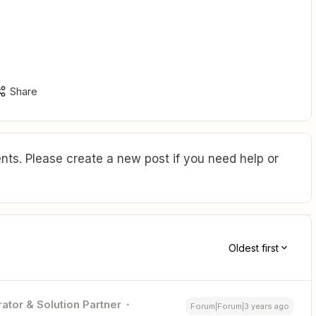
Share
ts. Please create a new post if you need help or
Oldest first
ator & Solution Partner
Forum|Forum|3 years ago