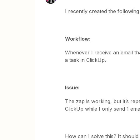
I recently created the followin
Workflow:
Whenever I receive an email that
a task in ClickUp.
Issue:
The zap is working, but it’s re
ClickUp while I only send 1 ema
How can I solve this? It should 