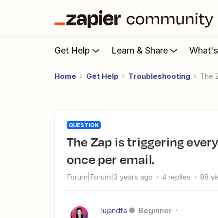
Get Help
Learn & Share
What'
Home
Get Help
Troubleshooting
The 
QUESTION
The Zap is triggering every day, when it should only trigger
once per email.
Forum|Forum|3 years ago
4 replies
98 v
lujandfa
Beginner