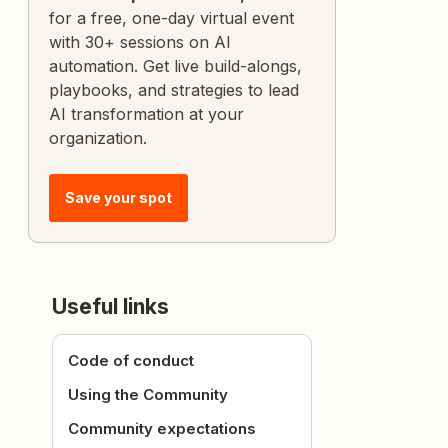
for a free, one-day virtual event
with 30+ sessions on AI
automation. Get live build-alongs,
playbooks, and strategies to lead
AI transformation at your
organization.
Save your spot
Useful links
Code of conduct
Using the Community
Community expectations