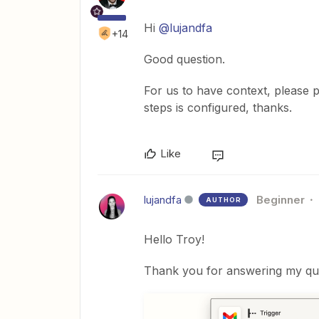
Hi
@lujandfa
+14
Good question.
For us to have context, please 
steps is configured, thanks.
Like
lujandfa
Beginner
AUTHOR
Hello Troy!
Thank you for answering my ques