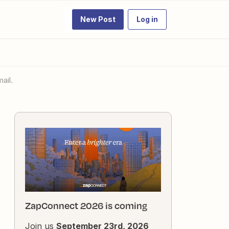
New Post
Log in
ail.
ZapConnect 2026 is coming
Join us
September 23rd, 2026