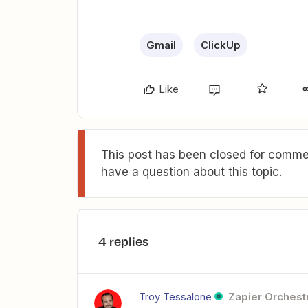
Gmail
ClickUp
Like
This post has been closed for commen
have a question about this topic.
4 replies
Troy Tessalone
Zapier Orchestr