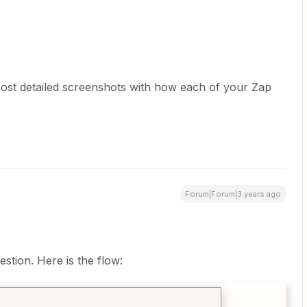
post detailed screenshots with how each of your Zap
Forum|Forum|3 years ago
tion. Here is the flow: