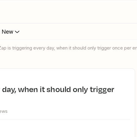
s New
Zap is triggering every day, when it should only trigger once per em
iews