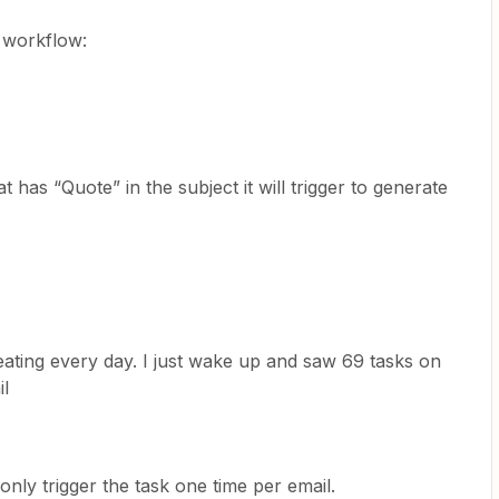
g workflow:
 has “Quote” in the subject it will trigger to generate
peating every day. I just wake up and saw 69 tasks on
il
only trigger the task one time per email.