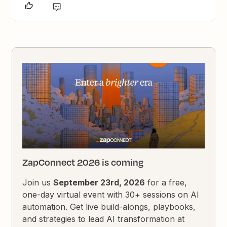
ZapConnect 2026 is coming
Join us
September 23rd, 2026
for a free,
one-day virtual event with 30+ sessions on AI
automation. Get live build-alongs, playbooks,
and strategies to lead AI transformation at