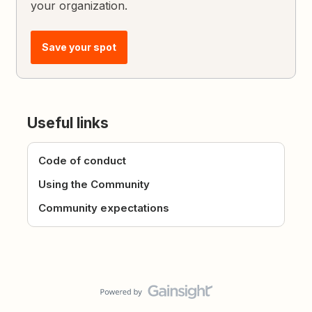
your organization.
Save your spot
Useful links
Code of conduct
Using the Community
Community expectations