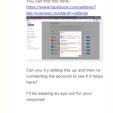
You can find this here:
https://www.facebook.com/settings?
tab=business_tools&ref=settings
Can you try setting this up and then re-
connecting the account to see if it helps
here?
I'll be keeping an eye out for your
response!