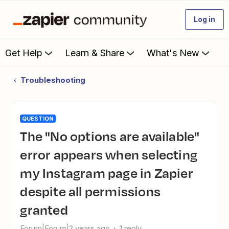
Log in
Get Help
Learn & Share
What's New
Troubleshooting
QUESTION
The "No options are available"
error appears when selecting
my Instagram page in Zapier
despite all permissions
granted
Forum|Forum|2 years ago
1 reply