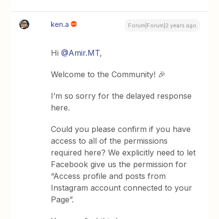
ken.a
Forum|Forum|2 years ago
Hi
@Amir.MT
,
Welcome to the Community! 🎉
I’m so sorry for the delayed response
here.
Could you please confirm if you have
access to all of the permissions
required here? We explicitly need to let
Facebook give us the permission for
“Access profile and posts from
Instagram account connected to your
Page”.