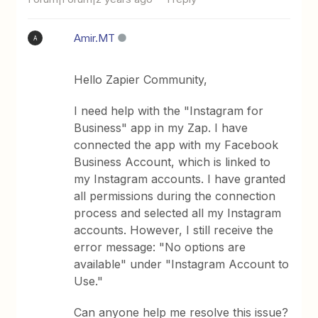
Amir.MT
A
Hello Zapier Community,
I need help with the "Instagram for
Business" app in my Zap. I have
connected the app with my Facebook
Business Account, which is linked to
my Instagram accounts. I have granted
all permissions during the connection
process and selected all my Instagram
accounts. However, I still receive the
error message: "No options are
available" under "Instagram Account to
Use."
Can anyone help me resolve this issue?