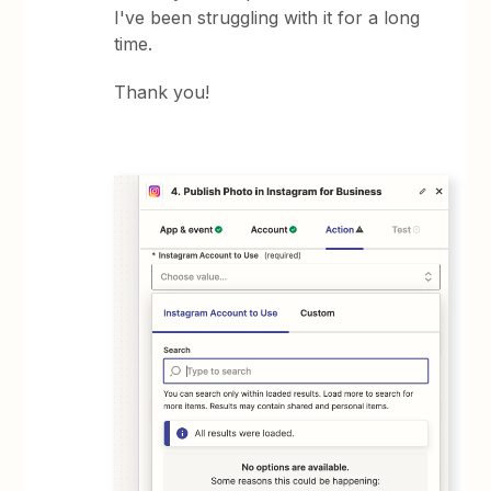
I've been struggling with it for a long
time.
Thank you!