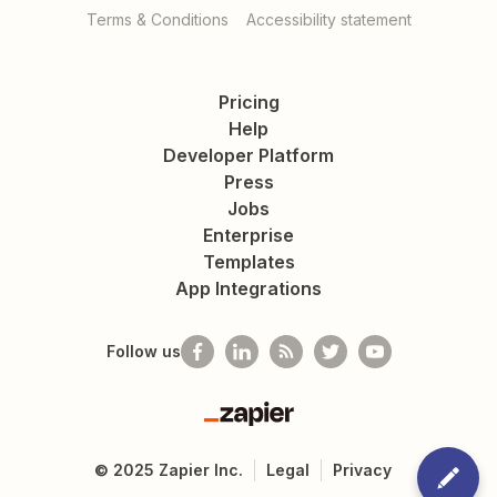
Terms & Conditions
Accessibility statement
Pricing
Help
Developer Platform
Press
Jobs
Enterprise
Templates
App Integrations
Follow us
Zapier
©
2025
Zapier Inc.
Legal
Privacy