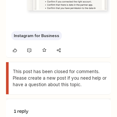
Instagram for Business
This post has been closed for comments.
Please create a new post if you need help or
have a question about this topic.
1 reply