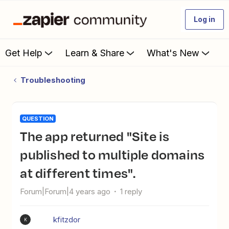
Log in
Get Help
Learn & Share
What's New
Troubleshooting
QUESTION
The app returned "Site is
published to multiple domains
at different times".
Forum|Forum|4 years ago
1 reply
kfitzdor
K