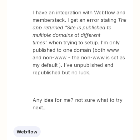
I have an integration with Webflow and
memberstack. I get an error stating
The
app returned "Site is published to
multiple domains at different
times"
when trying to setup. I’m only
published to one domain (both www
and non-www - the non-www is set as
my default ). I’ve unpublished and
republished but no luck.
Any idea for me? not sure what to try
next...
Webflow