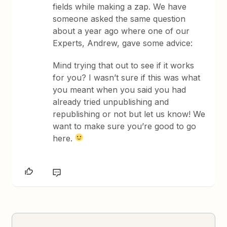
fields while making a zap. We have
someone asked the same question
about a year ago where one of our
Experts, Andrew, gave some advice:
Mind trying that out to see if it works
for you? I wasn’t sure if this was what
you meant when you said you had
already tried unpublishing and
republishing or not but let us know! We
want to make sure you’re good to go
here.