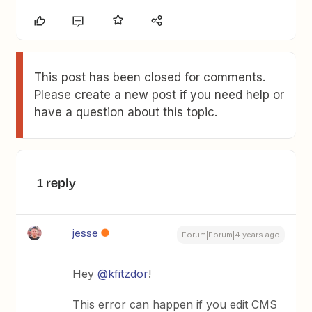
This post has been closed for comments.
Please create a new post if you need help or
have a question about this topic.
1 reply
jesse
Forum|Forum|4 years ago
Hey
@kfitzdor
!
This error can happen if you edit CMS