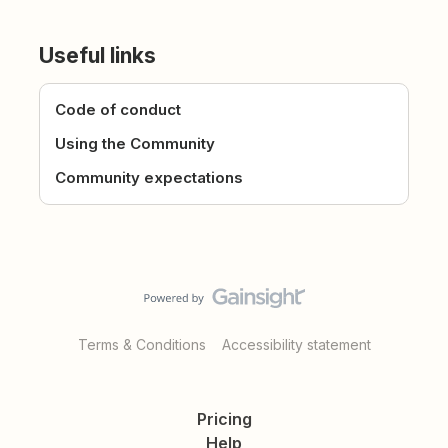
Useful links
Code of conduct
Using the Community
Community expectations
Terms & Conditions
Accessibility statement
Pricing
Help