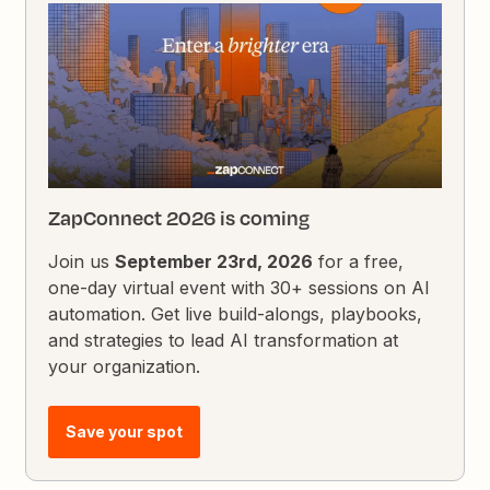
ZapConnect 2026 is coming
Join us
September 23rd, 2026
for a free,
one-day virtual event with 30+ sessions on AI
automation. Get live build-alongs, playbooks,
and strategies to lead AI transformation at
your organization.
Save your spot