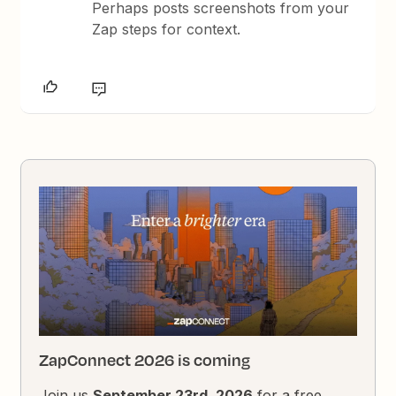
Perhaps posts screenshots from your
Zap steps for context.
ZapConnect 2026 is coming
Join us
September 23rd, 2026
for a free,