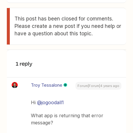
This post has been closed for comments.
Please create a new post if you need help or
have a question about this topic.
1 reply
Troy Tessalone
Forum|Forum|4 years ago
Hi
@jogoodall1
What app is returning that error
message?