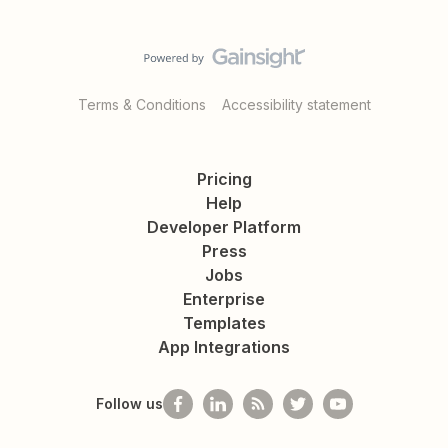
Terms & Conditions
Accessibility statement
Pricing
Help
Developer Platform
Press
Jobs
Enterprise
Templates
App Integrations
Follow us