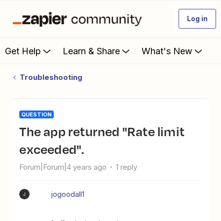
Log in
Get Help
Learn & Share
What's New
Troubleshooting
QUESTION
The app returned "Rate limit
exceeded".
Forum|Forum|4 years ago
1 reply
jogoodall1
J