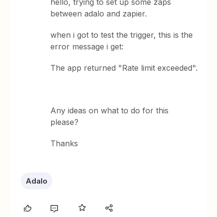
hello, trying to set up some zaps
between adalo and zapier.
when i got to test the trigger, this is the
error message i get:
The app returned "Rate limit exceeded".
Any ideas on what to do for this
please?
Thanks
Adalo