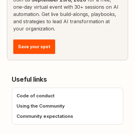
one-day virtual event with 30+ sessions on AI
automation. Get live build-alongs, playbooks,
and strategies to lead AI transformation at
your organization.
Save your spot
Useful links
Code of conduct
Using the Community
Community expectations