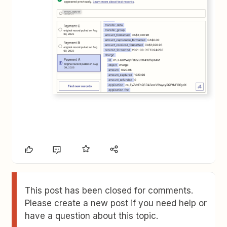
This post has been closed for comments.
Please create a new post if you need help or
have a question about this topic.