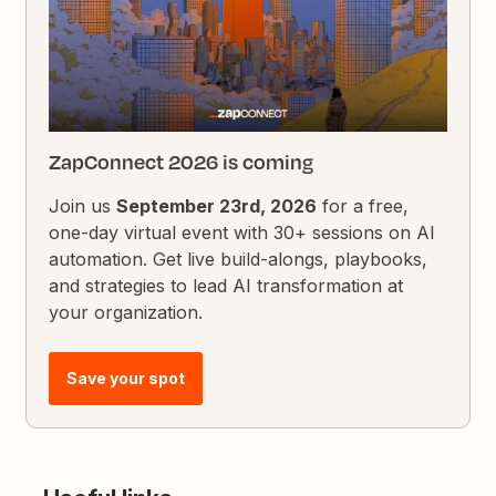
ZapConnect 2026 is coming
Join us
September 23rd, 2026
for a free,
one-day virtual event with 30+ sessions on AI
automation. Get live build-alongs, playbooks,
and strategies to lead AI transformation at
your organization.
Save your spot