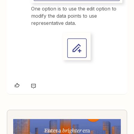
One option is to use the edit option to
modify the data points to use
representative data.