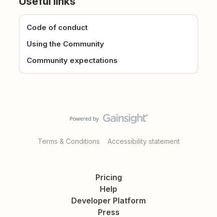
Useful links
Code of conduct
Using the Community
Community expectations
Terms & Conditions
Accessibility statement
Pricing
Help
Developer Platform
Press