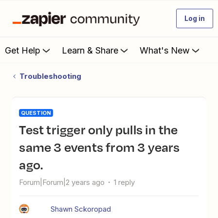
Log in
Get Help
Learn & Share
What's New
Troubleshooting
QUESTION
Test trigger only pulls in the
same 3 events from 3 years
ago.
Forum|Forum|2 years ago
1 reply
Shawn Sckoropad