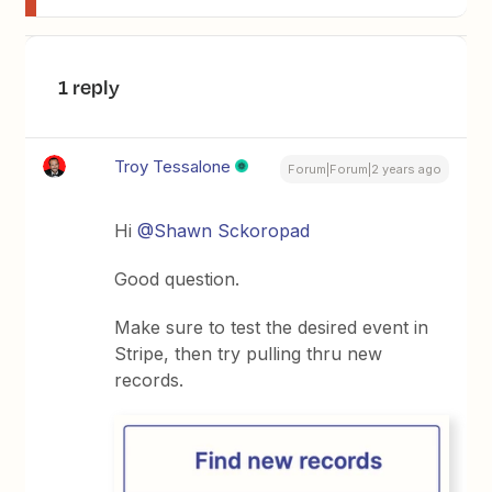
1 reply
Troy Tessalone
Forum|Forum|2 years ago
Hi
@Shawn Sckoropad
Good question.
Make sure to test the desired event in
Stripe, then try pulling thru new
records.