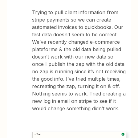
Trying to pull client information from
stripe payments so we can create
automated invoices to quickbooks. Our
test data doesn’t seem to be correct.
We’ve recently changed e-commerce
plateforme & the old data being pulled
doesn’t work with our new data so
once I publish the zap with the old data
no zap is running since it’s not receiving
the good info. I’ve tried multiple times,
recreating the zap, turning it on & off.
Nothing seems to work. Tried creating a
new log in email on stripe to see if it
would change something didn’t work.