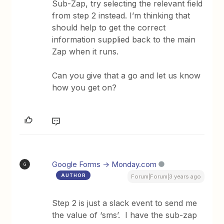
Sub-Zap, try selecting the relevant field
from step 2 instead. I’m thinking that
should help to get the correct
information supplied back to the main
Zap when it runs.
Can you give that a go and let us know
how you get on?
Google Forms -> Monday.com
G
AUTHOR
Forum|Forum|3 years ago
Step 2 is just a slack event to send me
the value of ‘sms’. I have the sub-zap