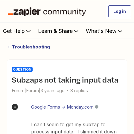
Log in
Get Help
Learn & Share
What's New
Troubleshooting
QUESTION
subzaps not taking input data
Forum|Forum|3 years ago
8 replies
Google Forms -> Monday.com
G
I can’t seem to get my subzap to
process input data. I slimmed it down