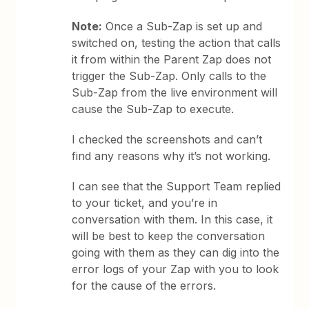
Note:
Once a Sub-Zap is set up and
switched on, testing the action that calls
it from within the Parent Zap does not
trigger the Sub-Zap. Only calls to the
Sub-Zap from the live environment will
cause the Sub-Zap to execute.
I checked the screenshots and can’t
find any reasons why it’s not working.
I can see that the Support Team replied
to your ticket, and you’re in
conversation with them. In this case, it
will be best to keep the conversation
going with them as they can dig into the
error logs of your Zap with you to look
for the cause of the errors.