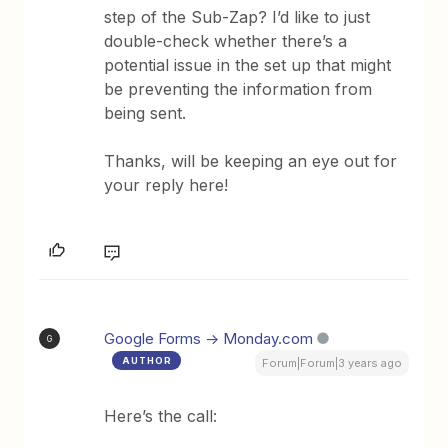
step of the Sub-Zap? I’d like to just
double-check whether there’s a
potential issue in the set up that might
be preventing the information from
being sent.
Thanks, will be keeping an eye out for
your reply here!
Google Forms -> Monday.com
G
AUTHOR
Forum|Forum|3 years ago
Here’s the call: