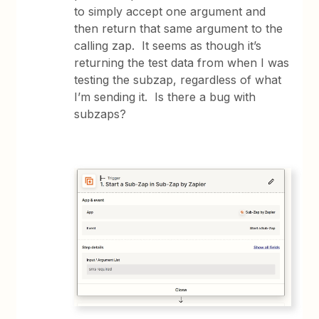
to simply accept one argument and
then return that same argument to the
calling zap. It seems as though it’s
returning the test data from when I was
testing the subzap, regardless of what
I’m sending it. Is there a bug with
subzaps?