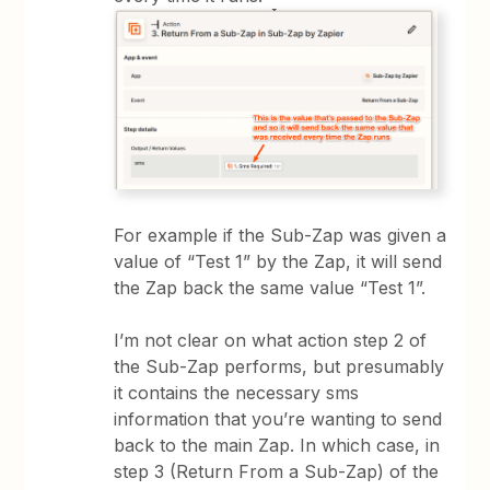
For example if the Sub-Zap was given a
value of “Test 1” by the Zap, it will send
the Zap back the same value “Test 1”.
I’m not clear on what action step 2 of
the Sub-Zap performs, but presumably
it contains the necessary sms
information that you’re wanting to send
back to the main Zap. In which case, in
step 3 (Return From a Sub-Zap) of the