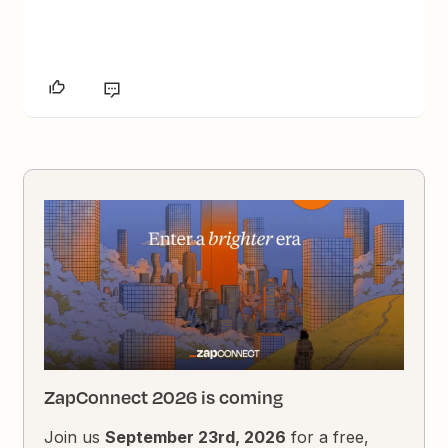
ZapConnect 2026 is coming
Join us
September 23rd, 2026
for a free,