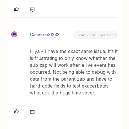
Cameron31232
Forum|Forum|3 years ago
Hiya - I have the exact same issue. It’s it
is frustrating to only know whether the
sub zap will work after a live event has
occurred. Not being able to debug with
data from the parent zap and have to
hard-code fields to test exacerbates
what could a huge time saver.