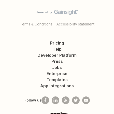
Terms & Conditions
Accessibility statement
Pricing
Help
Developer Platform
Press
Jobs
Enterprise
Templates
App Integrations
Follow us