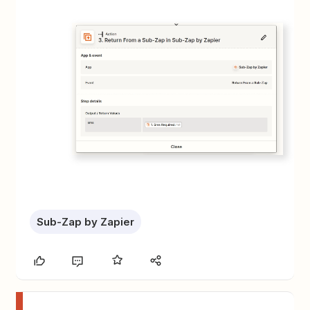
Sub-Zap by Zapier