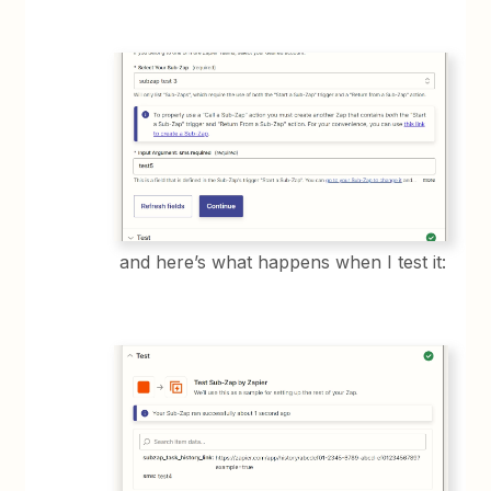
and here’s what happens when I test it: