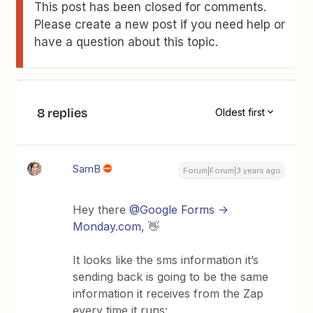
This post has been closed for comments.
Please create a new post if you need help or
have a question about this topic.
8 replies
Oldest first
SamB
Forum|Forum|3 years ago
Hey there
@Google Forms ->
Monday.com
, 👋
It looks like the sms information it’s
sending back is going to be the same
information it receives from the Zap
every time it runs: