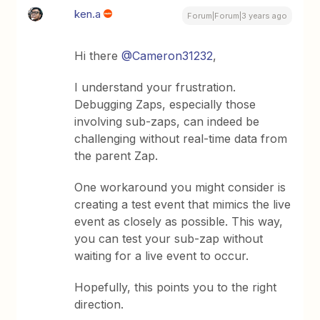
ken.a
Forum|Forum|3 years ago
Hi there
@Cameron31232
,
I understand your frustration.
Debugging Zaps, especially those
involving sub-zaps, can indeed be
challenging without real-time data from
the parent Zap.
One workaround you might consider is
creating a test event that mimics the live
event as closely as possible. This way,
you can test your sub-zap without
waiting for a live event to occur.
Hopefully, this points you to the right
direction.