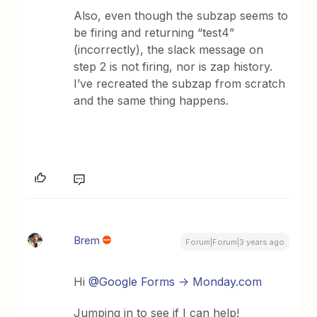
Also, even though the subzap seems to
be firing and returning “test4”
(incorrectly), the slack message on
step 2 is not firing, nor is zap history.
I’ve recreated the subzap from scratch
and the same thing happens.
Brem
Forum|Forum|3 years ago
Hi
@Google Forms -> Monday.com
Jumping in to see if I can help!