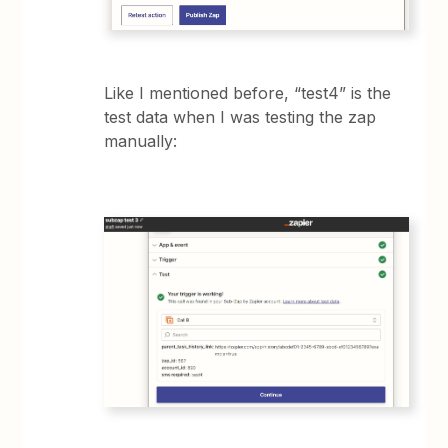
Like I mentioned before, “test4” is the
test data when I was testing the zap
manually: