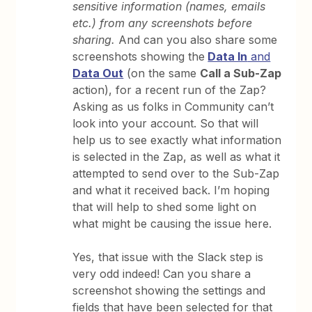
sensitive information (names, emails
etc.) from any screenshots before
sharing.
And can you also share some
screenshots showing the
Data In
and
Data Out
(on the same
Call a Sub-Zap
action), for a recent run of the Zap?
Asking as us folks in Community can’t
look into your account. So that will
help us to see exactly what information
is selected in the Zap, as well as what it
attempted to send over to the Sub-Zap
and what it received back. I’m hoping
that will help to shed some light on
what might be causing the issue here.
Yes, that issue with the Slack step is
very odd indeed! Can you share a
screenshot showing the settings and
fields that have been selected for that