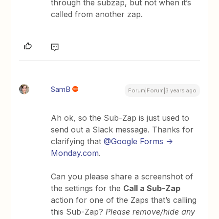
through the subzap, but not when it’s
called from another zap.
SamB
Forum|Forum|3 years ago
Ah ok, so the Sub-Zap is just used to
send out a Slack message. Thanks for
clarifying that
@Google Forms ->
Monday.com
.
Can you please share a screenshot of
the settings for the
Call a Sub-Zap
action for one of the Zaps that’s calling
this Sub-Zap?
Please remove/hide any