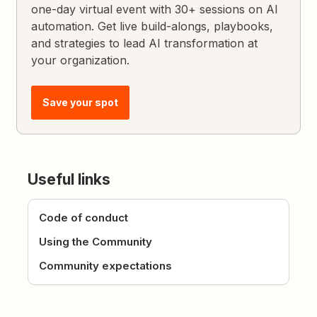
one-day virtual event with 30+ sessions on AI
automation. Get live build-alongs, playbooks,
and strategies to lead AI transformation at
your organization.
Save your spot
Useful links
Code of conduct
Using the Community
Community expectations