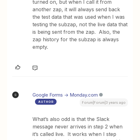
turned on, but when I call it from
another zap, it will always send back
the test data that was used when I was
testing the subzap, not the live data that
is being sent from the zap. Also, the
zap history for the subzap is always
empty.
Google Forms -> Monday.com
G
AUTHOR
Forum|Forum|3 years ago
What’s also odd is that the Slack
message never arrives in step 2 when
it’s called live. It works when I step