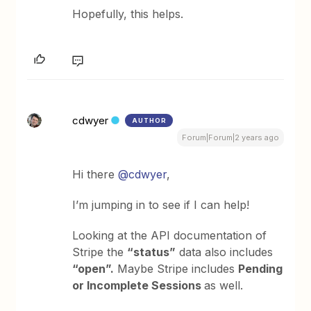
Hopefully, this helps.
cdwyer
AUTHOR
Forum|Forum|2 years ago
Hi there
@cdwyer
,
I’m jumping in to see if I can help!
Looking at the API documentation of
Stripe the
“status”
data also includes
“open”.
Maybe Stripe includes
Pending
or Incomplete Sessions
as well.