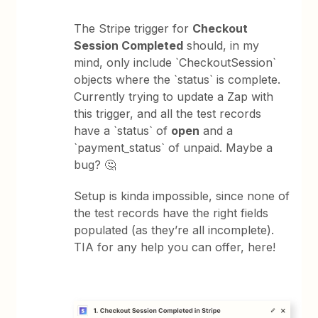
The Stripe trigger for
Checkout
Session Completed
should, in my
mind, only include `CheckoutSession`
objects where the `status` is complete.
Currently trying to update a Zap with
this trigger, and all the test records
have a `status` of
open
and a
`payment_status` of unpaid. Maybe a
bug? 🤔
Setup is kinda impossible, since none of
the test records have the right fields
populated (as they’re all incomplete).
TIA for any help you can offer, here!