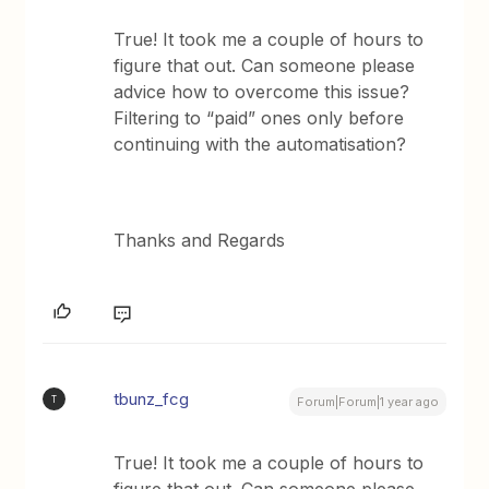
True! It took me a couple of hours to
figure that out. Can someone please
advice how to overcome this issue?
Filtering to “paid” ones only before
continuing with the automatisation?
Thanks and Regards
tbunz_fcg
T
Forum|Forum|1 year ago
True! It took me a couple of hours to