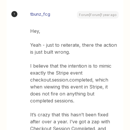
tbunz_fcg
T
Forum|Forum|1 year ago
Hey,
Yeah - just to reiterate, there the action
is just built wrong.
I believe that the intention is to mimic
exactly the Stripe event
checkout.session.completed, which
when viewing this event in Stripe, it
does not fire on anything but
completed sessions.
It’s crazy that this hasn’t been fixed
after over a year. I’ve got a zap with
Checkout Session Completed, and