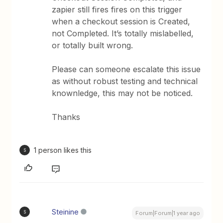
zapier still fires fires on this trigger
when a checkout session is Created,
not Completed. It’s totally mislabelled,
or totally built wrong.
Please can someone escalate this issue
as without robust testing and technical
knownledge, this may not be noticed.
Thanks
1 person likes this
S
Steinine
S
Forum|Forum|1 year ago