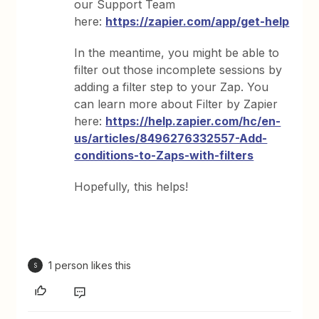
our Support Team
here:
https://zapier.com/app/get-help
In the meantime, you might be able to
filter out those incomplete sessions by
adding a filter step to your Zap. You
can learn more about Filter by Zapier
here:
https://help.zapier.com/hc/en-
us/articles/8496276332557-Add-
conditions-to-Zaps-with-filters
Hopefully, this helps!
1 person likes this
S