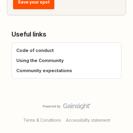
Save your spot
Useful links
Code of conduct
Using the Community
Community expectations
Terms & Conditions
Accessibility statement