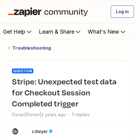
Log in
Get Help
Learn & Share
What's New
Troubleshooting
QUESTION
Stripe: Unexpected test data
for Checkout Session
Completed trigger
Forum|Forum|2 years ago
7 replies
cdwyer