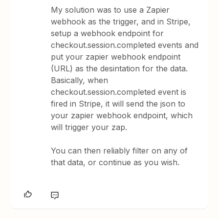
My solution was to use a Zapier
webhook as the trigger, and in Stripe,
setup a webhook endpoint for
checkout.session.completed events and
put your zapier webhook endpoint
(URL) as the desintation for the data.
Basically, when
checkout.session.completed event is
fired in Stripe, it will send the json to
your zapier webhook endpoint, which
will trigger your zap.
You can then reliably filter on any of
that data, or continue as you wish.