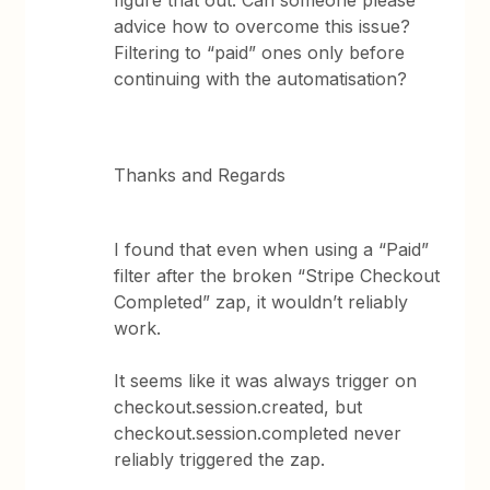
figure that out. Can someone please
advice how to overcome this issue?
Filtering to “paid” ones only before
continuing with the automatisation?
Thanks and Regards
I found that even when using a “Paid”
filter after the broken “Stripe Checkout
Completed” zap, it wouldn’t reliably
work.
It seems like it was always trigger on
checkout.session.created, but
checkout.session.completed never
reliably triggered the zap.