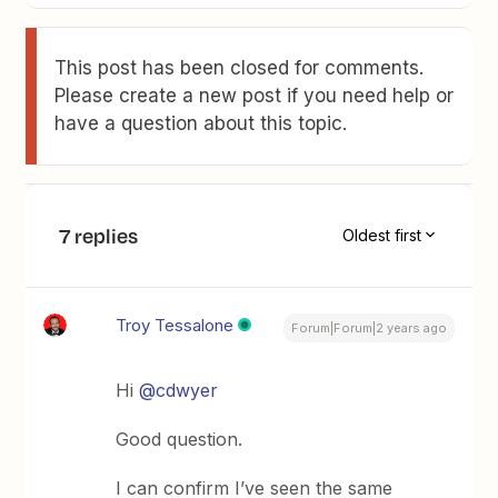
This post has been closed for comments.
Please create a new post if you need help or
have a question about this topic.
7 replies
Oldest first
Troy Tessalone
Forum|Forum|2 years ago
Hi
@cdwyer
Good question.
I can confirm I’ve seen the same