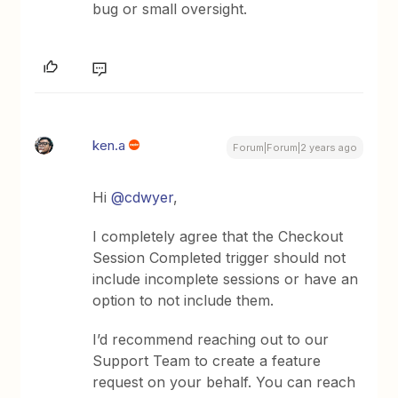
bug or small oversight.
ken.a
Forum|Forum|2 years ago
Hi
@cdwyer
,
I completely agree that the Checkout
Session Completed trigger should not
include incomplete sessions or have an
option to not include them.
I’d recommend reaching out to our
Support Team to create a feature
request on your behalf. You can reach