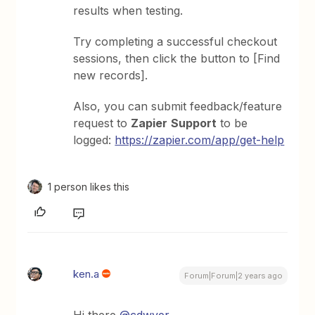
results when testing.
Try completing a successful checkout
sessions, then click the button to [Find
new records].
Also, you can submit feedback/feature
request to
Zapier
Support
to be
logged:
https://zapier.com/app/get-help
1 person likes this
ken.a
Forum|Forum|2 years ago
Hi there
@cdwyer
,