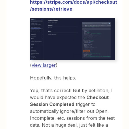
https://stripe.com/docs/api/checkout
/sessions/retrieve
(
view larger
)
Hopefully, this helps.
Yep, that’s correct! But by definition, I
would have expected the
Checkout
Session Completed
trigger to
automatically ignore/filter out Open,
Incomplete, etc. sessions from the test
data. Not a huge deal, just felt like a