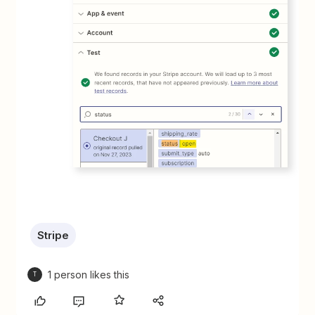
Stripe
1 person likes this
T