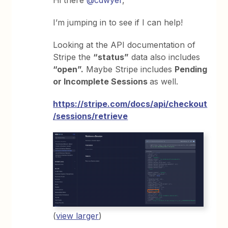
I’m jumping in to see if I can help!
Looking at the API documentation of
Stripe the
“status”
data also includes
“open”.
Maybe Stripe includes
Pending
or Incomplete Sessions
as well.
https://stripe.com/docs/api/checkout
/sessions/retrieve
(
view larger
)