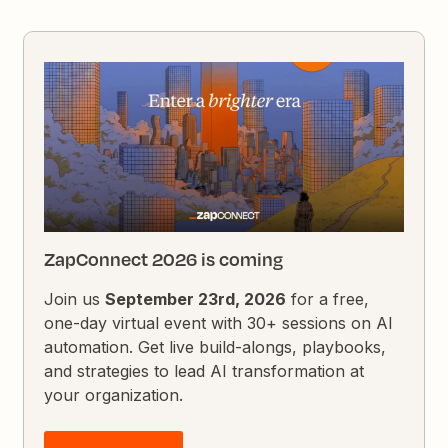
ZapConnect 2026 is coming
Join us
September 23rd, 2026
for a free,
one-day virtual event with 30+ sessions on AI
automation. Get live build-alongs, playbooks,
and strategies to lead AI transformation at
your organization.