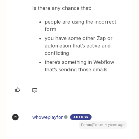
Is there any chance that:
people are using the incorrect
form
you have some other Zap or
automation that’s active and
conflicting
there’s something in Webflow
that’s sending those emails
whoweplayfor
AUTHOR
W
Forum|Forum|4 years ago