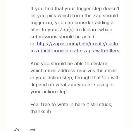
If you find that your trigger step doesn’t
let you pick which form the Zap should
trigger on, you can consider adding a
filter to your Zap(s) to declare which
submissions should be acted
in:
https://zapier.com/help/create/custo
mize/add-conditions-to-zaps-with-filters
And you should be able to declare
which email address receives the email
in your action step, though that too will
depend on what app you are using in
your action step.
Feel free to write in here if still stuck,
thanks 👍️