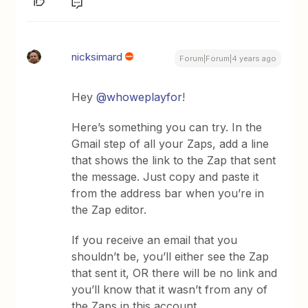
nicksimard
Forum|Forum|4 years ago
Hey
@whoweplayfor
!
Here’s something you can try. In the
Gmail step of all your Zaps, add a line
that shows the link to the Zap that sent
the message. Just copy and paste it
from the address bar when you’re in
the Zap editor.
If you receive an email that you
shouldn’t be, you’ll either see the Zap
that sent it, OR there will be no link and
you’ll know that it wasn’t from any of
the Zaps in this account.