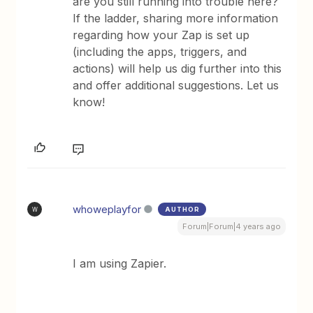
are you still running into trouble here?
If the ladder, sharing more information
regarding how your Zap is set up
(including the apps, triggers, and
actions) will help us dig further into this
and offer additional suggestions. Let us
know!
whoweplayfor
AUTHOR
W
Forum|Forum|4 years ago
I am using Zapier.