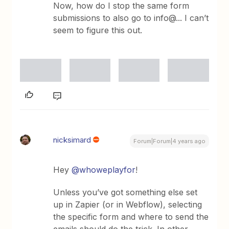
Now, how do I stop the same form
submissions to also go to info@... I can’t
seem to figure this out.
nicksimard
Forum|Forum|4 years ago
Hey
@whoweplayfor
!
Unless you’ve got something else set
up in Zapier (or in Webflow), selecting
the specific form and where to send the
emails should do the trick. In other