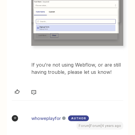
If you’re not using Webflow, or are still
having trouble, please let us know!
whoweplayfor
AUTHOR
W
Forum|Forum|4 years ago