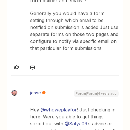
form builder and emails ?
Generally you would have a form
setting through which email to be
notified on submission is added.Just use
separate forms on those two pages and
configure to notify via specific email on
that particular form submissions
jesse
Forum|Forum|4 years ago
Hey
@whoweplayfor
! Just checking in
here. Were you able to get things
sorted out with
@Satya09
’s advice or