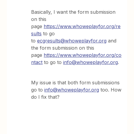
Basically, I want the form submission
on this
page
https://www.whoweplayfor.org/re
sults
to go
to
ecgresults@whoweplayfor.org
and
the form submission on this
page
https://www.whoweplayfor.org/co
ntact
to go to
info@whoweplayfor.org
.
My issue is that both form submissions
go to
info@whoweplayfor.org
too. How
do I fix that?