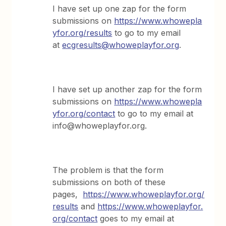
I have set up one zap for the form
submissions on
https://www.whowepla
yfor.org/results
to go to my email
at
ecgresults@whoweplayfor.org
.
I have set up another zap for the form
submissions on
https://www.whowepla
yfor.org/contact
to go to my email at
info@whoweplayfor.org.
The problem is that the form
submissions on both of these
pages,
https://www.whoweplayfor.org/
results
and
https://www.whoweplayfor.
org/contact
goes to my email at