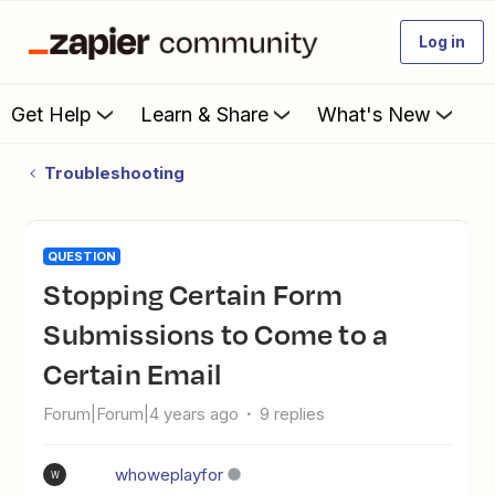
Log in
Get Help
Learn & Share
What's New
Troubleshooting
QUESTION
Stopping Certain Form
Submissions to Come to a
Certain Email
Forum|Forum|4 years ago
9 replies
whoweplayfor
W