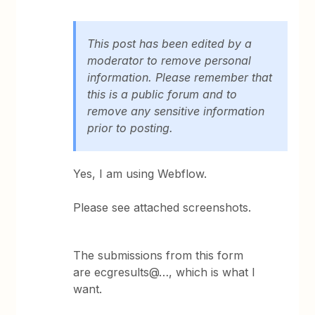
This post has been edited by a
moderator to remove personal
information. Please remember that
this is a public forum and to
remove any sensitive information
prior to posting.
Yes, I am using Webflow.
Please see attached screenshots.
The submissions from this form
are ecgresults@…, which is what I
want.