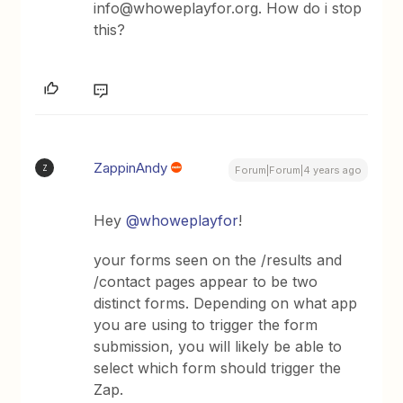
info@whoweplayfor.org. How do i stop
this?
ZappinAndy
Z
Forum|Forum|4 years ago
Hey
@whoweplayfor
!
your forms seen on the /results and
/contact pages appear to be two
distinct forms. Depending on what app
you are using to trigger the form
submission, you will likely be able to
select which form should trigger the
Zap.