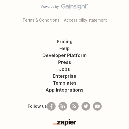
Terms & Conditions
Accessibility statement
Pricing
Help
Developer Platform
Press
Jobs
Enterprise
Templates
App Integrations
Follow us
Zapier