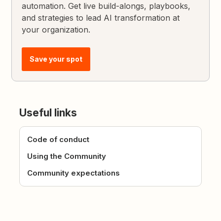
automation. Get live build-alongs, playbooks,
and strategies to lead AI transformation at
your organization.
Save your spot
Useful links
Code of conduct
Using the Community
Community expectations