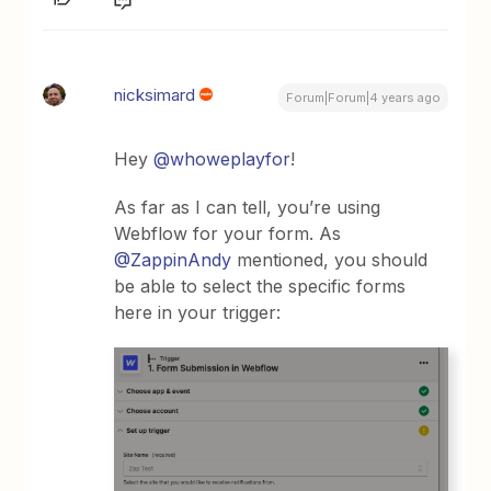
nicksimard
Forum|Forum|4 years ago
Hey
@whoweplayfor
!
As far as I can tell, you’re using
Webflow for your form. As
@ZappinAndy
mentioned, you should
be able to select the specific forms
here in your trigger: