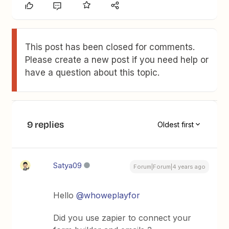
This post has been closed for comments.
Please create a new post if you need help or
have a question about this topic.
9 replies
Oldest first
Satya09
Forum|Forum|4 years ago
Hello
@whoweplayfor
Did you use zapier to connect your