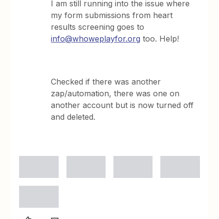
I am still running into the issue where
my form submissions from heart
results screening goes to
info@whoweplayfor.org
too. Help!
Checked if there was another
zap/automation, there was one on
another account but is now turned off
and deleted.