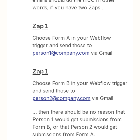
words, if you have two Zaps…
Zap 1
Choose Form A in your Webflow
trigger and send those to
person1@company.com
via Gmail
Zap 1
Choose Form B in your Webflow trigger
and send those to
person2@company.com
via Gmail
… then there should be no reason that
Person 1 would get submissions from
Form B, or that Person 2 would get
submissions from Form A.