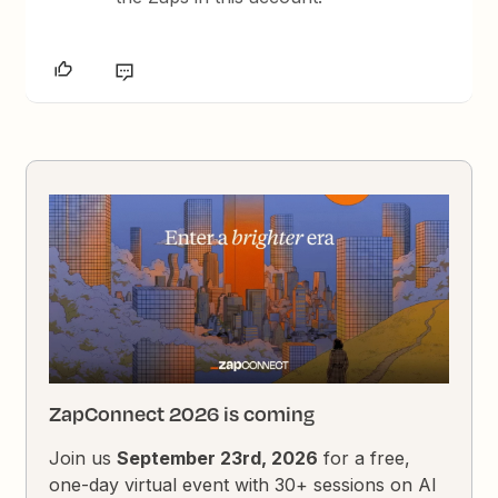
ZapConnect 2026 is coming
Join us
September 23rd, 2026
for a free,
one-day virtual event with 30+ sessions on AI