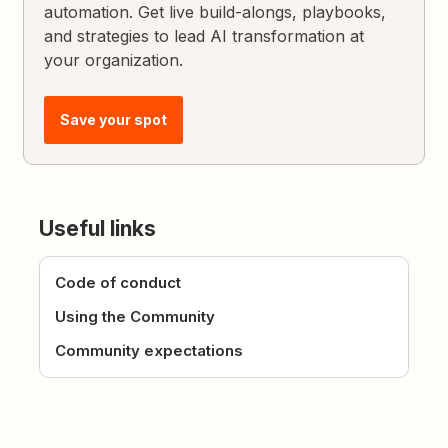
automation. Get live build-alongs, playbooks,
and strategies to lead AI transformation at
your organization.
Save your spot
Useful links
Code of conduct
Using the Community
Community expectations