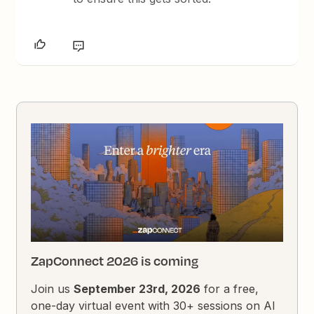
ZapConnect 2026 is coming
Join us
September 23rd, 2026
for a free,
one-day virtual event with 30+ sessions on AI