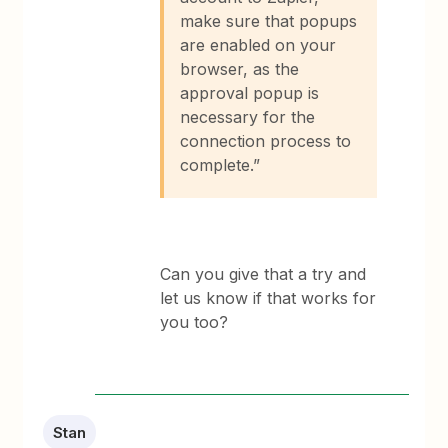
make sure that popups
are enabled on your
browser, as the
approval popup is
necessary for the
connection process to
complete.”
Can you give that a try and
let us know if that works for
you too?
Stan