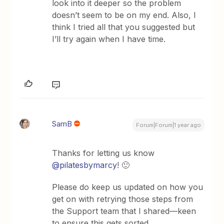
look into it deeper so the problem
doesn’t seem to be on my end. Also, I
think I tried all that you suggested but
I’ll try again when I have time.
SamB
Forum|Forum|1 year ago
Thanks for letting us know ​
@pilatesbymarcy
! 🙂
Please do keep us updated on how you
get on with retrying those steps from
the Support team that I shared—keen
to ensure this gets sorted.