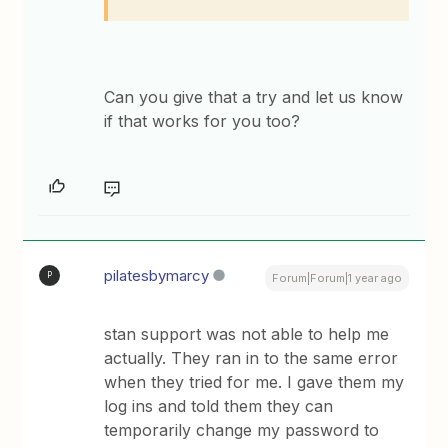
Can you give that a try and let us know
if that works for you too?
pilatesbymarcy
P
Forum|Forum|1 year ago
stan support was not able to help me
actually. They ran in to the same error
when they tried for me. I gave them my
log ins and told them they can
temporarily change my password to