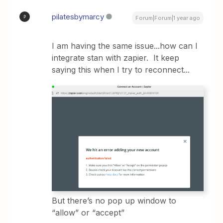
pilatesbymarcy
P
Forum|Forum|1 year ago
I am having the same issue...how can I
integrate stan with zapier. It keep
saying this when I try to reconnect...
But there’s no pop up window to
“allow” or “accept”