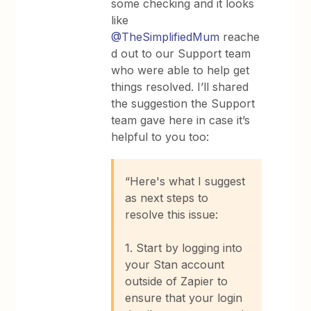
some checking and it looks
like ​
@TheSimplifiedMum
reache
d out to our Support team
who were able to help get
things resolved. I’ll shared
the suggestion the Support
team gave here in case it’s
helpful to you too:
“Here's what I suggest
as next steps to
resolve this issue:
1. Start by logging into
your Stan account
outside of Zapier to
ensure that your login