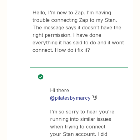
Hello, I’m new to Zap. I’m having
trouble connecting Zap to my Stan.
The message says it doesn’t have the
right permission. I have done
everything it has said to do and it wont
connect. How do i fix it?
Hi there ​
@pilatesbymarcy
👋
I’m so sorry to hear you’re
running into similar issues
when trying to connect
your Stan account. I did