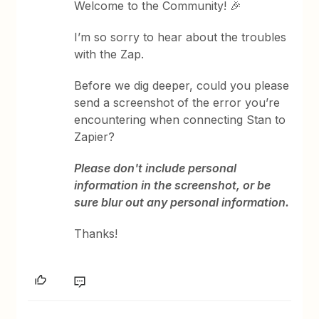
Welcome to the Community! 🎉
I’m so sorry to hear about the troubles
with the Zap.
Before we dig deeper, could you please
send a screenshot of the error you’re
encountering when connecting Stan to
Zapier?
Please don't include personal
information in the screenshot, or be
sure blur out any personal information.
Thanks!