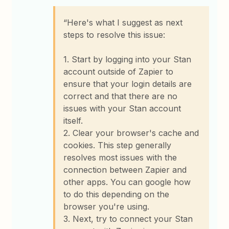
“Here's what I suggest as next
steps to resolve this issue:
1. Start by logging into your Stan
account outside of Zapier to
ensure that your login details are
correct and that there are no
issues with your Stan account
itself.
2. Clear your browser's cache and
cookies. This step generally
resolves most issues with the
connection between Zapier and
other apps. You can google how
to do this depending on the
browser you're using.
3. Next, try to connect your Stan