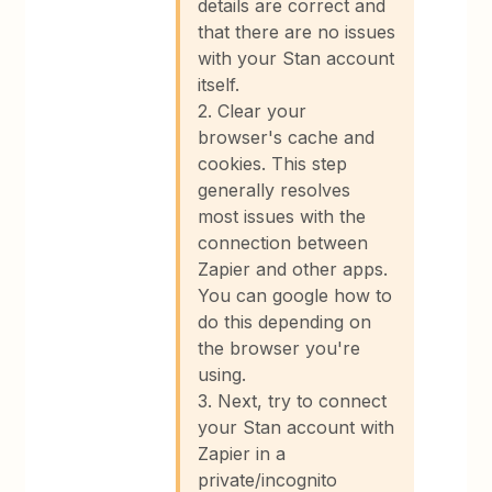
details are correct and
that there are no issues
with your Stan account
itself.
2. Clear your
browser's cache and
cookies. This step
generally resolves
most issues with the
connection between
Zapier and other apps.
You can google how to
do this depending on
the browser you're
using.
3. Next, try to connect
your Stan account with
Zapier in a
private/incognito