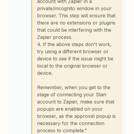
account with Zapier in a
private/incognito window in your
browser. This step will ensure that
there are no extensions or plugins
that could be interfering with the
Zapier process.
4. If the above steps don't work,
try using a different browser or
device to see if the issue might be
local to the original browser or
device.
Remember, when you get to the
stage of connecting your Stan
account to Zapier, make sure that
popups are enabled on your
browser, as the approval popup is
necessary for the connection
process to complete.”