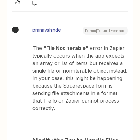
pranayshinde
P
Forum|Forum|1 year ago
The
"File Not Iterable"
error in Zapier
typically occurs when the app expects
an array or list of items but receives a
single file or non-iterable object instead.
In your case, this might be happening
because the Squarespace form is
sending file attachments in a format
that Trello or Zapier cannot process
correctly.