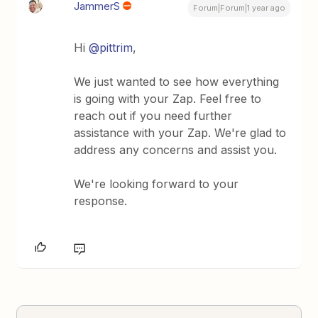
JammerS
Forum|Forum|1 year ago
Hi ​
@pittrim
,
We just wanted to see how everything
is going with your Zap. Feel free to
reach out if you need further
assistance with your Zap. We're glad to
address any concerns and assist you.
We're looking forward to your
response.