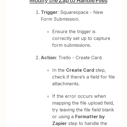
Modify the Zap to Handle Files
Trigger
: Squarespace - New
Form Submission.
Ensure the trigger is
correctly set up to capture
form submissions.
Action
: Trello - Create Card.
In the
Create Card
step,
check if there’s a field for file
attachments.
If the error occurs when
mapping the file upload field,
try leaving the file field blank
or using a
Formatter by
Zapier
step to handle the