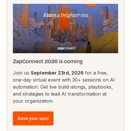
ZapConnect 2026 is coming
Join us
September 23rd, 2026
for a free,
one-day virtual event with 30+ sessions on AI
automation. Get live build-alongs, playbooks,
and strategies to lead AI transformation at
your organization.
Save your spot