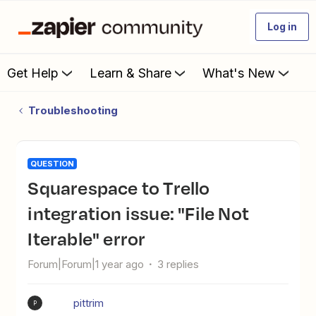
Log in
Get Help
Learn & Share
What's New
Troubleshooting
QUESTION
Squarespace to Trello
integration issue: "File Not
Iterable" error
Forum|Forum|1 year ago
3 replies
pittrim
P