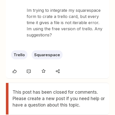
Im trying to integrate my squarespace
form to crate a trello card, but every
time it gives a file is not iterable error.
Im using the free version of trello. Any
suggestions?
Trello
Squarespace
This post has been closed for comments.
Please create a new post if you need help or
have a question about this topic.