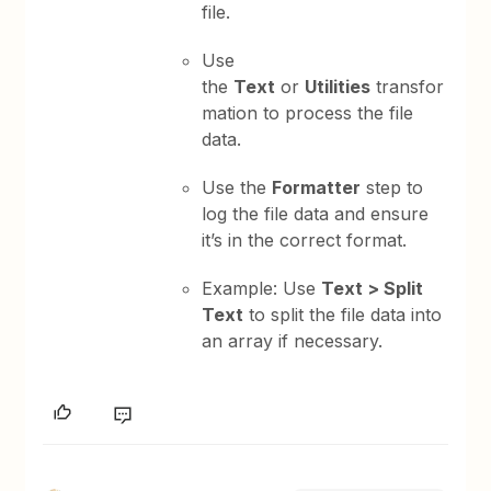
file.
Use
the
Text
or
Utilities
transfor
mation to process the file
data.
Use the
Formatter
step to
log the file data and ensure
it’s in the correct format.
Example: Use
Text > Split
Text
to split the file data into
an array if necessary.