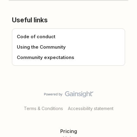
Useful links
Code of conduct
Using the Community
Community expectations
Terms & Conditions
Accessibility statement
Pricing