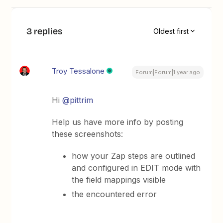
3 replies
Oldest first
Troy Tessalone
Forum|Forum|1 year ago
Hi ​
@pittrim
Help us have more info by posting
these screenshots:
how your Zap steps are outlined
and configured in EDIT mode with
the field mappings visible
the encountered error