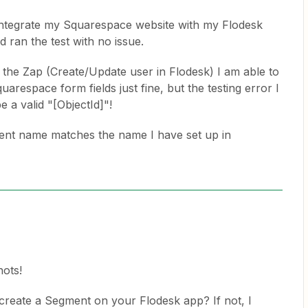
o integrate my Squarespace website with my Flodesk
nd ran the test with no issue.
 the Zap (Create/Update user in Flodesk) I am able to
uarespace form fields just fine, but the testing error I
 a valid "[ObjectId]"!
ent name matches the name I have set up in
ots!
 create a Segment on your Flodesk app? If not, I