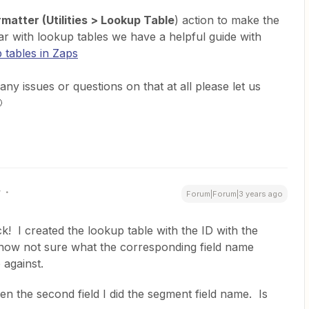
matter (Utilities > Lookup Table
) action to make the
iar with lookup tables we have a helpful guide with
 tables in Zaps
any issues or questions on that at all please let us

r
Forum|Forum|3 years ago
! I created the lookup table with the ID with the
now not sure what the corresponding field name
 against.
 then the second field I did the segment field name. Is