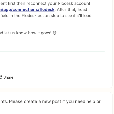
ent first then reconnect your Flodesk account
om/app/connections/flodesk
.
After that, head
field in the Flodesk action step to see if it’ll load
and let us know how it goes! 😊
Share
ts. Please create a new post if you need help or