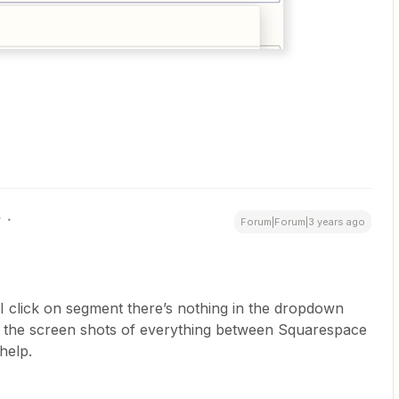
r
Forum|Forum|3 years ago
click on segment there’s nothing in the dropdown
all the screen shots of everything between Squarespace
help.