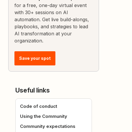
for a free, one-day virtual event
with 30+ sessions on AI
automation. Get live build-alongs,
playbooks, and strategies to lead
AI transformation at your
organization.
Save your spot
Useful links
Code of conduct
Using the Community
Community expectations