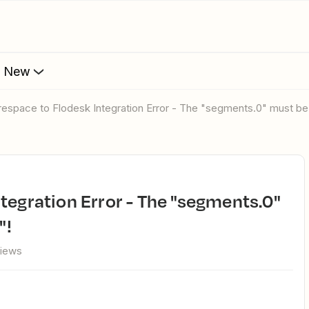
s New
respace to Flodesk Integration Error - The "segments.0" must be 
"!
views