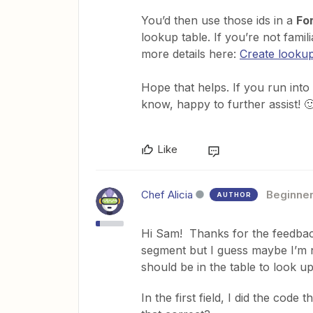
You’d then use those ids in a
For
lookup table. If you’re not famil
more details here:
Create lookup
Hope that helps. If you run into 
know, happy to further assist! 
Like
Chef Alicia
Beginne
AUTHOR
Hi Sam! Thanks for the feedback
segment but I guess maybe I’m 
should be in the table to look up
In the first field, I did the code