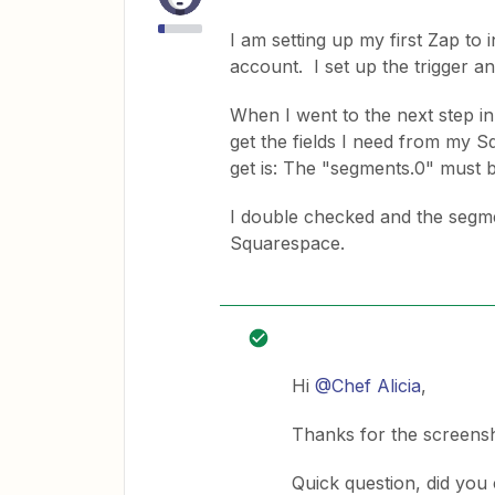
I am setting up my first Zap t
account. I set up the trigger a
When I went to the next step in
get the fields I need from my Sq
get is: The "segments.0" must be
I double checked and the segm
Squarespace.
Hi
@Chef Alicia
,
Thanks for the screensh
Quick question, did you