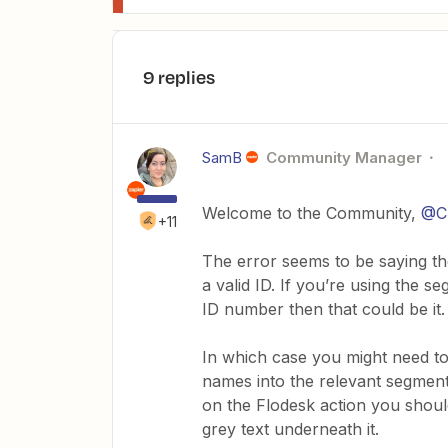
9 replies
SamB
Community Manager
Welcome to the Community,
@Ch
+11
The error seems to be saying the
a valid ID. If you’re using the 
ID number then that could be it.
In which case you might need to
names into the relevant segment 
on the Flodesk action you shoul
grey text underneath it.