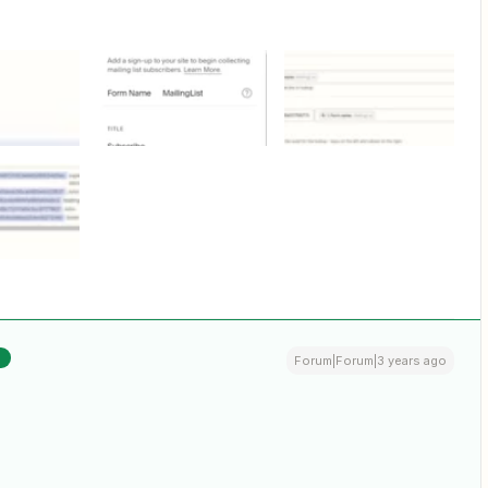
R
Forum|Forum|3 years ago