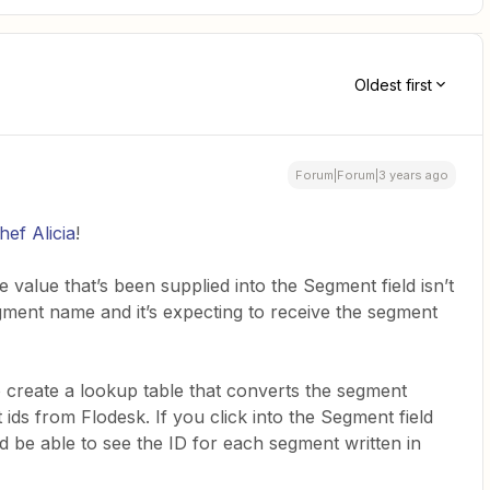
Oldest first
Forum|Forum|3 years ago
ef Alicia
!
 value that’s been supplied into the Segment field isn’t
segment name and it’s expecting to receive the segment
 create a lookup table that converts the segment
ids from Flodesk. If you click into the Segment field
d be able to see the ID for each segment written in