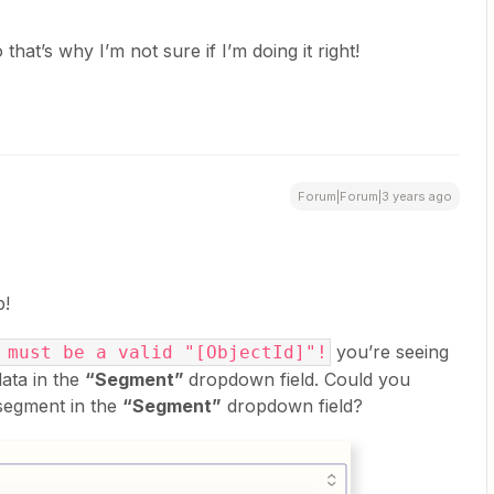
 that’s why I’m not sure if I’m doing it right!
Forum|Forum|3 years ago
p!
you’re seeing
 must be a valid "[ObjectId]"!
data in the
“Segment”
dropdown field. Could you
 segment in the
“Segment”
dropdown field?