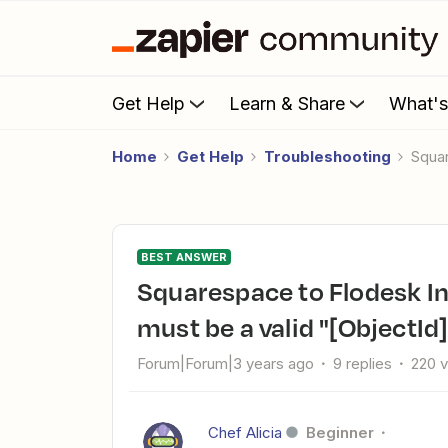
Get Help
Learn & Share
What'
Home
Get Help
Troubleshooting
Squa
BEST ANSWER
Squarespace to Flodesk Integration Error - The "segments.0"
must be a valid "[ObjectId]
Forum|Forum|3 years ago
9 replies
220 
Chef Alicia
Beginner