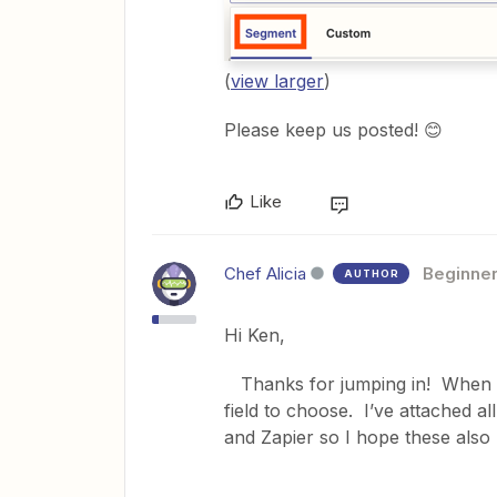
(
view larger
)
Please keep us posted! 😊
Like
Chef Alicia
Beginne
AUTHOR
Hi Ken,
Thanks for jumping in! When I 
field to choose. I’ve attached 
and Zapier so I hope these also 