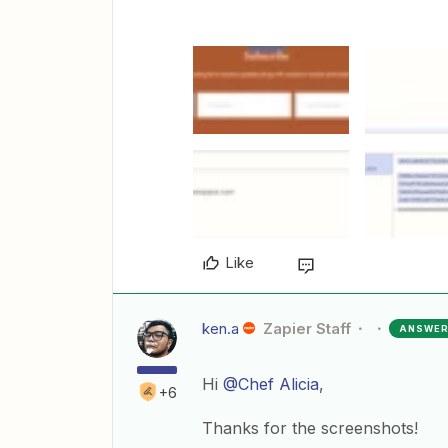
Like
ken.a
Zapier Staff
ANSWE
Hi
@Chef Alicia
,
+6
Thanks for the screenshots!