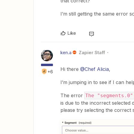
that correct?
I’m still getting the same error so
Like
ken.a
Zapier Staff
Hi there
@Chef Alicia
,
+6
I’m jumping in to see if I can hel
The error
The "segments.0"
is due to the incorrect selected 
please try selecting the correct