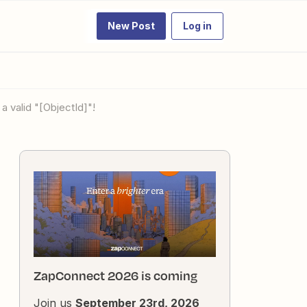
New Post
Log in
a valid "[ObjectId]"!
ZapConnect 2026 is coming
Join us
September 23rd, 2026