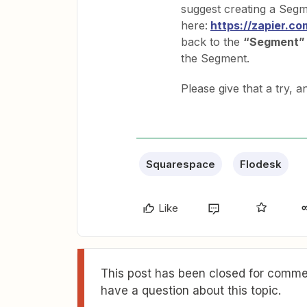
suggest creating a Segm
here:
https://zapier.c
back to the
“Segment”
the Segment.
Please give that a try, 
Squarespace
Flodesk
Like
This post has been closed for commen
have a question about this topic.