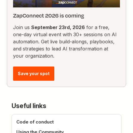
ZapConnect 2026 is coming
Join us
September 23rd, 2026
for a free,
one-day virtual event with 30+ sessions on AI
automation. Get live build-alongs, playbooks,
and strategies to lead AI transformation at
your organization.
Save your spot
Useful links
Code of conduct
Using the Community