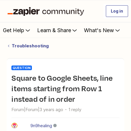
Log in
Get Help
Learn & Share
What's New
Troubleshooting
QUESTION
Square to Google Sheets, line
items starting from Row 1
instead of in order
Forum|Forum|3 years ago
1 reply
9n9healing