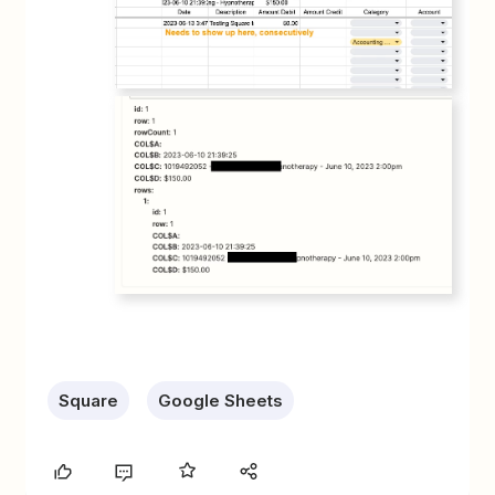
Square
Google Sheets