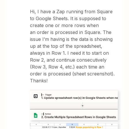
Hi, I have a Zap running from Square
to Google Sheets. It is supposed to
create one or more rows when
an order is processed in Square. The
issue I’m having is the data is showing
up at the top of the spreadsheet,
always in Row 1. I need it to start on
Row 2, and continue consecutively
(Row 3, Row 4, etc.) each time an
order is processed (sheet screenshot).
Thanks!