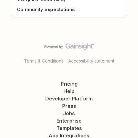
Community expectations
Terms & Conditions
Accessibility statement
Pricing
Help
Developer Platform
Press
Jobs
Enterprise
Templates
App Integrations