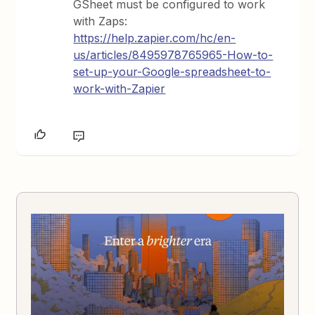
GSheet must be configured to work
with Zaps:
https://help.zapier.com/hc/en-
us/articles/8495978765965-How-to-
set-up-your-Google-spreadsheet-to-
work-with-Zapier