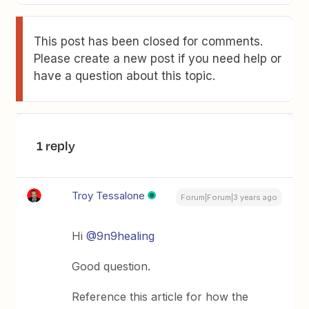
This post has been closed for comments.
Please create a new post if you need help or
have a question about this topic.
1 reply
Troy Tessalone
Forum|Forum|3 years ago
Hi
@9n9healing
Good question.
Reference this article for how the