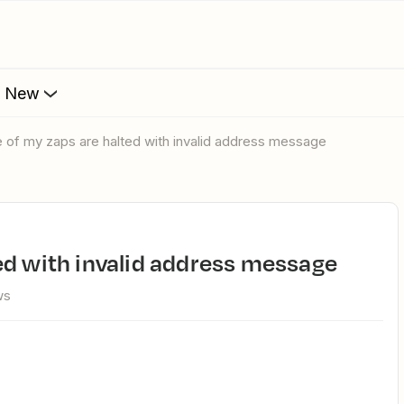
s New
e of my zaps are halted with invalid address message
ed with invalid address message
ws