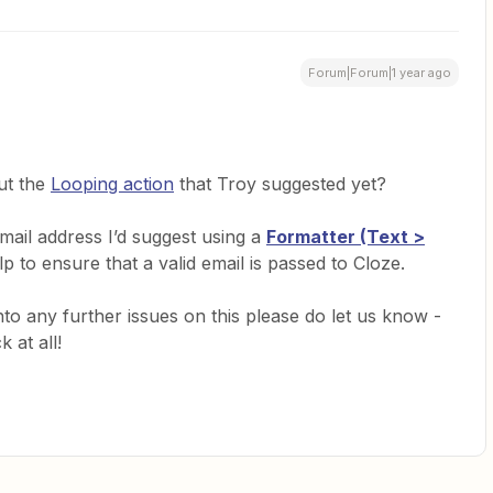
Forum|Forum|1 year ago
ut the
Looping action
that Troy suggested yet?
ail address I’d suggest using a
Formatter (Text >
lp to ensure that a valid email is passed to Cloze.
nto any further issues on this please do let us know -
k at all!