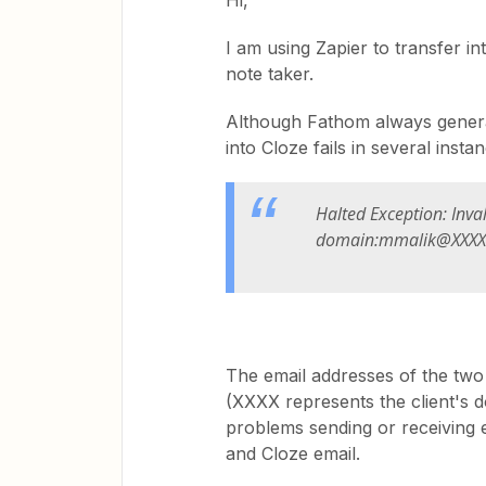
Hi,
I am using Zapier to transfer 
note taker.
Although Fathom always generat
into Cloze fails in several ins
Halted Exception: Inva
domain:mmalik@XXXX
The email addresses of the two i
(XXXX represents the client's d
problems sending or receiving 
and Cloze email.