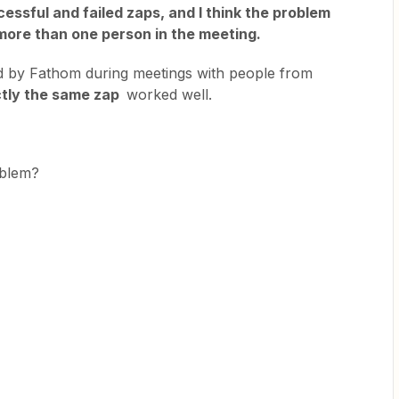
cessful and failed zaps, and I think the problem
more than one person in the meeting.
d by Fathom during meetings with people from
ctly the same zap
worked well.
roblem?