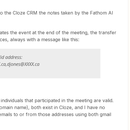
into the Cloze CRM the notes taken by the Fathom AI
es the event at the end of the meeting, the transfer
tances, always with a message
like this:
lid address:
.ca,djones@XXXX.ca
ndividuals that participated in the meeting are valid.
omain name), both exist in Cloze, and I have no
emails to or from those addresses using both gmail