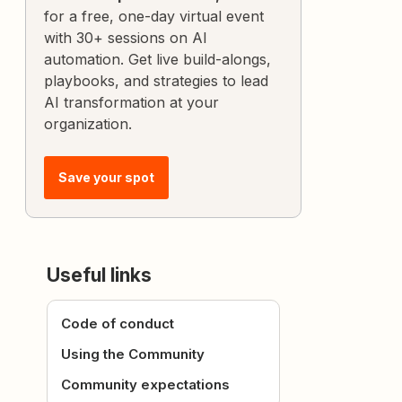
for a free, one-day virtual event
with 30+ sessions on AI
automation. Get live build-alongs,
playbooks, and strategies to lead
AI transformation at your
organization.
Save your spot
Useful links
Code of conduct
Using the Community
Community expectations