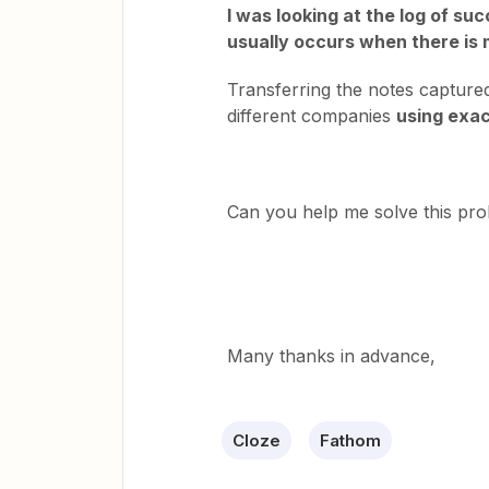
I was looking at the log of suc
usually occurs when there is 
Transferring the notes capture
different companies
using exa
Can you help me solve this p
Many thanks in advance,
Cloze
Fathom