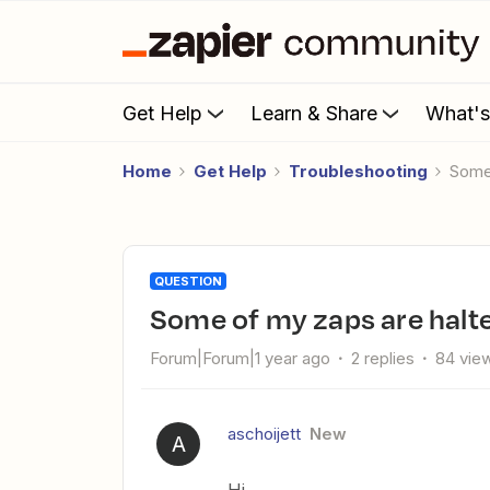
Get Help
Learn & Share
What'
Home
Get Help
Troubleshooting
Som
QUESTION
Some of my zaps are halt
Forum|Forum|1 year ago
2 replies
84 vie
aschoijett
New
A