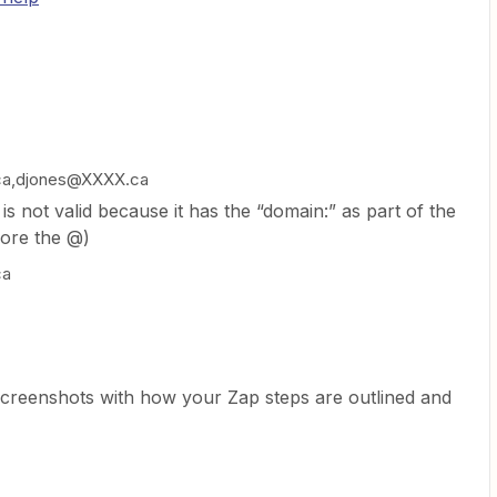
ca,djones@XXXX.ca
is not valid because it has the “domain:” as part of the
fore the @)
ca
screenshots with how your Zap steps are outlined and