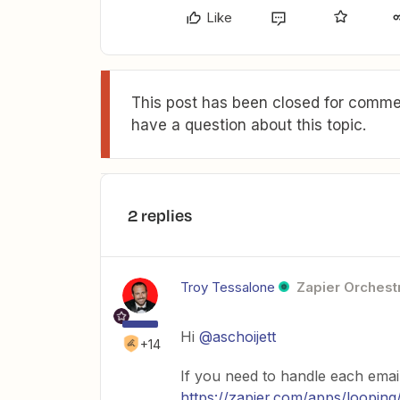
Like
This post has been closed for commen
have a question about this topic.
2 replies
Troy Tessalone
Zapier Orchestr
Hi
@aschoijett
+14
If you need to handle each emai
https://zapier.com/apps/looping