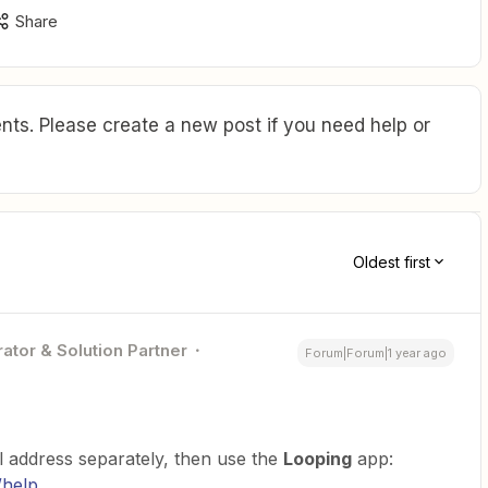
Share
ts. Please create a new post if you need help or
Oldest first
ator & Solution Partner
Forum|Forum|1 year ago
l address separately, then use the
Looping
app:
/help