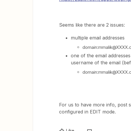
Seems like there are 2 issues:
multiple email addresses
domain:mmalik@XXXX.
one of the email addresses 
username of the email (be
domain:mmalik@XXXX.
For us to have more info, post 
configured in EDIT mode.
Like