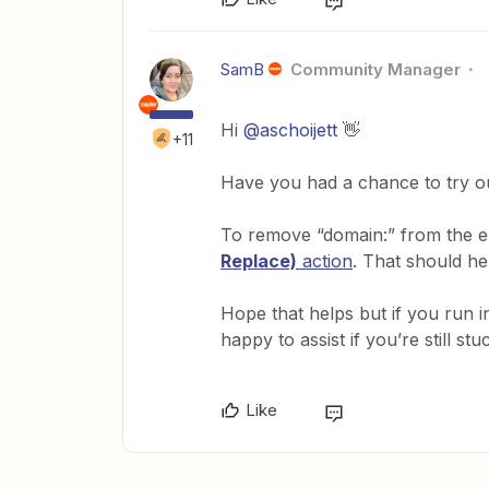
SamB
Community Manager
Hi
@aschoijett
👋
+11
Have you had a chance to try o
To remove “domain:” from the em
Replace)
action
. That should he
Hope that helps but if you run i
happy to assist if you’re still stuc
Like