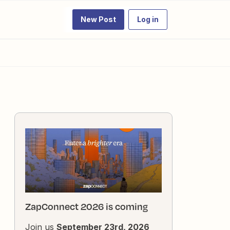
New Post
Log in
ZapConnect 2026 is coming
Join us
September 23rd, 2026