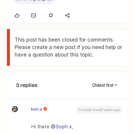
This post has been closed for comments.
Please create a new post if you need help or
have a question about this topic.
3 replies
Oldest first
ken.a
Forum|Forum|3 years ago
Hi there
@Soph x
,