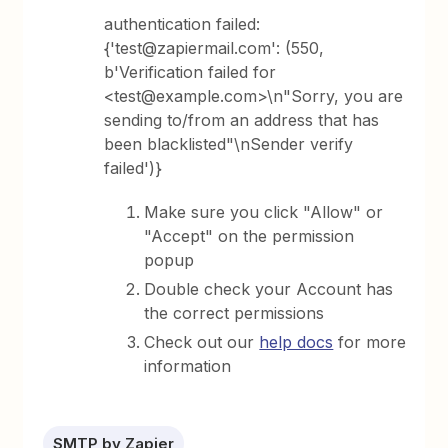
authentication failed:
{'test@zapiermail.com': (550,
b'Verification failed for
<test@example.com>\n"Sorry, you are
sending to/from an address that has
been blacklisted"\nSender verify
failed')}
Make sure you click "Allow" or
"Accept" on the permission
popup
Double check your Account has
the correct permissions
Check out our
help docs
for more
information
SMTP by Zapier