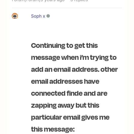
Soph x
Continuing to get this
message when i’m trying to
add an email address. other
email addresses have
connected finde and are
zapping away but this
particular email gives me
this message: