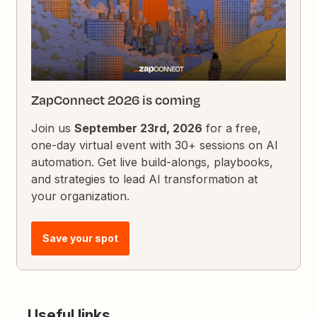
ZapConnect 2026 is coming
Join us
September 23rd, 2026
for a free,
one-day virtual event with 30+ sessions on AI
automation. Get live build-alongs, playbooks,
and strategies to lead AI transformation at
your organization.
Save your spot
Useful links