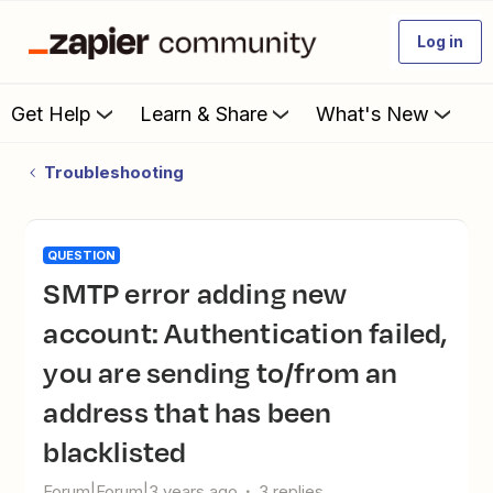
Log in
Get Help
Learn & Share
What's New
Troubleshooting
QUESTION
SMTP error adding new
account: Authentication failed,
you are sending to/from an
address that has been
blacklisted
Forum|Forum|3 years ago
3 replies