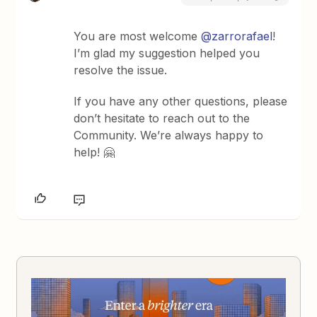
You are most welcome
@zarrorafael
!
I’m glad my suggestion helped you
resolve the issue.
If you have any other questions, please
don’t hesitate to reach out to the
Community. We’re always happy to
help! 🤗