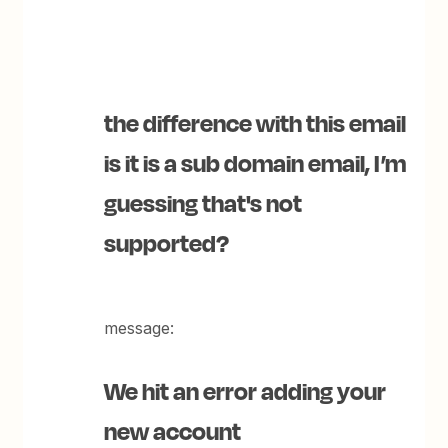
the difference with this email
is it is a sub domain email, I’m
guessing that's not
supported?
message:
We hit an error adding your
new account