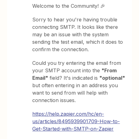
Welcome to the Community! 🎉
Sorry to hear you're having trouble
connecting SMTP. It looks like there
may be an issue with the system
sending the test email, which it does to
confirm the connection.
Could you try entering the email from
your SMTP account into the
"From
Email"
field? It's indicated is
"optional"
but often entering in an address you
want to send from will help with
connection issues.
https://help.zapier.com/hc/en-
us/articles/8495939901709-How-to-
Get-Started-with-SMTP-on-Zapier