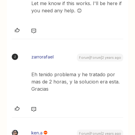
Let me know if this works. I'll be here if
you need any help. 😊
zarrorafael
Z
Forum|Forum|2 years ago
Eh tenido problema y he tratado por
mas de 2 horas, y la solucion era esta.
Gracias
ken.a
Forum|Forum|2 years ago