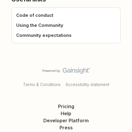
Code of conduct
Using the Community
Community expectations
Terms & Conditions
Accessibility statement
Pricing
Help
Developer Platform
Press