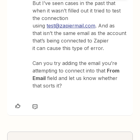
But I’ve seen cases in the past that
when it wasn’t filled out it tried to test
the connection
using
test@zapiermail.com
. And as
that isn’t the same email as the account
that’s being connected to Zapier
it can cause this type of error.
Can you try adding the email you’re
attempting to connect into that
From
Email
field and let us know whether
that sorts it?