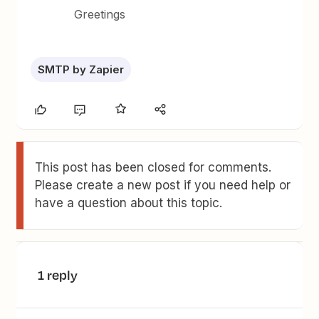
Greetings
SMTP by Zapier
This post has been closed for comments.
Please create a new post if you need help or
have a question about this topic.
1 reply