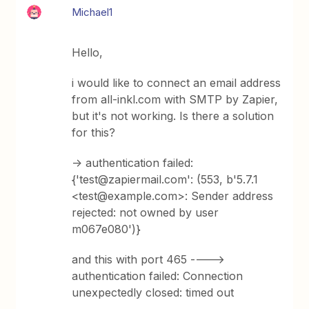
Michael1
Hello,
i would like to connect an email address
from all-inkl.com with SMTP by Zapier,
but it's not working. Is there a solution
for this?
-> authentication failed:
{'test@zapiermail.com': (553, b'5.7.1
<test@example.com>: Sender address
rejected: not owned by user
m067e080')}
and this with port 465 ---->
authentication failed: Connection
unexpectedly closed: timed out