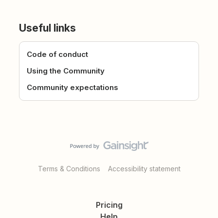
Useful links
Code of conduct
Using the Community
Community expectations
Terms & Conditions
Accessibility statement
Pricing
Help