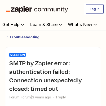
Log in
Get Help
Learn & Share
What's New
Troubleshooting
QUESTION
SMTP by Zapier error:
authentication failed:
Connection unexpectedly
closed: timed out
Forum|Forum|3 years ago
1 reply