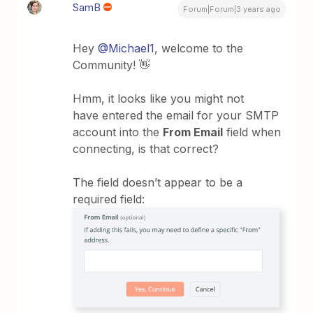
SamB
Forum|Forum|3 years ago
Hey
@Michael1
, welcome to the
Community! 👋
Hmm, it looks like you might not
have entered the email for your SMTP
account into the
From Email
field when
connecting, is that correct?
The field doesn’t appear to be a
required field: