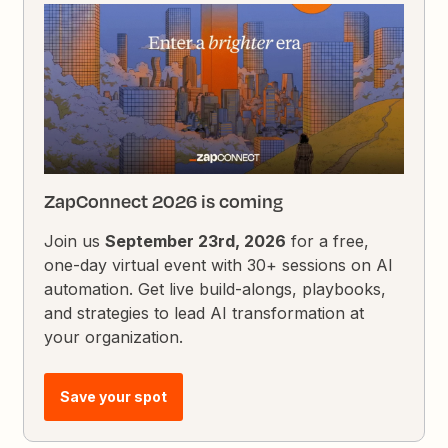
ZapConnect 2026 is coming
Join us
September 23rd, 2026
for a free,
one-day virtual event with 30+ sessions on AI
automation. Get live build-alongs, playbooks,
and strategies to lead AI transformation at
your organization.
Save your spot