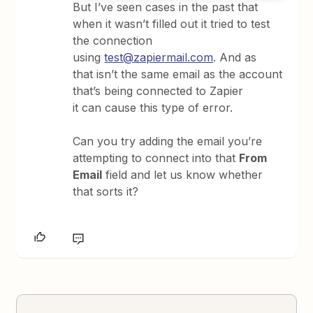
But I’ve seen cases in the past that
when it wasn’t filled out it tried to test
the connection
using
test@zapiermail.com
. And as
that isn’t the same email as the account
that’s being connected to Zapier
it can cause this type of error.
Can you try adding the email you’re
attempting to connect into that
From
Email
field and let us know whether
that sorts it?