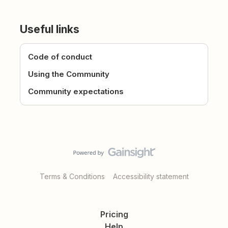
Useful links
Code of conduct
Using the Community
Community expectations
Terms & Conditions
Accessibility statement
Pricing
Help