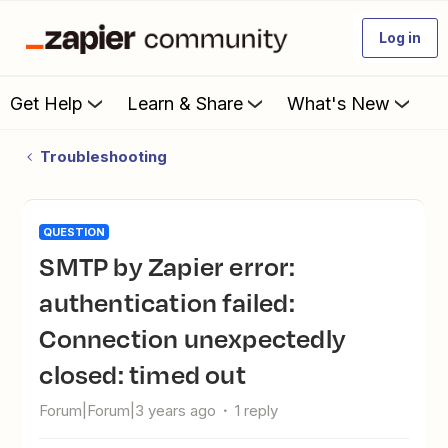
Log in
Get Help
Learn & Share
What's New
Troubleshooting
QUESTION
SMTP by Zapier error:
authentication failed:
Connection unexpectedly
closed: timed out
Forum|Forum|3 years ago
1 reply