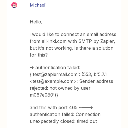
Michael1
Hello,
i would like to connect an email address
from all-inkl.com with SMTP by Zapier,
but it's not working. Is there a solution
for this?
-> authentication failed:
{'test@zapiermail.com': (553, b'5.7.1
<test@example.com>: Sender address
rejected: not owned by user
m067e080')}
and this with port 465 ---->
authentication failed: Connection
unexpectedly closed: timed out