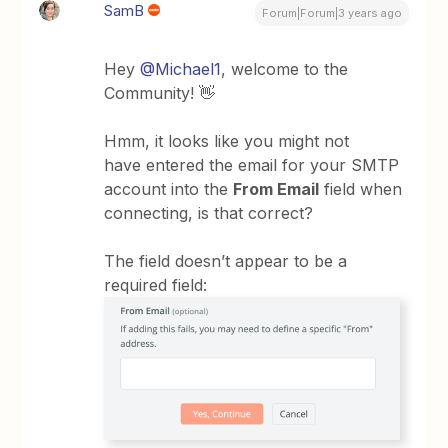
SamB
Forum|Forum|3 years ago
Hey
@Michael1
, welcome to the
Community! 👋
Hmm, it looks like you might not
have entered the email for your SMTP
account into the
From Email
field when
connecting, is that correct?
The field doesn’t appear to be a
required field: