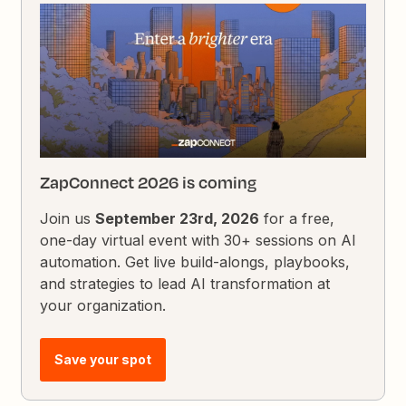
ZapConnect 2026 is coming
Join us
September 23rd, 2026
for a free,
one-day virtual event with 30+ sessions on AI
automation. Get live build-alongs, playbooks,
and strategies to lead AI transformation at
your organization.
Save your spot