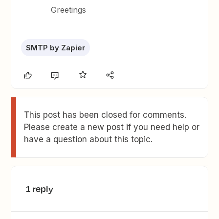
Greetings
SMTP by Zapier
This post has been closed for comments.
Please create a new post if you need help or
have a question about this topic.
1 reply