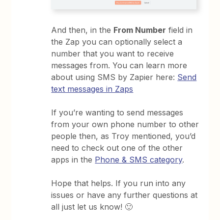
And then, in the
From Number
field in
the Zap you can optionally select a
number that you want to receive
messages from. You can learn more
about using SMS by Zapier here:
Send
text messages in Zaps
If you’re wanting to send messages
from your own phone number to other
people then, as Troy mentioned, you’d
need to check out one of the other
apps in the
Phone & SMS category
.
Hope that helps. If you run into any
issues or have any further questions at
all just let us know! 🙂