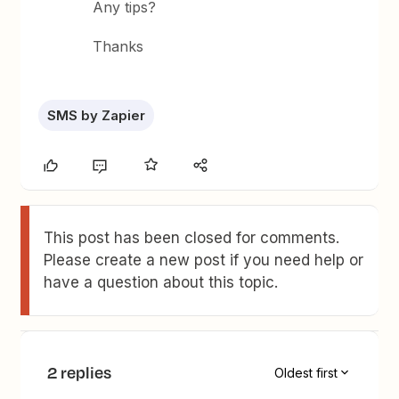
Any tips?
Thanks
SMS by Zapier
This post has been closed for comments.
Please create a new post if you need help or
have a question about this topic.
2 replies
Oldest first