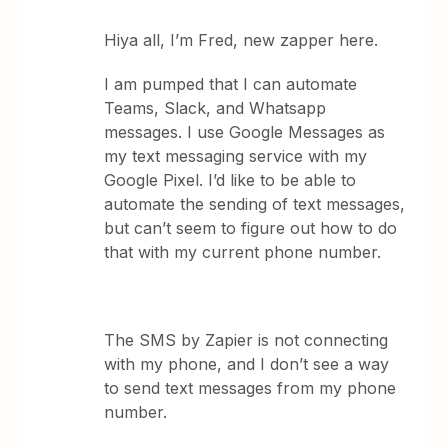
Hiya all, I’m Fred, new zapper here.
I am pumped that I can automate
Teams, Slack, and Whatsapp
messages. I use Google Messages as
my text messaging service with my
Google Pixel. I’d like to be able to
automate the sending of text messages,
but can’t seem to figure out how to do
that with my current phone number.
The SMS by Zapier is not connecting
with my phone, and I don’t see a way
to send text messages from my phone
number.