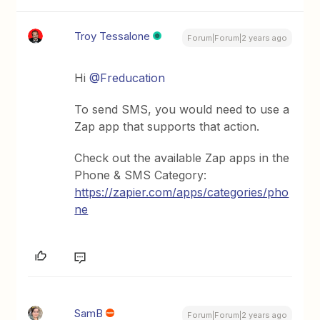
Troy Tessalone
Forum|Forum|2 years ago
Hi
@Freducation
To send SMS, you would need to use a
Zap app that supports that action.
Check out the available Zap apps in the
Phone & SMS Category:
https://zapier.com/apps/categories/pho
ne
SamB
Forum|Forum|2 years ago