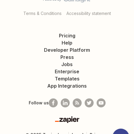
Terms & Conditions
Accessibility statement
Pricing
Help
Developer Platform
Press
Jobs
Enterprise
Templates
App Integrations
Follow us
Zapier