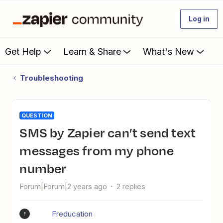
Log in
Get Help
Learn & Share
What's New
Troubleshooting
QUESTION
SMS by Zapier can’t send text
messages from my phone
number
Forum|Forum|2 years ago
2 replies
Freducation
F