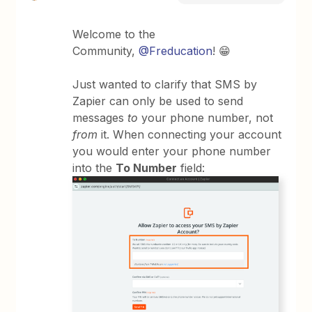
Welcome to the
Community,
@Freducation
! 😁
Just wanted to clarify that SMS by
Zapier can only be used to send
messages
to
your phone number, not
from
it. When connecting your account
you would enter your phone number
into the
To Number
field: