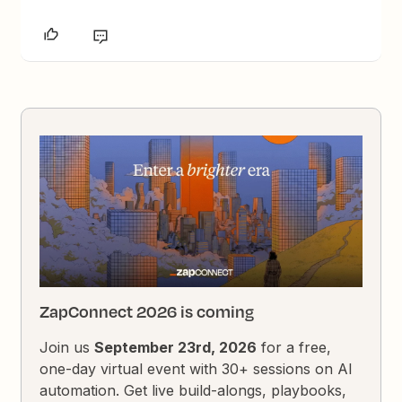
ZapConnect 2026 is coming
Join us
September 23rd, 2026
for a free,
one-day virtual event with 30+ sessions on AI
automation. Get live build-alongs, playbooks,