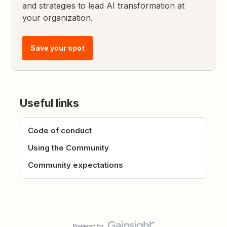
and strategies to lead AI transformation at
your organization.
Save your spot
Useful links
Code of conduct
Using the Community
Community expectations