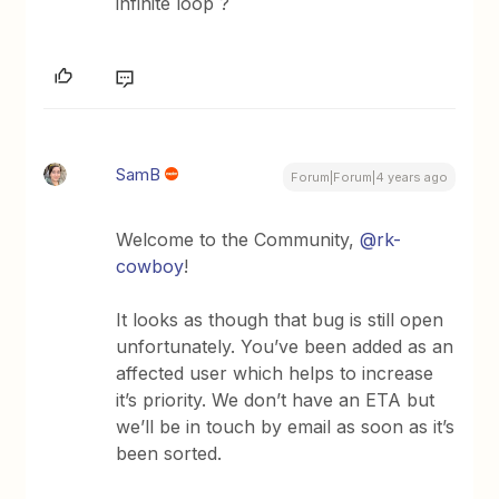
infinite loop ?
SamB
Forum|Forum|4 years ago
Welcome to the Community,
@rk-
cowboy
!
It looks as though that bug is still open
unfortunately. You’ve been added as an
affected user which helps to increase
it’s priority. We don’t have an ETA but
we’ll be in touch by email as soon as it’s
been sorted.