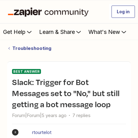
Log in
Get Help
Learn & Share
What's New
Troubleshooting
BEST ANSWER
Slack: Trigger for Bot
Messages set to "No," but still
getting a bot message loop
Forum|Forum|5 years ago
7 replies
rtourtelot
R