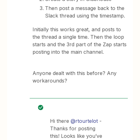
Then post a message back to the
Slack thread using the timestamp.
Initially this works great, and posts to
the thread a single time. Then the loop
starts and the 3rd part of the Zap starts
posting into the main channel.
Anyone dealt with this before? Any
workarounds?
Hi there
@rtourtelot
-
Thanks for posting
this! Looks like you’ve