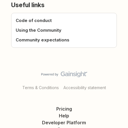
Useful links
Code of conduct
Using the Community
Community expectations
Terms & Conditions
Accessibility statement
Pricing
Help
Developer Platform