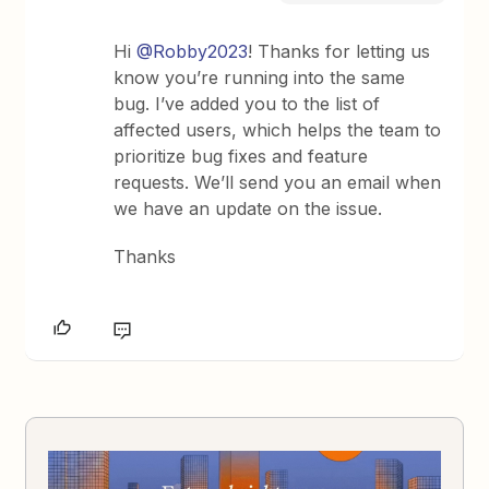
Hi
@Robby2023
! Thanks for letting us
know you’re running into the same
bug. I’ve added you to the list of
affected users, which helps the team to
prioritize bug fixes and feature
requests. We’ll send you an email when
we have an update on the issue.
Thanks