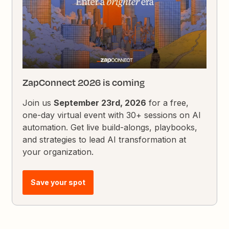
ZapConnect 2026 is coming
Join us
September 23rd, 2026
for a free,
one-day virtual event with 30+ sessions on AI
automation. Get live build-alongs, playbooks,
and strategies to lead AI transformation at
your organization.
Save your spot