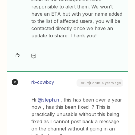
responsible to alert them. We won’t
have an ETA but with your name added
to the list of affected users, you will be
contacted directly once we have an
update to share. Thank you!
rk-cowboy
R
Forum|Forum|4 years ago
Hi
@steph.n
, this has been over a year
now , has this been fixed ? This is
practically unusable without this being
fixed as I cannot post back a message
on the channel without it going in an