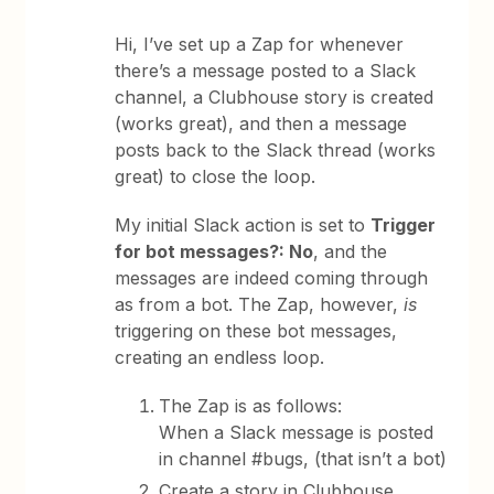
Hi, I’ve set up a Zap for whenever
there’s a message posted to a Slack
channel, a Clubhouse story is created
(works great), and then a message
posts back to the Slack thread (works
great) to close the loop.
My initial Slack action is set to
Trigger
for bot messages?: No
, and the
messages are indeed coming through
as from a bot. The Zap, however,
is
triggering on these bot messages,
creating an endless loop.
The Zap is as follows:
When a Slack message is posted
in channel #bugs, (that isn’t a bot)
Create a story in Clubhouse