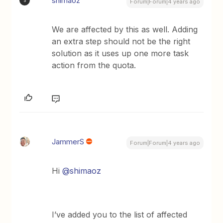
shimaoz
S
Forum|Forum|4 years ago
We are affected by this as well. Adding
an extra step should not be the right
solution as it uses up one more task
action from the quota.
JammerS
Forum|Forum|4 years ago
Hi
@shimaoz
I’ve added you to the list of affected