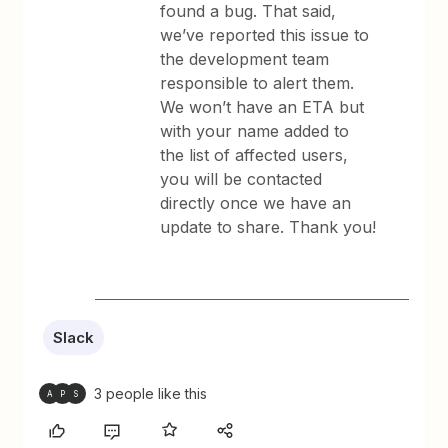
found a bug. That said,
we’ve reported this issue to
the development team
responsible to alert them.
We won’t have an ETA but
with your name added to
the list of affected users,
you will be contacted
directly once we have an
update to share. Thank you!
Slack
3 people like this
A
P
S