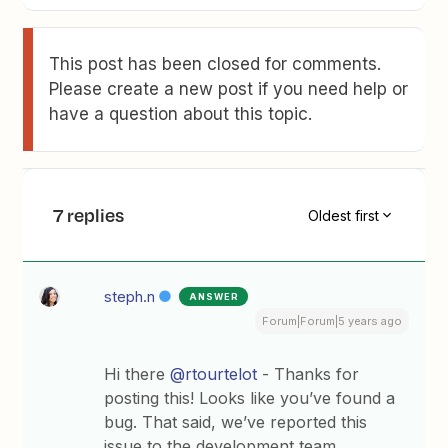
This post has been closed for comments.
Please create a new post if you need help or
have a question about this topic.
7 replies
Oldest first
steph.n
ANSWER
Forum|Forum|5 years ago
Hi there
@rtourtelot
- Thanks for
posting this! Looks like you’ve found a
bug. That said, we’ve reported this
issue to the development team