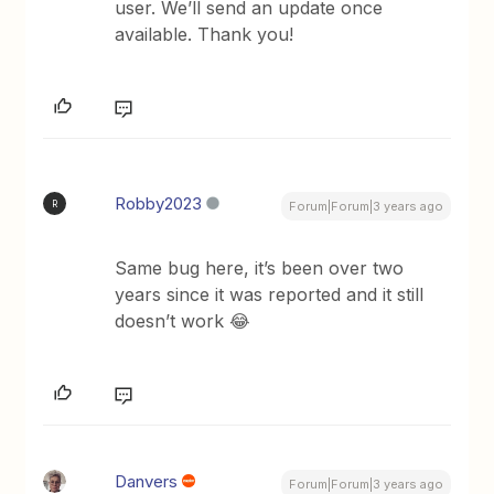
user. We’ll send an update once
available. Thank you!
Robby2023
R
Forum|Forum|3 years ago
Same bug here, it’s been over two
years since it was reported and it still
doesn’t work 😂
Danvers
Forum|Forum|3 years ago