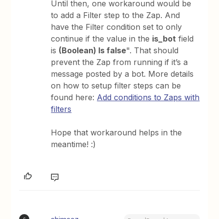
Until then, one workaround would be
to add a Filter step to the Zap. And
have the Filter condition set to only
continue if the value in the
is_bot
field
is
(Boolean) Is false
". That should
prevent the Zap from running if it’s a
message posted by a bot. More details
on how to setup filter steps can be
found here:
Add conditions to Zaps with
filters
Hope that workaround helps in the
meantime! :)