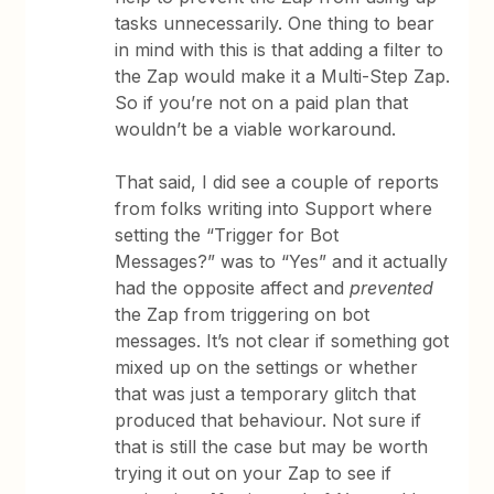
tasks unnecessarily. One thing to bear
in mind with this is that adding a filter to
the Zap would make it a Multi-Step Zap.
So if you’re not on a paid plan that
wouldn’t be a viable workaround.
That said, I did see a couple of reports
from folks writing into Support where
setting the “Trigger for Bot
Messages?” was to “Yes” and it actually
had the opposite affect and
prevented
the Zap from triggering on bot
messages. It’s not clear if something got
mixed up on the settings or whether
that was just a temporary glitch that
produced that behaviour. Not sure if
that is still the case but may be worth
trying it out on your Zap to see if