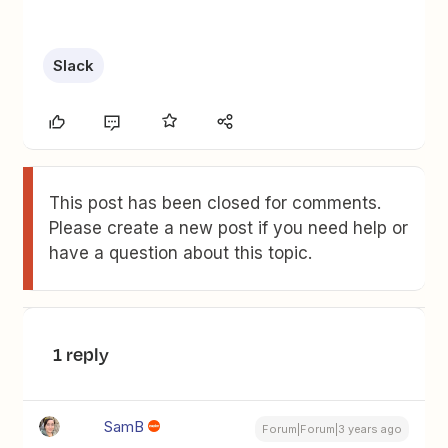
Slack
This post has been closed for comments.
Please create a new post if you need help or
have a question about this topic.
1 reply
SamB
Forum|Forum|3 years ago