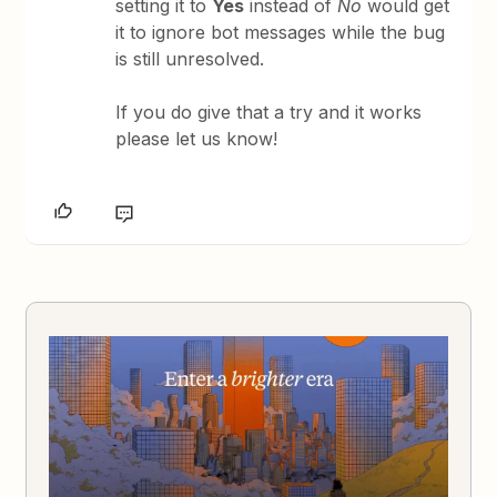
setting it to
Yes
instead of
No
would get
it to ignore bot messages while the bug
is still unresolved.
If you do give that a try and it works
please let us know!