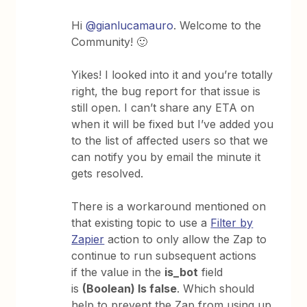
Hi
@gianlucamauro
. Welcome to the
Community! 🙂
Yikes! I looked into it and you’re totally
right, the bug report for that issue is
still open. I can’t share any ETA on
when it will be fixed but I’ve added you
to the list of affected users so that we
can notify you by email the minute it
gets resolved.
There is a workaround mentioned on
that existing topic to use a
Filter by
Zapier
action to only allow the Zap to
continue to run subsequent actions
if the value in the
is_bot
field
is
(Boolean) Is false
. Which should
help to prevent the Zap from using up