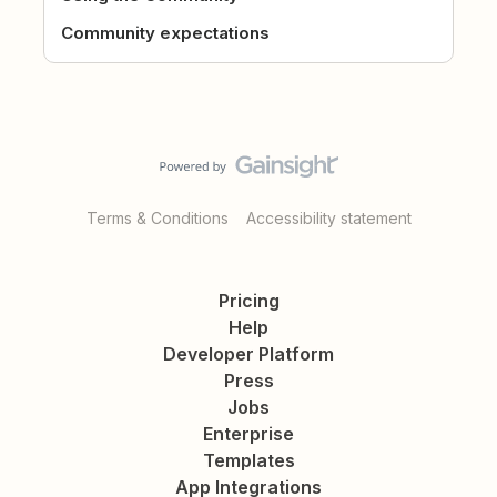
Community expectations
Terms & Conditions
Accessibility statement
Pricing
Help
Developer Platform
Press
Jobs
Enterprise
Templates
App Integrations