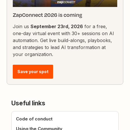
ZapConnect 2026 is coming
Join us
September 23rd, 2026
for a free,
one-day virtual event with 30+ sessions on AI
automation. Get live build-alongs, playbooks,
and strategies to lead AI transformation at
your organization.
Save your spot
Useful links
Code of conduct
Using the Community