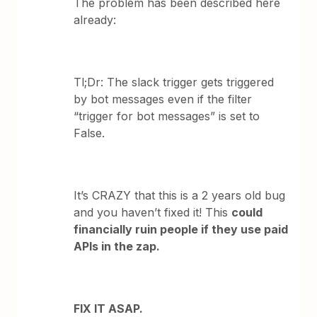
The problem has been described here
already:
Tl;Dr: The slack trigger gets triggered
by bot messages even if the filter
“trigger for bot messages” is set to
False.
It’s CRAZY that this is a 2 years old bug
and you haven’t fixed it! This
could
financially ruin people if they use paid
APIs in the zap.
FIX IT ASAP.