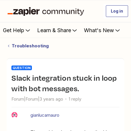
Log in
Get Help
Learn & Share
What's New
Troubleshooting
QUESTION
Slack integration stuck in loop
with bot messages.
Forum|Forum|3 years ago
1 reply
gianlucamauro