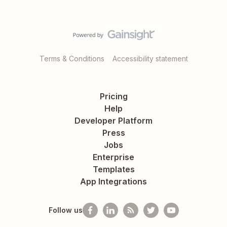
Terms & Conditions
Accessibility statement
Pricing
Help
Developer Platform
Press
Jobs
Enterprise
Templates
App Integrations
Follow us