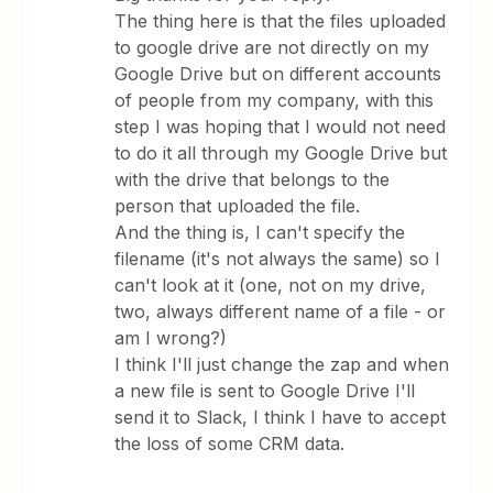
The thing here is that the files uploaded
to google drive are not directly on my
Google Drive but on different accounts
of people from my company, with this
step I was hoping that I would not need
to do it all through my Google Drive but
with the drive that belongs to the
person that uploaded the file.
And the thing is, I can't specify the
filename (it's not always the same) so I
can't look at it (one, not on my drive,
two, always different name of a file - or
am I wrong?)
I think I'll just change the zap and when
a new file is sent to Google Drive I'll
send it to Slack, I think I have to accept
the loss of some CRM data.