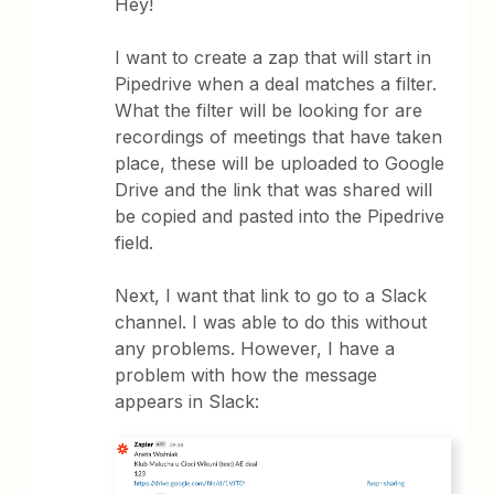
Hey!
I want to create a zap that will start in
Pipedrive when a deal matches a filter.
What the filter will be looking for are
recordings of meetings that have taken
place, these will be uploaded to Google
Drive and the link that was shared will
be copied and pasted into the Pipedrive
field.
Next, I want that link to go to a Slack
channel. I was able to do this without
any problems. However, I have a
problem with how the message
appears in Slack: