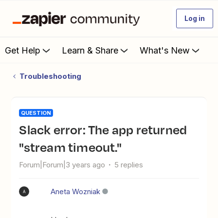
Log in
Get Help
Learn & Share
What's New
Troubleshooting
QUESTION
Slack error: The app returned
"stream timeout."
Forum|Forum|3 years ago
5 replies
Aneta Wozniak
A