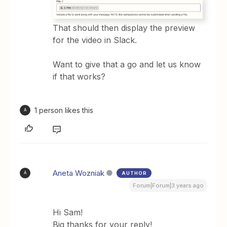
That should then display the preview
for the video in Slack.
Want to give that a go and let us know
if that works?
1 person likes this
A
Aneta Wozniak
AUTHOR
A
Forum|Forum|3 years ago
Hi Sam!
Big thanks for your reply!