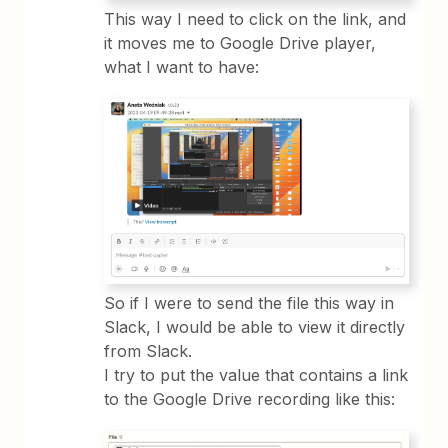
This way I need to click on the link, and
it moves me to Google Drive player,
what I want to have:
So if I were to send the file this way in
Slack, I would be able to view it directly
from Slack.
I try to put the value that contains a link
to the Google Drive recording like this: