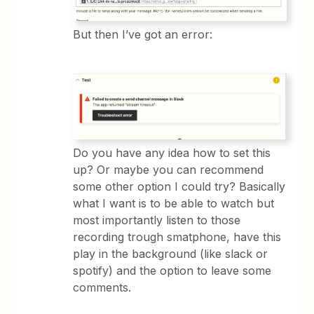
But then I’ve got an error:
Do you have any idea how to set this
up? Or maybe you can recommend
some other option I could try? Basically
what I want is to be able to watch but
most importantly listen to those
recording trough smatphone, have this
play in the background (like slack or
spotify) and the option to leave some
comments.