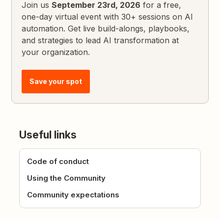
Join us
September 23rd, 2026
for a free,
one-day virtual event with 30+ sessions on AI
automation. Get live build-alongs, playbooks,
and strategies to lead AI transformation at
your organization.
Save your spot
Useful links
Code of conduct
Using the Community
Community expectations