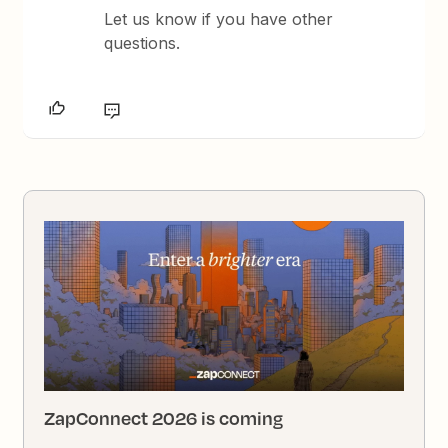
Let us know if you have other
questions.
ZapConnect 2026 is coming