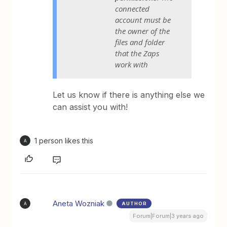
connected
account must be
the owner of the
files and folder
that the Zaps
work with
Let us know if there is anything else we
can assist you with!
1 person likes this
A
Aneta Wozniak
AUTHOR
A
Forum|Forum|3 years ago