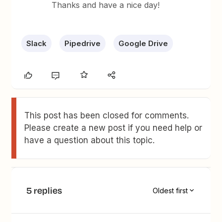
Thanks and have a nice day!
Slack
Pipedrive
Google Drive
This post has been closed for comments.
Please create a new post if you need help or
have a question about this topic.
5 replies
Oldest first