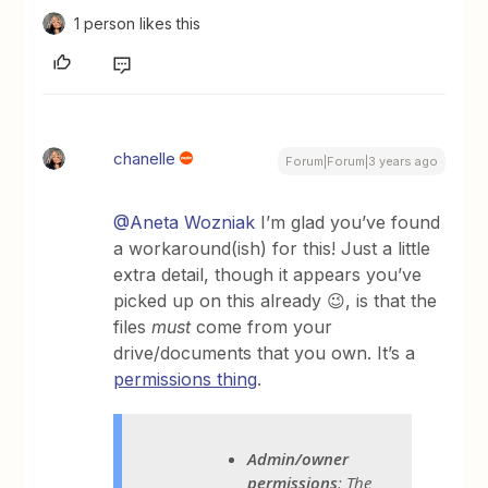
1 person likes this
chanelle
Forum|Forum|3 years ago
@Aneta Wozniak
I’m glad you’ve found
a workaround(ish) for this! Just a little
extra detail, though it appears you’ve
picked up on this already 😉, is that the
files
must
come from your
drive/documents that you own. It’s a
permissions thing
.
Admin/owner
permissions
: The