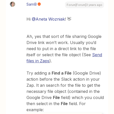
SamB
Forum|Forum|3 years ago
Hi
@Aneta Wozniak
! 👋
Ah, yes that sort of file sharing Google
Drive link won’t work. Usually you’d
need to put in a direct link to the file
itself or select the file object (See
Send
files in Zaps
).
Try adding a
Find a File
(Google Drive)
action before the Slack action in your
Zap. It an search for the file to get the
necessary file object (contained in the
Google Drive
File
field) which you could
then select in the
File
field. For
example: