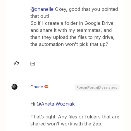
@chanelle
Okey, good that you pointed
that out!
So if I create a folder in Google Drive
and share it with my teammates, and
then they upload the files to my drive,
the automation won't pick that up?
Charie
Forum|Forum|3 years ago
Hi
@Aneta Wozniak
That’s right. Any files or folders that are
shared won’t work with the Zap.