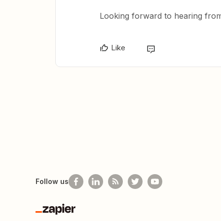
Looking forward to hearing fro
Like
Follow us
Zapier