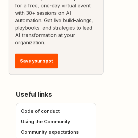
for a free, one-day virtual event
with 30+ sessions on AI
automation. Get live build-alongs,
playbooks, and strategies to lead
AI transformation at your
organization.
Save your spot
Useful links
Code of conduct
Using the Community
Community expectations