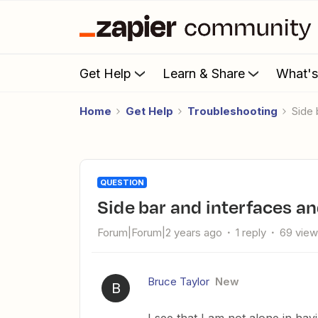
Get Help
Learn & Share
What'
Home
Get Help
Troubleshooting
Side
QUESTION
Side bar and interfaces an
Forum|Forum|2 years ago
1 reply
69 vie
Bruce Taylor
New
B