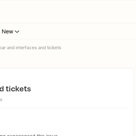
s New
 bar and interfaces and tickets
d tickets
ws