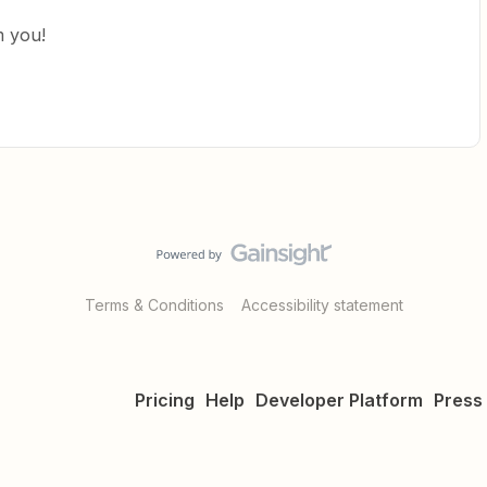
m you!
Terms & Conditions
Accessibility statement
Pricing
Help
Developer Platform
Press