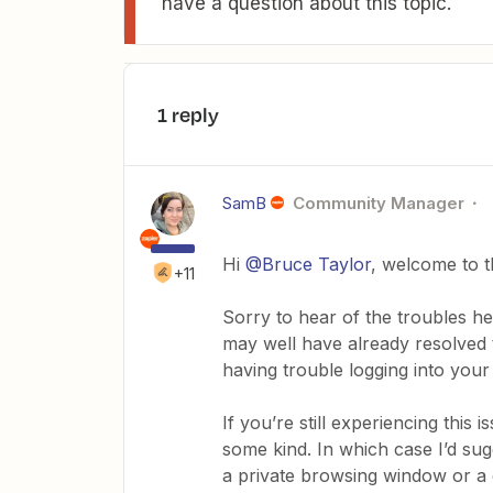
have a question about this topic.
1 reply
SamB
Community Manager
Hi
@Bruce Taylor
, welcome to 
+11
Sorry to hear of the troubles her
may well have already resolved t
having trouble logging into your
If you’re still experiencing this
some kind. In which case I’d sug
a private browsing window or a