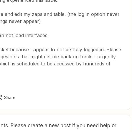
ing experienced this issue.
see and edit my zaps and table. (the log in option never
ings never appear)
an not load interfaces.
icket because I appear to not be fully logged in. Please
estions that might get me back on track. I urgently
 which is scheduled to be accessed by hundreds of
Share
ts. Please create a new post if you need help or