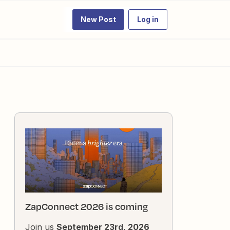
New Post
Log in
ZapConnect 2026 is coming
Join us
September 23rd, 2026