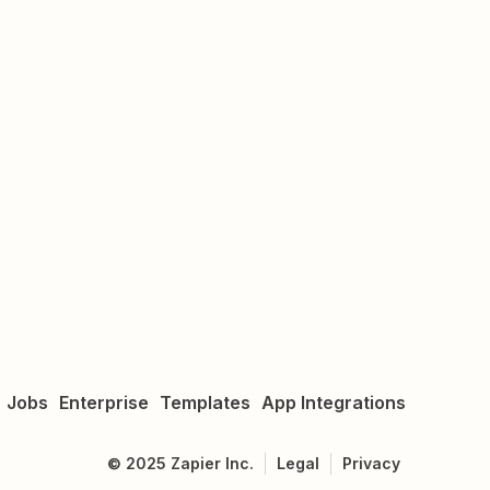
Jobs
Enterprise
Templates
App Integrations
©
2025
Zapier Inc.
Legal
Privacy