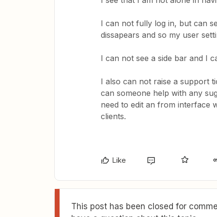
I see that I am not alone in hav
I can not fully log in, but can 
dissapears and so my user sett
I can not see a side bar and I c
I also can not raise a support t
can someone help with any sugg
need to edit an from interface
clients.
Like
This post has been closed for commen