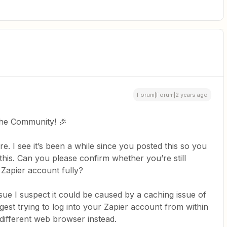
Forum|Forum|2 years ago
the Community! 🎉
e. I see it’s been a while since you posted this so you
his. Can you please confirm whether you’re still
 Zapier account fully?
 issue I suspect it could be caused by a caching issue of
gest trying to log into your Zapier account from within
 different web browser instead.