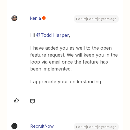
ken.a
Forum|Forum|2 years ago
Hi
@Todd Harper
,
I have added you as well to the open
feature request. We will keep you in the
loop via email once the feature has
been implemented.
I appreciate your understanding.
RecruitNow
R
Forum|Forum|2 years ago