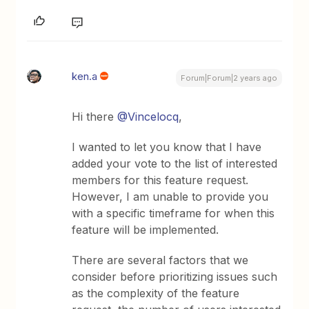
ken.a
Forum|Forum|2 years ago
Hi there
@Vincelocq
,
I wanted to let you know that I have
added your vote to the list of interested
members for this feature request.
However, I am unable to provide you
with a specific timeframe for when this
feature will be implemented.
There are several factors that we
consider before prioritizing issues such
as the complexity of the feature