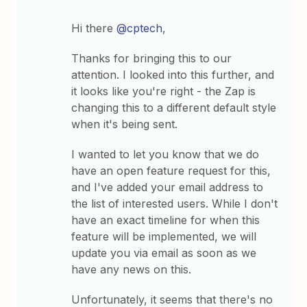
Hi there
@cptech
,
Thanks for bringing this to our
attention. I looked into this further, and
it looks like you're right - the Zap is
changing this to a different default style
when it's being sent.
I wanted to let you know that we do
have an open feature request for this,
and I've added your email address to
the list of interested users. While I don't
have an exact timeline for when this
feature will be implemented, we will
update you via email as soon as we
have any news on this.
Unfortunately, it seems that there's no