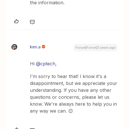
the information.
ken.a
Forum|Forum|3 years ago
Hi
@cptech
,
I'm sorry to hear that! I know it's a
disappointment, but we appreciate your
understanding. If you have any other
questions or concerns, please let us
know. We're always here to help you in
any way we can. 😊