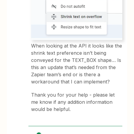
When looking at the API it looks like the
shrink text preference isn’t being
conveyed for the TEXT_BOX shape… Is
this an update that’s needed from the
Zapier team’s end or is there a
workaround that I can implement?
Thank you for your help - please let
me know if any addition information
would be helpful.