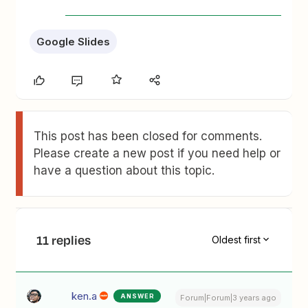
Google Slides
This post has been closed for comments.
Please create a new post if you need help or
have a question about this topic.
11 replies
Oldest first
ken.a
ANSWER
Forum|Forum|3 years ago