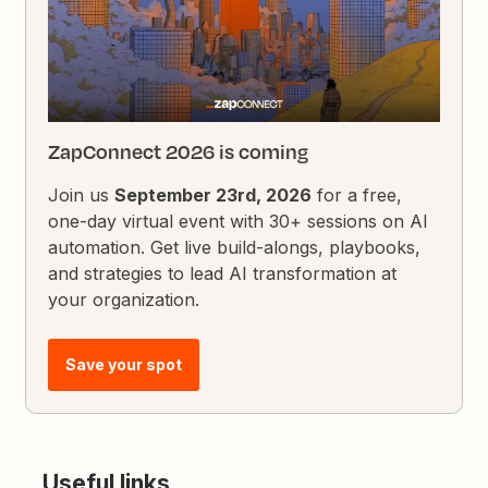
ZapConnect 2026 is coming
Join us
September 23rd, 2026
for a free,
one-day virtual event with 30+ sessions on AI
automation. Get live build-alongs, playbooks,
and strategies to lead AI transformation at
your organization.
Save your spot
Useful links