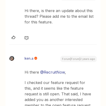
Hi there, is there an update about this
thread? Please add me to the email list
for this feature.
ken.a
Forum|Forum|2 years ago
Hi there
@RecruitNow
,
I checked our feature request for
this, and it seems like the feature
request is still open. That said, I have
added you as another interested
member to the open feature request.