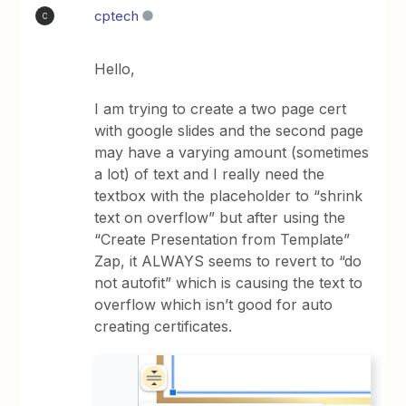
cptech
C
Hello,
I am trying to create a two page cert
with google slides and the second page
may have a varying amount (sometimes
a lot) of text and I really need the
textbox with the placeholder to “shrink
text on overflow” but after using the
“Create Presentation from Template”
Zap, it ALWAYS seems to revert to “do
not autofit” which is causing the text to
overflow which isn’t good for auto
creating certificates.