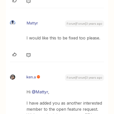
Mattyr
Forum|Forum|3 years ago
I would like this to be fixed too please.
ken.a
Forum|Forum|3 years ago
Hi
@Mattyr
,
I have added you as another interested
member to the open feature request.