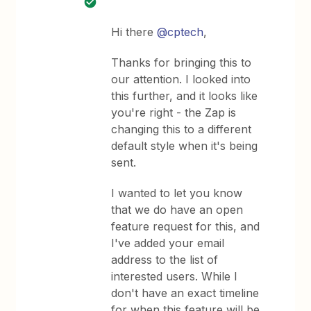
Hi there
@cptech
,
Thanks for bringing this to
our attention. I looked into
this further, and it looks like
you're right - the Zap is
changing this to a different
default style when it's being
sent.
I wanted to let you know
that we do have an open
feature request for this, and
I've added your email
address to the list of
interested users. While I
don't have an exact timeline
for when this feature will be