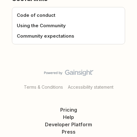
Code of conduct
Using the Community
Community expectations
Terms & Conditions
Accessibility statement
Pricing
Help
Developer Platform
Press