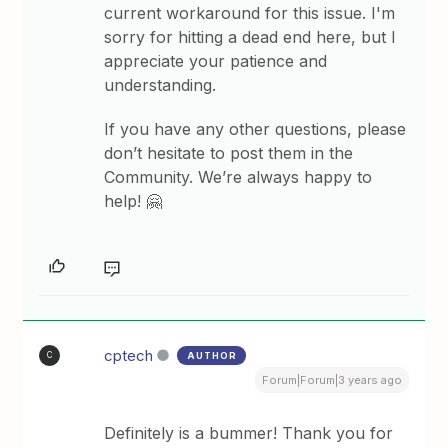
current workaround for this issue. I'm
sorry for hitting a dead end here, but I
appreciate your patience and
understanding.
If you have any other questions, please
don’t hesitate to post them in the
Community. We’re always happy to
help! 🤗
cptech
AUTHOR
C
Forum|Forum|3 years ago
Definitely is a bummer! Thank you for