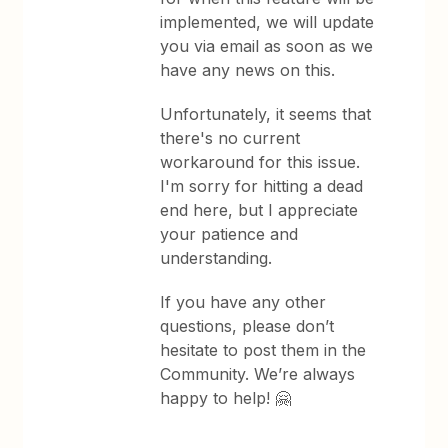
implemented, we will update
you via email as soon as we
have any news on this.
Unfortunately, it seems that
there's no current
workaround for this issue.
I'm sorry for hitting a dead
end here, but I appreciate
your patience and
understanding.
If you have any other
questions, please don’t
hesitate to post them in the
Community. We’re always
happy to help! 🤗