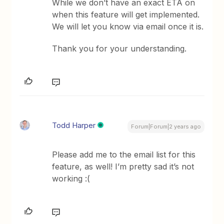
While we don’t have an exact ETA on
when this feature will get implemented.
We will let you know via email once it is.
Thank you for your understanding.
Todd Harper
Forum|Forum|2 years ago
Please add me to the email list for this
feature, as well! I’m pretty sad it’s not
working :(