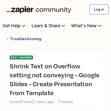
Log in
Get Help
Learn & Share
What's New
Troubleshooting
BEST ANSWER
Shrink Text on Overflow
setting not conveying - Google
Slides - Create Presentation
from Template
Forum|Forum|3 years ago
11 replies