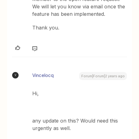
We will let you know via email once the
feature has been implemented.
Thank you.
Vincelocq
V
Forum|Forum|2 years ago
Hi,
any update on this? Would need this
urgently as well.