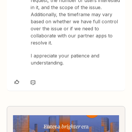
request, the number of users interested
in it, and the scope of the issue.
Additionally, the timeframe may vary
based on whether we have full control
over the issue or if we need to
collaborate with our partner apps to
resolve it.
I appreciate your patience and
understanding.