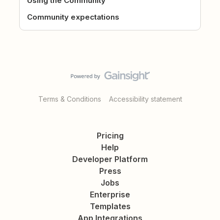
Using the Community
Community expectations
Terms & Conditions
Accessibility statement
Pricing
Help
Developer Platform
Press
Jobs
Enterprise
Templates
App Integrations