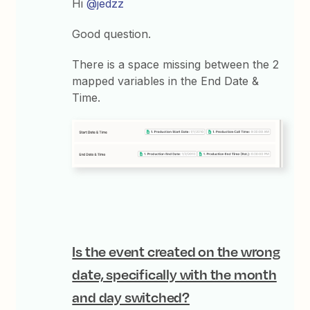
Hi
@jedzz
Good question.
There is a space missing between the 2
mapped variables in the End Date &
Time.
Is the event created on the wrong
date, specifically with the month
and day switched?