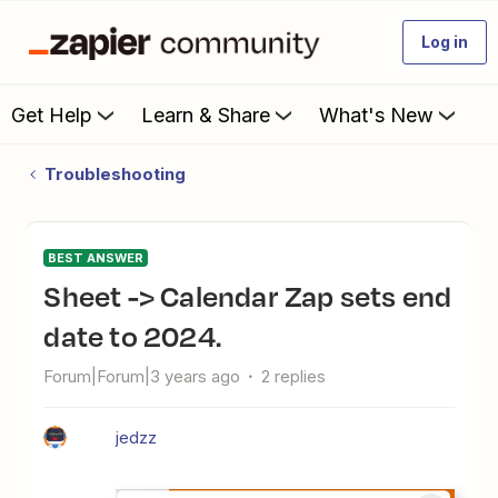
Log in
Get Help
Learn & Share
What's New
Troubleshooting
BEST ANSWER
Sheet -> Calendar Zap sets end
date to 2024.
Forum|Forum|3 years ago
2 replies
jedzz