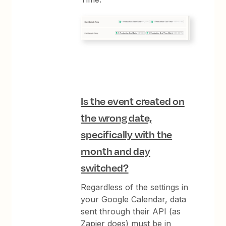
Is the event created on
the wrong date,
specifically with the
month and day
switched?
Regardless of the settings in
your Google Calendar, data
sent through their API (as
Zapier does) must be in