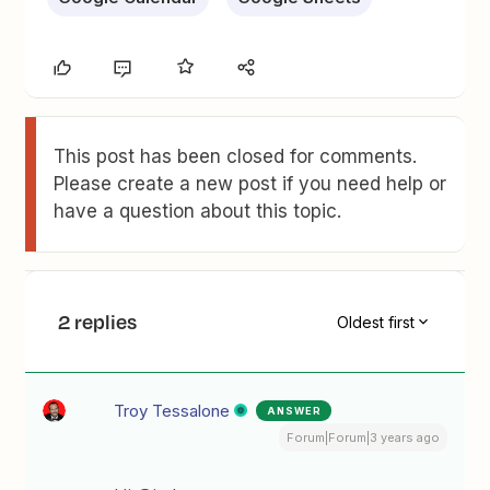
This post has been closed for comments.
Please create a new post if you need help or
have a question about this topic.
2 replies
Oldest first
Troy Tessalone
ANSWER
Forum|Forum|3 years ago