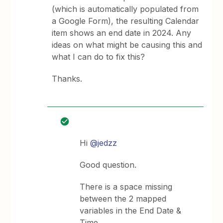
(which is automatically populated from
a Google Form), the resulting Calendar
item shows an end date in 2024. Any
ideas on what might be causing this and
what I can do to fix this?
Thanks.
Hi
@jedzz
Good question.
There is a space missing
between the 2 mapped
variables in the End Date &
Time.