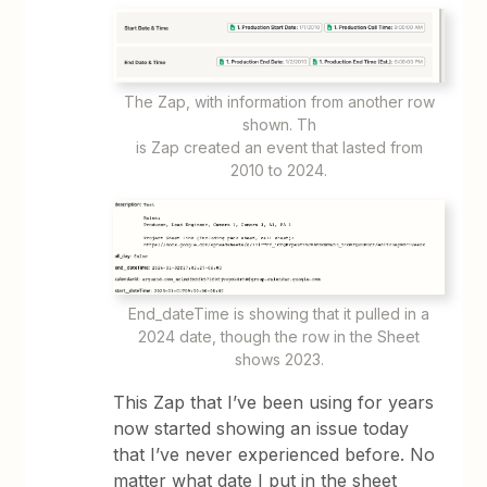
​​​​The Zap, with information from another row
shown. Th
​​​​​​is Zap created an event that lasted from
2010 to 2024.
End_dateTime is showing that it pulled in a
2024 date, though the row in the Sheet
shows 2023.
This Zap that I’ve been using for years
now started showing an issue today
that I’ve never experienced before. No
matter what date I put in the sheet