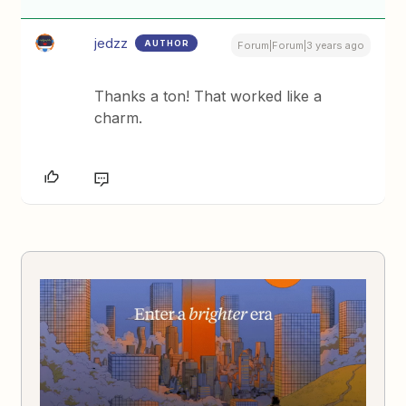
jedzz
AUTHOR
Forum|Forum|3 years ago
Thanks a ton! That worked like a
charm.