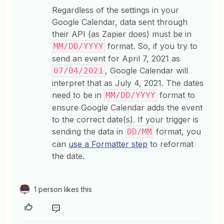
Regardless of the settings in your
Google Calendar, data sent through
their API (as Zapier does) must be in
format. So, if you try to
MM/DD/YYYY
send an event for April 7, 2021 as
, Google Calendar will
07/04/2021
interpret that as July 4, 2021. The dates
need to be in
format to
MM/DD/YYYY
ensure Google Calendar adds the event
to the correct date(s). If your trigger is
sending the data in
format, you
DD/MM
can
use a Formatter step
to reformat
the date.
1 person likes this