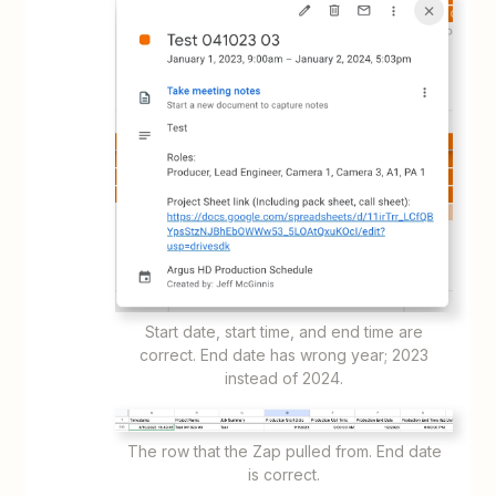
Start date, start time, and end time are
correct. End date has wrong year; 2023
instead of 2024.
The row that the Zap pulled from. End date
is correct.