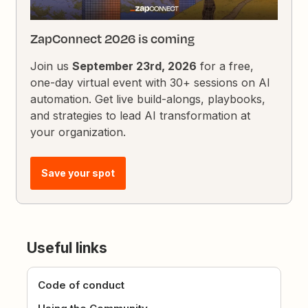
ZapConnect 2026 is coming
Join us
September 23rd, 2026
for a free,
one-day virtual event with 30+ sessions on AI
automation. Get live build-alongs, playbooks,
and strategies to lead AI transformation at
your organization.
Save your spot
Useful links
Code of conduct