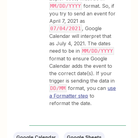
format. So, if
MM/DD/YYYY
you try to send an event for
April 7, 2021 as
, Google
07/04/2021
Calendar will interpret that
as July 4, 2021. The dates
need to be in
MM/DD/YYYY
format to ensure Google
Calendar adds the event to
the correct date(s). If your
trigger is sending the data in
format, you can
use
DD/MM
a Formatter step
to
reformat the date.
Google Calendar
Google Sheets