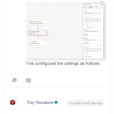
I've configured the settings as follows
Troy Tessalone
Forum|Forum|1 year ago