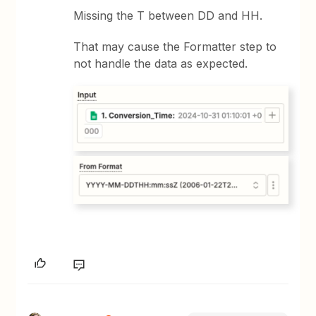
Missing the T between DD and HH.
That may cause the Formatter step to
not handle the data as expected.