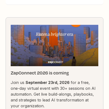
ZapConnect 2026 is coming
Join us
September 23rd, 2026
for a free,
one-day virtual event with 30+ sessions on AI
automation. Get live build-alongs, playbooks,
and strategies to lead AI transformation at
your organization.