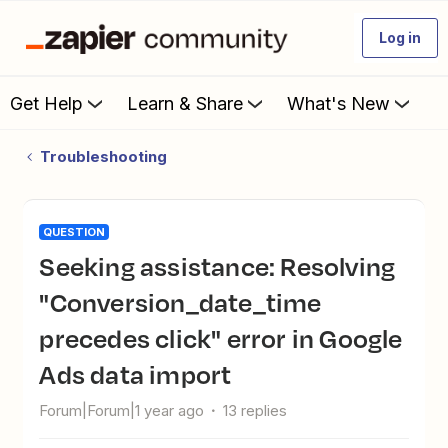
Log in
Get Help
Learn & Share
What's New
Troubleshooting
QUESTION
Seeking assistance: Resolving
"Conversion_date_time
precedes click" error in Google
Ads data import
Forum|Forum|1 year ago
13 replies