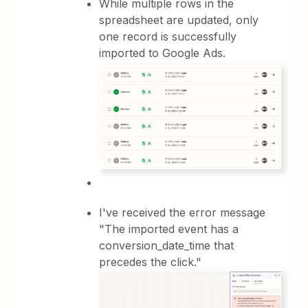
While multiple rows in the
spreadsheet are updated, only
one record is successfully
imported to Google Ads.
I've received the error message
"The imported event has a
conversion_date_time that
precedes the click."