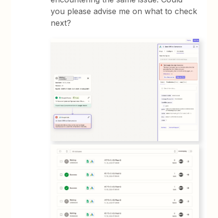
you please advise me on what to check
next?