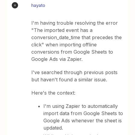
hayato
H
I'm having trouble resolving the error
"The imported event has a
conversion_date_time that precedes the
click" when importing offline
conversions from Google Sheets to
Google Ads via Zapier.
I've searched through previous posts
but haven't found a similar issue.
Here's the context:
I'm using Zapier to automatically
import data from Google Sheets to
Google Ads whenever the sheet is
updated.