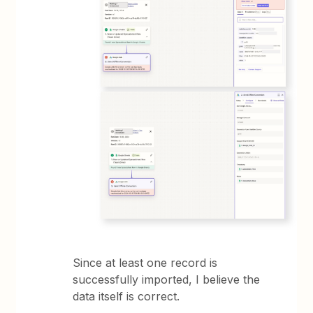
Since at least one record is
successfully imported, I believe the
data itself is correct.