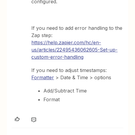
configured.
If you need to add error handling to the
Zap step:
https://help.zapier.com/hc/en-
us/articles/22495436062605-Set-up-
custom-error-handling
If you need to adjust timestamps:
Formatter
> Date & Time > options
Add/Subtract Time
Format