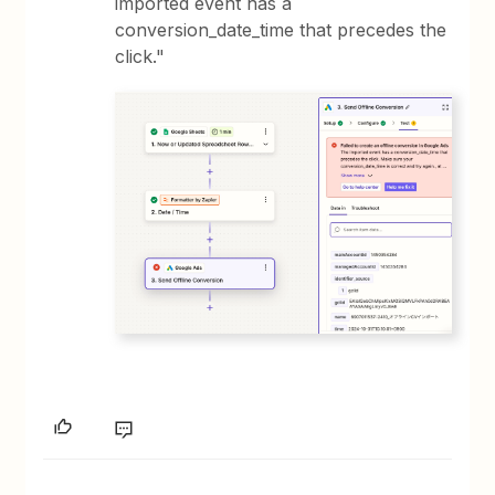
imported event has a
conversion_date_time that precedes the
click."