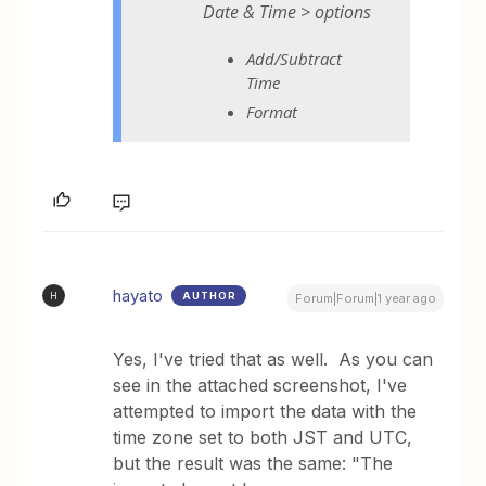
Date & Time > options
Add/Subtract
Time
Format
hayato
AUTHOR
H
Forum|Forum|1 year ago
Yes, I've tried that as well. As you can
see in the attached screenshot, I've
attempted to import the data with the
time zone set to both JST and UTC,
but the result was the same: "The