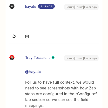
hayato
AUTHOR
H
Forum|Forum|1 year ago
Troy Tessalone
Forum|Forum|1 year ago
@hayato
For us to have full context, we would
need to see screenshots with how Zap
steps are configured in the “Configure”
tab section so we can see the field
mappings.