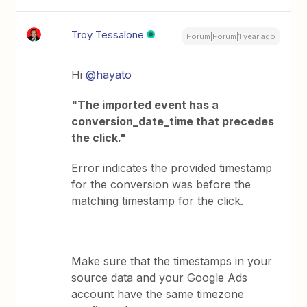
Troy Tessalone
Forum|Forum|1 year ago
Hi
@hayato
"The imported event has a
conversion_date_time that precedes
the click."
Error indicates the provided timestamp
for the conversion was before the
matching timestamp for the click.
Make sure that the timestamps in your
source data and your Google Ads
account have the same timezone