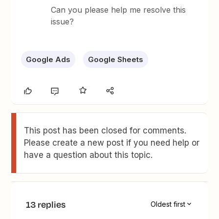
Can you please help me resolve this
issue?
Google Ads
Google Sheets
This post has been closed for comments.
Please create a new post if you need help or
have a question about this topic.
13 replies
Oldest first