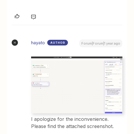
hayato
AUTHOR
H
Forum|Forum|1 year ago
I apologize for the inconvenience.
Please find the attached screenshot.