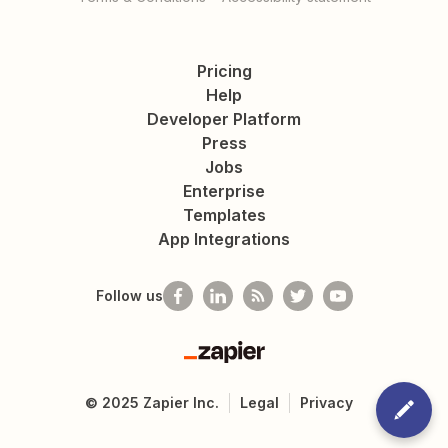
Pricing
Help
Developer Platform
Press
Jobs
Enterprise
Templates
App Integrations
Follow us
Zapier
©
2025
Zapier Inc.
Legal
Privacy