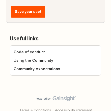
Save your spot
Useful links
Code of conduct
Using the Community
Community expectations
Terms & Conditions
Accessibility statement