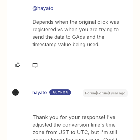
@hayato
Depends when the original click was
registered vs when you are trying to
send the data to GAds and the
timestamp value being used.
hayato
AUTHOR
H
Forum|Forum|1 year ago
Thank you for your response! I've
adjusted the conversion time's time
zone from JST to UTC, but I'm still
encountering the same issue. Could