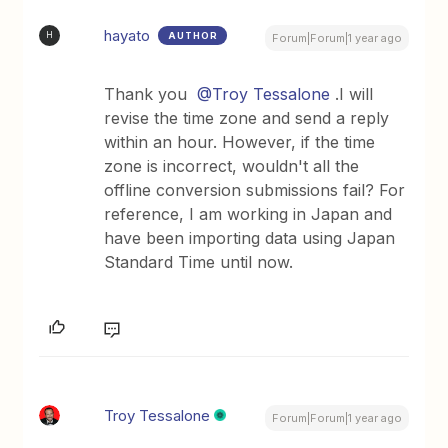
hayato
AUTHOR
H
Forum|Forum|1 year ago
Thank you
@Troy Tessalone
.I will
revise the time zone and send a reply
within an hour. However, if the time
zone is incorrect, wouldn't all the
offline conversion submissions fail? For
reference, I am working in Japan and
have been importing data using Japan
Standard Time until now.
Troy Tessalone
Forum|Forum|1 year ago