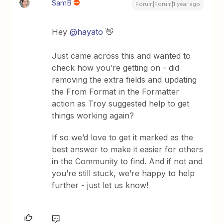
SamB
Forum|Forum|1 year ago
Hey
@hayato
👋
Just came across this and wanted to
check how you’re getting on - did
removing the extra fields and updating
the From Format in the Formatter
action as Troy suggested help to get
things working again?
If so we’d love to get it marked as the
best answer to make it easier for others
in the Community to find. And if not and
you’re still stuck, we’re happy to help
further - just let us know!