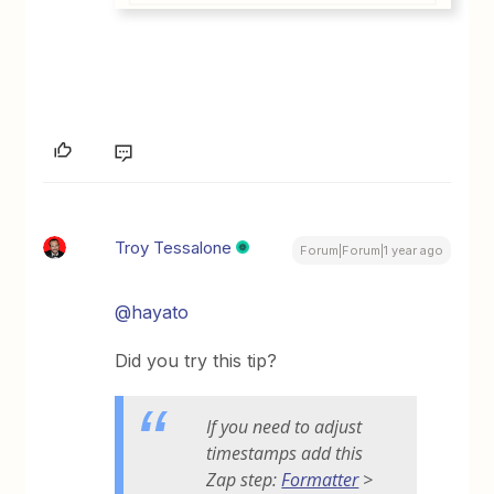
Troy Tessalone
Forum|Forum|1 year ago
@hayato
Did you try this tip?
If you need to adjust
timestamps add this
Zap step:
Formatter
>