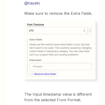
@hayato
Make sure to remove the Extra Fields.
The Input timestamp value is different
from the selected From Format.