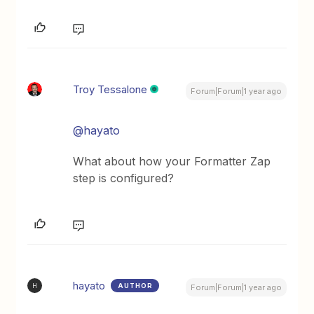
Troy Tessalone
Forum|Forum|1 year ago
@hayato
What about how your Formatter Zap
step is configured?
hayato
AUTHOR
H
Forum|Forum|1 year ago