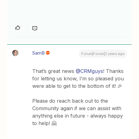
SamB
Forum|Forum|2 years ago
That’s great news
@CRMguys
! Thanks
for letting us know, I’m so pleased you
were able to get to the bottom of it! 🎉
Please do reach back out to the
Community again if we can assist with
anything else in future - always happy
to help! 🤗