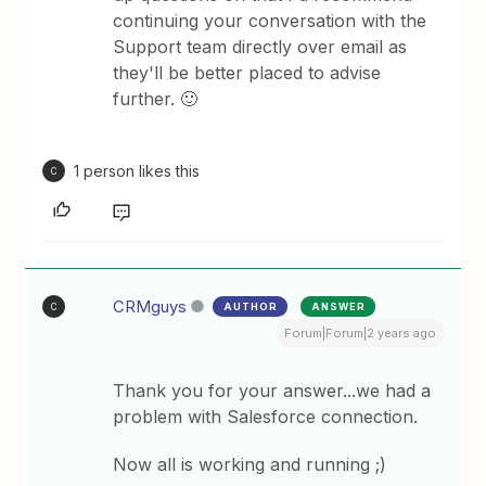
continuing your conversation with the
Support team directly over email as
they'll be better placed to advise
further. 🙂
1 person likes this
C
CRMguys
AUTHOR
ANSWER
C
Forum|Forum|2 years ago
Thank you for your answer...we had a
problem with Salesforce connection.
Now all is working and running ;)