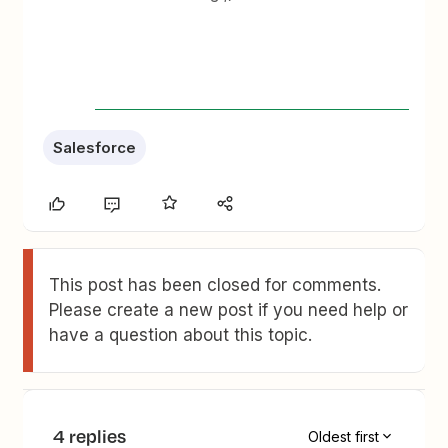
Salesforce
This post has been closed for comments.
Please create a new post if you need help or
have a question about this topic.
4 replies
Oldest first