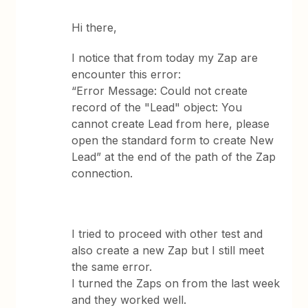
Hi there,
I notice that from today my Zap are
encounter this error:
“Error Message: Could not create
record of the "Lead" object: You
cannot create Lead from here, please
open the standard form to create New
Lead” at the end of the path of the Zap
connection.
I tried to proceed with other test and
also create a new Zap but I still meet
the same error.
I turned the Zaps on from the last week
and they worked well.