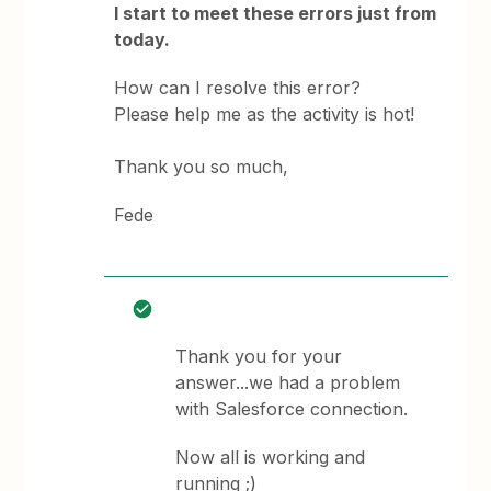
I start to meet these errors just from
today.
How can I resolve this error?
Please help me as the activity is hot!
Thank you so much,
Fede
Thank you for your
answer...we had a problem
with Salesforce connection.
Now all is working and
running ;)