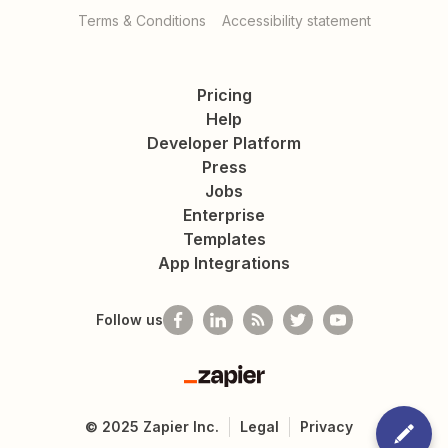
Terms & Conditions
Accessibility statement
Pricing
Help
Developer Platform
Press
Jobs
Enterprise
Templates
App Integrations
Follow us
Zapier
©
2025
Zapier Inc.
Legal
Privacy