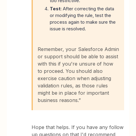
too restrictive.
Test
: After correcting the data
or modifying the rule, test the
process again to make sure the
issue is resolved.
Remember, your Salesforce Admin
or support should be able to assist
with this if you're unsure of how
to proceed. You should also
exercise caution when adjusting
validation rules, as those rules
might be in place for important
business reasons.”
Hope that helps. If you have any follow
up questions on that I'd recommend