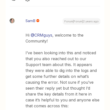
SamB
Forum|Forum|2 years ago
Hi
@CRMguys
, welcome to the
Community!
I’ve been looking into this and noticed
that you also reached out to our
Support team about this. It appears
they were able to dig into the logs and
get some further details on what’s
causing the error. Not sure if you’ve
seen their reply yet but thought I’d
share the key details from it here in
case it’s helpful to you and anyone else
that comes across this: