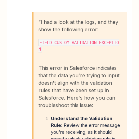
“I had a look at the logs, and they
show the following error:
FIELD_CUSTOM_VALIDATION_EXCEPTIO
N
This error in Salesforce indicates
that the data you're trying to input
doesn't align with the validation
rules that have been set up in
Salesforce. Here's how you can
troubleshoot this issue:
Understand the Validation
Rule
: Review the error message
you're receiving, as it should
specify which validation rule is