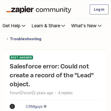
Log in
Get Help
Learn & Share
What's New
Troubleshooting
BEST ANSWER
Salesforce error: Could not
create a record of the "Lead"
object.
Forum|Forum|2 years ago
4 replies
CRMguys
C