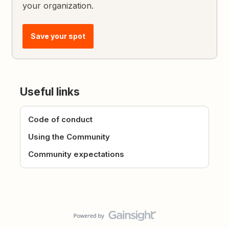
your organization.
Save your spot
Useful links
Code of conduct
Using the Community
Community expectations