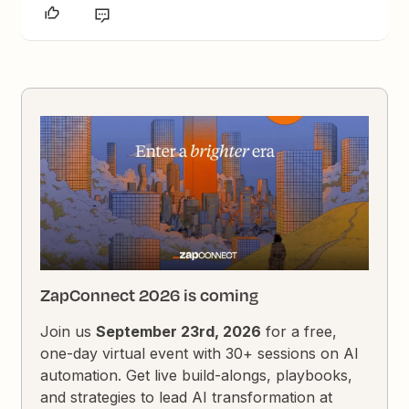
ZapConnect 2026 is coming
Join us
September 23rd, 2026
for a free,
one-day virtual event with 30+ sessions on AI
automation. Get live build-alongs, playbooks,
and strategies to lead AI transformation at