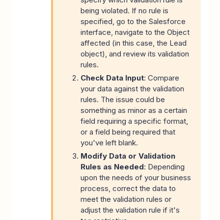
being violated. If no rule is
specified, go to the Salesforce
interface, navigate to the Object
affected (in this case, the Lead
object), and review its validation
rules.
Check Data Input
: Compare
your data against the validation
rules. The issue could be
something as minor as a certain
field requiring a specific format,
or a field being required that
you've left blank.
Modify Data or Validation
Rules as Needed
: Depending
upon the needs of your business
process, correct the data to
meet the validation rules or
adjust the validation rule if it's