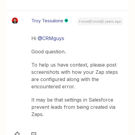
Troy Tessalone
Forum|Forum|2 years ago
Hi
@CRMguys
Good question.
To help us have context, please post
screenshots with how your Zap steps
are configured along with the
encountered error.
It may be that settings in Salesforce
prevent leads from being created via
Zaps.