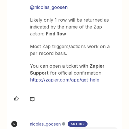
@nicolas_goosen
Likely only 1 row will be returned as
indicated by the name of the Zap
action:
Find Row
Most Zap triggers/actions work on a
per record basis.
You can open a ticket with
Zapier
Support
for official confirmation:
https://zapier.com/app/get-help
nicolas_goosen
AUTHOR
N