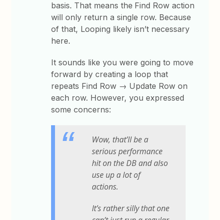
basis. That means the
Find Row action
will only return a single row. Because
of that, Looping likely isn’t necessary
here.
It sounds like you were going to move
forward by creating a loop that
repeats Find Row → Update Row on
each row. However, you expressed
some concerns:
Wow, that’ll be a
serious performance
hit on the DB and also
use up a lot of
actions.
It’s rather silly that one
can’t just run a regular