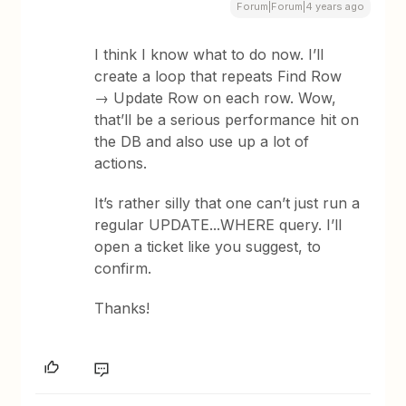
Forum|Forum|4 years ago
I think I know what to do now. I’ll
create a loop that repeats Find Row
→ Update Row on each row. Wow,
that’ll be a serious performance hit on
the DB and also use up a lot of
actions.
It’s rather silly that one can’t just run a
regular UPDATE...WHERE query. I’ll
open a ticket like you suggest, to
confirm.
Thanks!