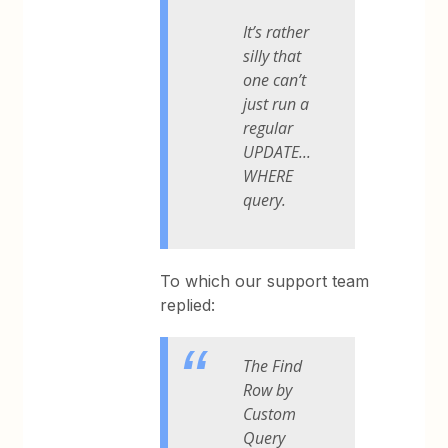
It’s rather
silly that
one can’t
just run a
regular
UPDATE...
WHERE
query.
To which our support team
replied:
The Find
Row by
Custom
Query