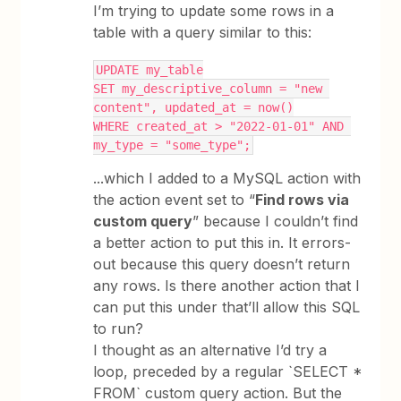
I’m trying to update some rows in a
table with a query similar to this:
UPDATE my_table
SET my_descriptive_column = "new 
content", updated_at = now()
WHERE created_at > "2022-01-01" AND 
my_type = "some_type";
...which I added to a MySQL action with
the action event set to “
Find rows via
custom query
” because I couldn’t find
a better action to put this in. It errors-
out because this query doesn’t return
any rows. Is there another action that I
can put this under that’ll allow this SQL
to run?
I thought as an alternative I’d try a
loop, preceded by a regular `SELECT *
FROM` custom query action. But the