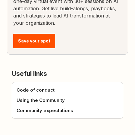
one-day virtual event with 30+ sessions on AI
automation. Get live build-alongs, playbooks,
and strategies to lead AI transformation at
your organization.
Save your spot
Useful links
Code of conduct
Using the Community
Community expectations