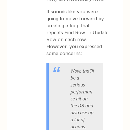
It sounds like you were
going to move forward by
creating a loop that
repeats Find Row → Update
Row on each row.
However, you expressed
some concerns:
Wow, that’ll
be a
serious
performan
ce hit on
the DB and
also use up
a lot of
actions.