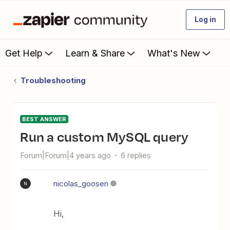
Log in
Get Help
Learn & Share
What's New
Troubleshooting
BEST ANSWER
Run a custom MySQL query
Forum|Forum|4 years ago
6 replies
nicolas_goosen
N
Hi,