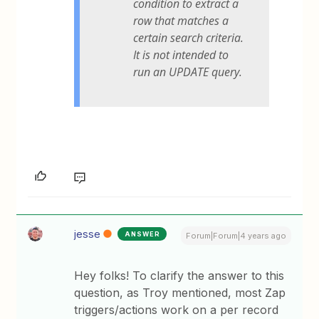
condition to extract a
row that matches a
certain search criteria.
It is not intended to
run an UPDATE query.
jesse
ANSWER
Forum|Forum|4 years ago
Hey folks! To clarify the answer to this
question, as Troy mentioned, most Zap
triggers/actions work on a per record