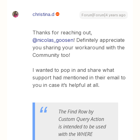
christina.d
Forum|Forum|4 years ago
Thanks for reaching out,
@nicolas_goosen
! Definitely appreciate
you sharing your workaround with the
Community too!
I wanted to pop in and share what
support had mentioned in their email to
you in case it’s helpful at all.
The Find Row by
Custom Query Action
is intended to be used
with the WHERE