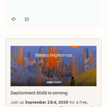
ZapConnect 2026 is coming
Join us
September 23rd, 2026
for a free,