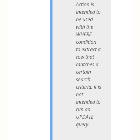
Action is
intended to
be used
with the
WHERE
condition
to extract a
row that
matches a
certain
search
criteria. It is
not
intended to
run an
UPDATE
query.