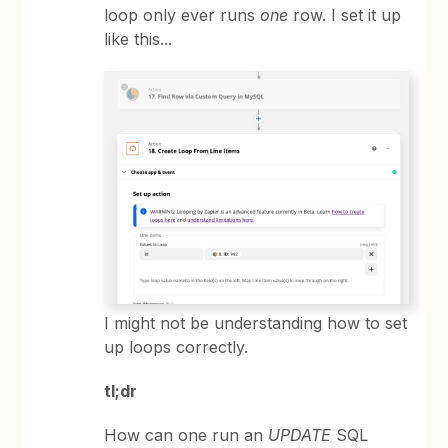
loop only ever runs
one
row. I set it up
like this...
I might not be understanding how to set
up loops correctly.
tl;dr
How can one run an
UPDATE
SQL