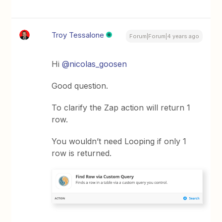
Troy Tessalone
Forum|Forum|4 years ago
Hi
@nicolas_goosen
Good question.
To clarify the Zap action will return 1
row.
You wouldn’t need Looping if only 1
row is returned.