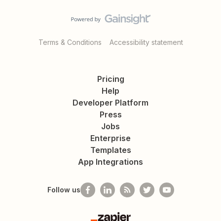
Terms & Conditions
Accessibility statement
Pricing
Help
Developer Platform
Press
Jobs
Enterprise
Templates
App Integrations
Follow us