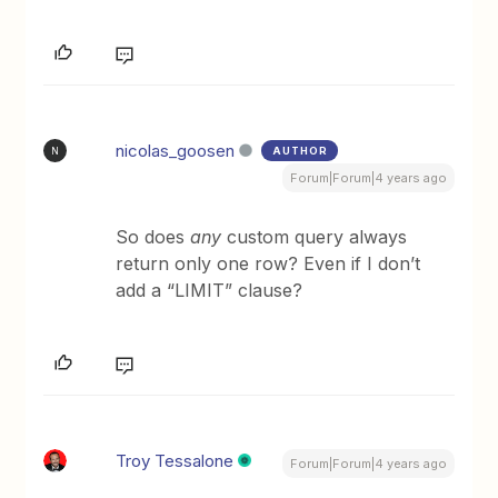
nicolas_goosen
AUTHOR
N
Forum|Forum|4 years ago
So does
any
custom query always
return only one row? Even if I don’t
add a “LIMIT” clause?
Troy Tessalone
Forum|Forum|4 years ago