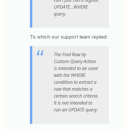
UPDATE...WHERE
query.
To which our support team replied:
The Find Row by
Custom Query Action
is intended to be used
with the WHERE
condition to extract a
row that matches a
certain search criteria.
It is not intended to
run an UPDATE query.