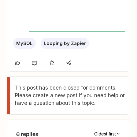
MySQL
Looping by Zapier
This post has been closed for comments.
Please create a new post if you need help or
have a question about this topic.
6 replies
Oldest first