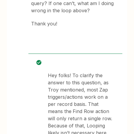
query? If one can’t, what am I doing
wrong in the loop above?
Thank you!
Hey folks! To clarify the
answer to this question, as
Troy mentioned, most Zap
triggers/actions work on a
per record basis. That
means the
Find Row action
will only return a single row.
Because of that, Looping
likely isn’t necessary here.