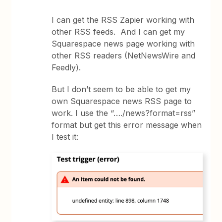
I can get the RSS Zapier working with
other RSS feeds. And I can get my
Squarespace news page working with
other RSS readers (NetNewsWire and
Feedly).
But I don’t seem to be able to get my
own Squarespace news RSS page to
work. I use the “…./news?format=rss”
format but get this error message when
I test it: