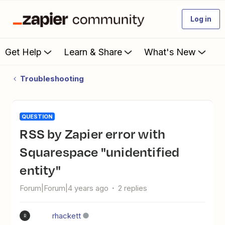
Log in
Get Help
Learn & Share
What's New
Troubleshooting
QUESTION
RSS by Zapier error with
Squarespace "unidentified
entity"
Forum|Forum|4 years ago
2 replies
rhackett
R