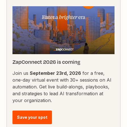
ZapConnect 2026 is coming
Join us
September 23rd, 2026
for a free,
one-day virtual event with 30+ sessions on AI
automation. Get live build-alongs, playbooks,
and strategies to lead AI transformation at
your organization.
Save your spot