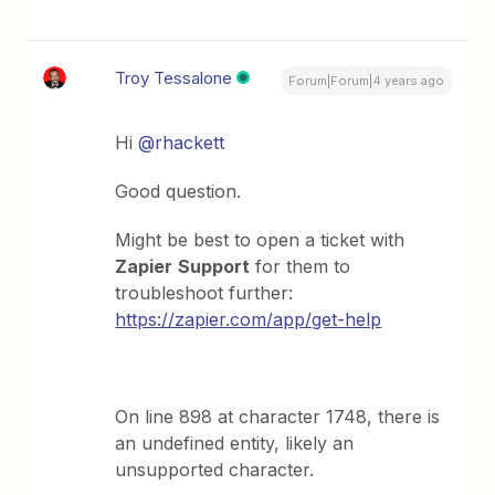
Troy Tessalone
Forum|Forum|4 years ago
Hi
@rhackett
Good question.
Might be best to open a ticket with
Zapier
Support
for them to
troubleshoot further:
https://zapier.com/app/get-help
On line 898 at character 1748, there is
an undefined entity, likely an
unsupported character.