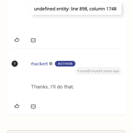
rhackett
AUTHOR
R
Forum|Forum|4 years ago
Thanks. I’ll do that.