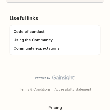
Useful links
Code of conduct
Using the Community
Community expectations
Terms & Conditions
Accessibility statement
Pricing