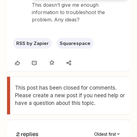
This doesn’t give me enough
information to troubleshoot the
problem. Any ideas?
RSS by Zapier
Squarespace
This post has been closed for comments.
Please create a new post if you need help or
have a question about this topic.
2 replies
Oldest first