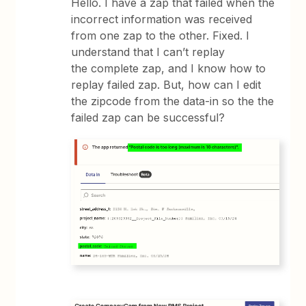
Hello. I have a zap that failed when the
incorrect information was received
from one zap to the other. Fixed. I
understand that I can’t replay
the complete zap, and I know how to
replay failed zap. But, how can I edit
the zipcode from the data-in so the the
failed zap can be successful?