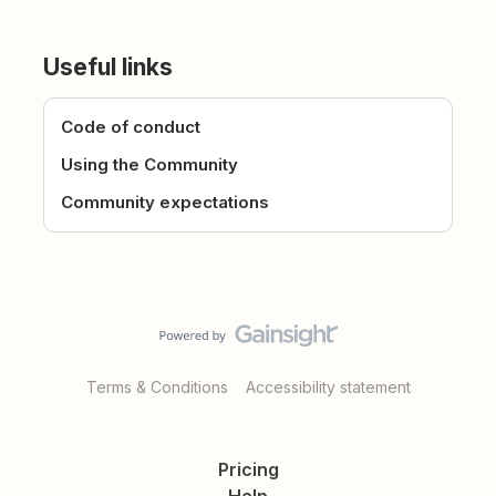
Useful links
Code of conduct
Using the Community
Community expectations
Terms & Conditions
Accessibility statement
Pricing