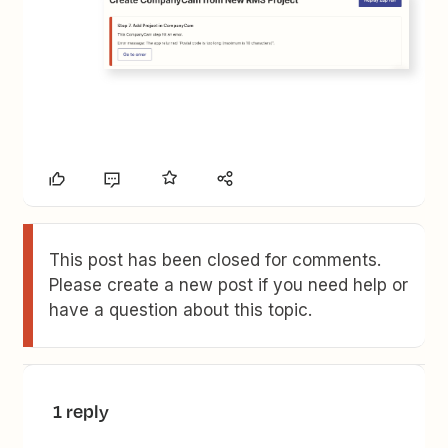
This post has been closed for comments.
Please create a new post if you need help or
have a question about this topic.
1 reply