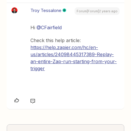
Troy Tessalone
Forum|Forum|2 years ago
Hi
@CFairfield
Check this help article:
https://help.zapier.com/hc/en-
us/articles/24098445317389-Replay-
an-entire-Zap-run-starting-from-your-
trigger