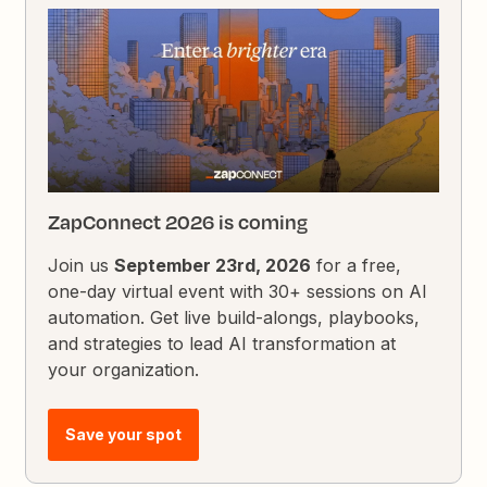
ZapConnect 2026 is coming
Join us
September 23rd, 2026
for a free,
one-day virtual event with 30+ sessions on AI
automation. Get live build-alongs, playbooks,
and strategies to lead AI transformation at
your organization.
Save your spot