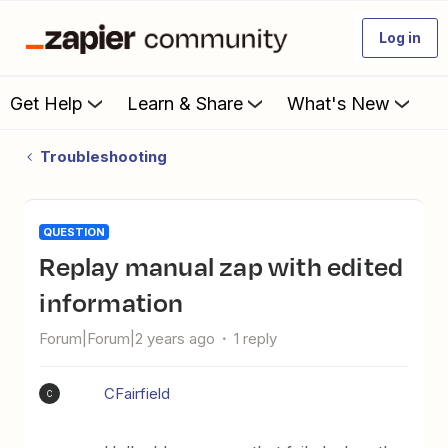
Log in
Get Help
Learn & Share
What's New
Troubleshooting
QUESTION
Replay manual zap with edited
information
Forum|Forum|2 years ago
1 reply
CFairfield
C