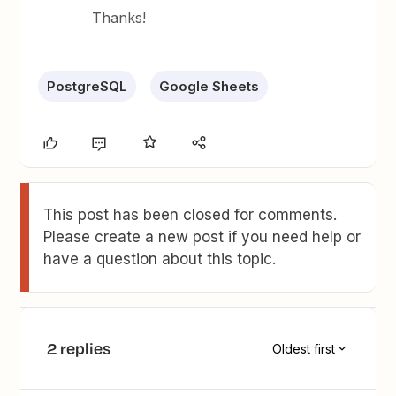
Thanks!
PostgreSQL
Google Sheets
This post has been closed for comments.
Please create a new post if you need help or
have a question about this topic.
2 replies
Oldest first