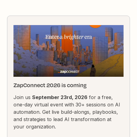
ZapConnect 2026 is coming
Join us
September 23rd, 2026
for a free,
one-day virtual event with 30+ sessions on AI
automation. Get live build-alongs, playbooks,
and strategies to lead AI transformation at
your organization.