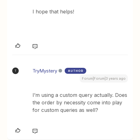
I hope that helps!
TryMystery
AUTHOR
T
Forum|Forum|3 years ago
I’m using a custom query actually. Does
the order by necessity come into play
for custom queries as well?