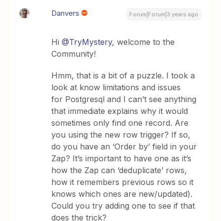
Danvers
Forum|Forum|3 years ago
Hi
@TryMystery
, welcome to the
Community!
Hmm, that is a bit of a puzzle. I took a
look at know limitations and issues
for Postgresql and I can’t see anything
that immediate explains why it would
sometimes only find one record. Are
you using the new row trigger? If so,
do you have an ‘Order by’ field in your
Zap? It’s important to have one as it’s
how the Zap can ‘deduplicate’ rows,
how it remembers previous rows so it
knows which ones are new/updated).
Could you try adding one to see if that
does the trick?