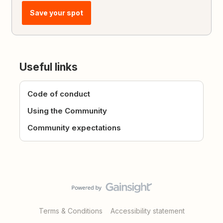
Save your spot
Useful links
Code of conduct
Using the Community
Community expectations
Terms & Conditions
Accessibility statement