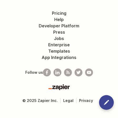
Pricing
Help
Developer Platform
Press
Jobs
Enterprise
Templates
App Integrations
Follow us
Zapier
©
2025
Zapier Inc.
Legal
Privacy