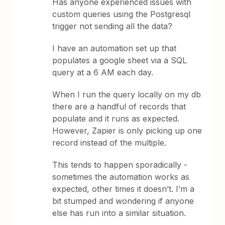
Has anyone experienced issues with
custom queries using the Postgresql
trigger not sending all the data?
I have an automation set up that
populates a google sheet via a SQL
query at a 6 AM each day.
When I run the query locally on my db
there are a handful of records that
populate and it runs as expected.
However, Zapier is only picking up one
record instead of the multiple.
This tends to happen sporadically -
sometimes the automation works as
expected, other times it doesn’t. I’m a
bit stumped and wondering if anyone
else has run into a similar situation.