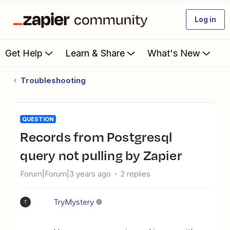
Log in
Get Help
Learn & Share
What's New
Troubleshooting
QUESTION
Records from Postgresql
query not pulling by Zapier
Forum|Forum|3 years ago
2 replies
TryMystery
T