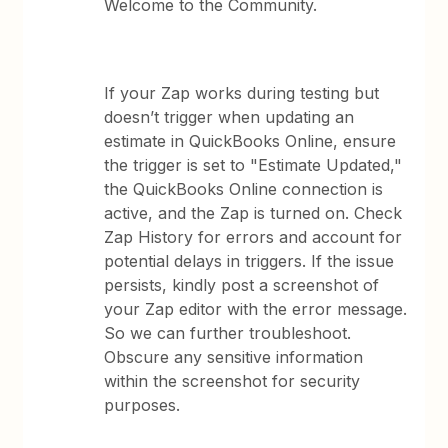
Welcome to the Community.
If your Zap works during testing but
doesn’t trigger when updating an
estimate in QuickBooks Online, ensure
the trigger is set to "Estimate Updated,"
the QuickBooks Online connection is
active, and the Zap is turned on. Check
Zap History for errors and account for
potential delays in triggers. If the issue
persists, kindly post a screenshot of
your Zap editor with the error message.
So we can further troubleshoot.
Obscure any sensitive information
within the screenshot for security
purposes.