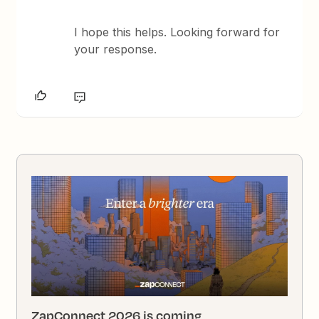
I hope this helps. Looking forward for
your response.
ZapConnect 2026 is coming