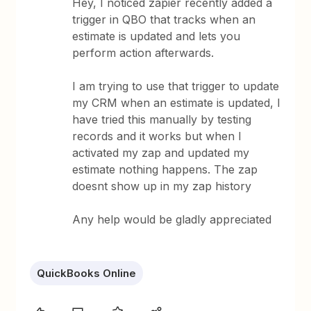
Hey, I noticed zapier recently added a
trigger in QBO that tracks when an
estimate is updated and lets you
perform action afterwards.
I am trying to use that trigger to update
my CRM when an estimate is updated, I
have tried this manually by testing
records and it works but when I
activated my zap and updated my
estimate nothing happens. The zap
doesnt show up in my zap history
Any help would be gladly appreciated
QuickBooks Online