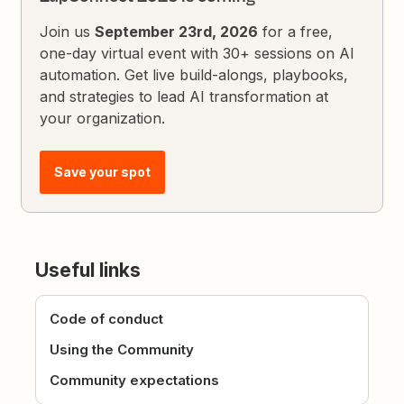
Join us
September 23rd, 2026
for a free,
one-day virtual event with 30+ sessions on AI
automation. Get live build-alongs, playbooks,
and strategies to lead AI transformation at
your organization.
Save your spot
Useful links
Code of conduct
Using the Community
Community expectations