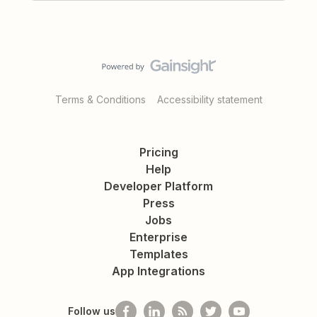
Terms & Conditions
Accessibility statement
Pricing
Help
Developer Platform
Press
Jobs
Enterprise
Templates
App Integrations
Follow us