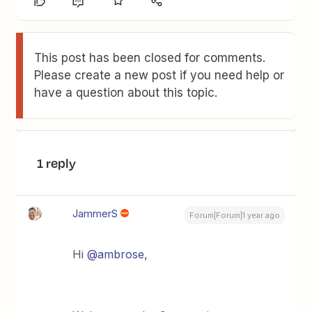
This post has been closed for comments.
Please create a new post if you need help or
have a question about this topic.
1 reply
JammerS
Forum|Forum|1 year ago
Hi ​
@ambrose
,