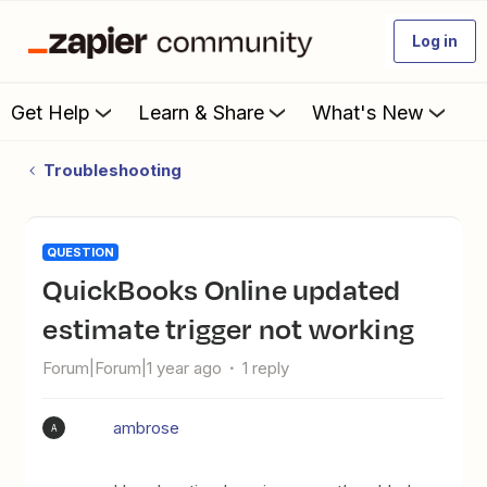
Log in
Get Help
Learn & Share
What's New
Troubleshooting
QUESTION
QuickBooks Online updated
estimate trigger not working
Forum|Forum|1 year ago
1 reply
ambrose
A