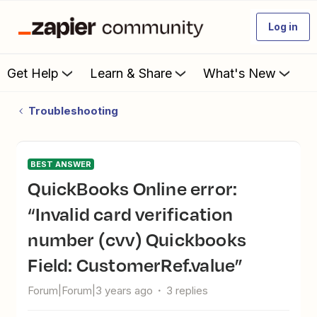
Log in
Get Help
Learn & Share
What's New
Troubleshooting
BEST ANSWER
QuickBooks Online error:
“Invalid card verification
number (cvv) Quickbooks
Field: CustomerRef.value”
Forum|Forum|3 years ago
3 replies