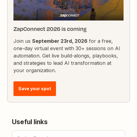
ZapConnect 2026 is coming
Join us
September 23rd, 2026
for a free,
one-day virtual event with 30+ sessions on AI
automation. Get live build-alongs, playbooks,
and strategies to lead AI transformation at
your organization.
Save your spot
Useful links