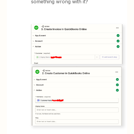
something wrong with it?