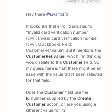
Forum|Forum|3 years ago
Hey there
@Livarto
! 👋
It looks like that error translates to
“Invalid card verification number
(cvv): Invalid card verification number
(cvv), Quickbooks Field:
CustomerRef.value”. But it mentions the
CustomerRef.value
, which I’m thinking
would relate to the
Customer
field. So
my guess here is that there might be an
issue with the value that’s been selected
for that field.
Does the
Customer
field use the
Id
number supplied by the
Create
Customer
action, or are you using a
different value for it?