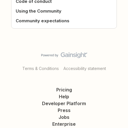
Code of conduct
Using the Community
Community expectations
Terms & Conditions
Accessibility statement
Pricing
Help
Developer Platform
Press
Jobs
Enterprise