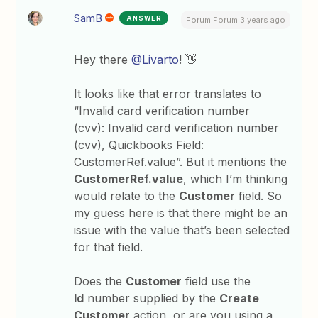
SamB
ANSWER
Forum|Forum|3 years ago
Hey there
@Livarto
! 👋
It looks like that error translates to
“Invalid card verification number
(cvv): Invalid card verification number
(cvv), Quickbooks Field:
CustomerRef.value”. But it mentions the
CustomerRef.value
, which I’m thinking
would relate to the
Customer
field. So
my guess here is that there might be an
issue with the value that’s been selected
for that field.
Does the
Customer
field use the
Id
number supplied by the
Create
Customer
action, or are you using a