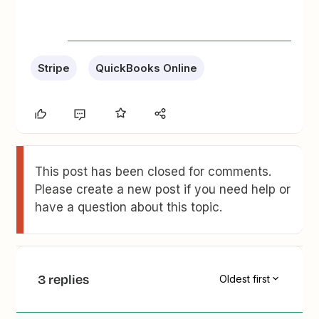
Stripe
QuickBooks Online
This post has been closed for comments.
Please create a new post if you need help or
have a question about this topic.
3 replies
Oldest first