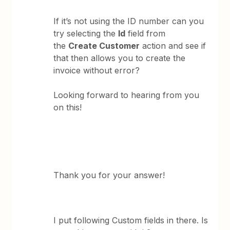
If it’s not using the ID number can you
try selecting the
Id
field from
the
Create Customer
action and see if
that then allows you to create the
invoice without error?
Looking forward to hearing from you
on this!
Thank you for your answer!
I put following Custom fields in there. Is