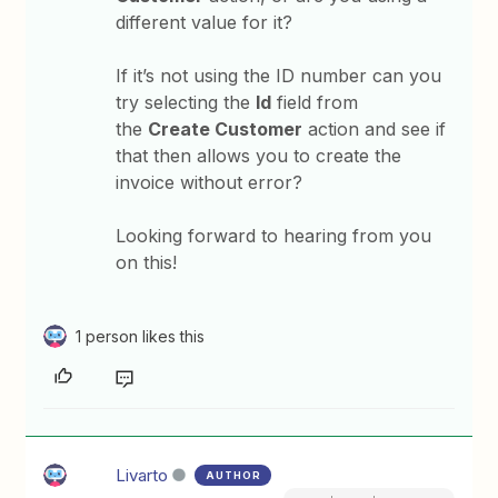
different value for it?
If it’s not using the ID number can you
try selecting the
Id
field from
the
Create Customer
action and see if
that then allows you to create the
invoice without error?
Looking forward to hearing from you
on this!
1 person likes this
Livarto
AUTHOR