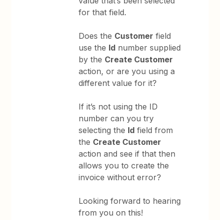
value that’s been selected
for that field.
Does the
Customer
field
use the
Id
number supplied
by the
Create Customer
action, or are you using a
different value for it?
If it’s not using the ID
number can you try
selecting the
Id
field from
the
Create Customer
action and see if that then
allows you to create the
invoice without error?
Looking forward to hearing
from you on this!