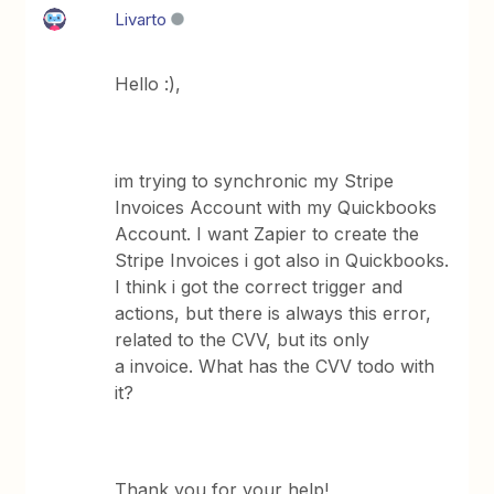
Livarto
Hello :),
im trying to synchronic my Stripe
Invoices Account with my Quickbooks
Account. I want Zapier to create the
Stripe Invoices i got also in Quickbooks.
I think i got the correct trigger and
actions, but there is always this error,
related to the CVV, but its only
a invoice. What has the CVV todo with
it?
Thank you for your help!