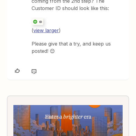
coming from the 2nd step? The
Customer ID should look like this:
(
view larger
)
Please give that a try, and keep us
posted! 😊