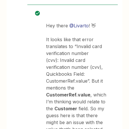
Hey there
@Livarto
! 👋
It looks like that error
translates to “Invalid card
verification number
(cvv): Invalid card
verification number (cvv),
Quickbooks Field:
CustomerRef.value”. But it
mentions the
CustomerRef.value
, which
I’m thinking would relate to
the
Customer
field. So my
guess here is that there
might be an issue with the