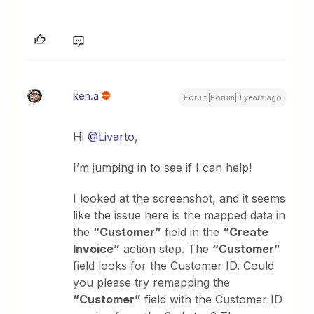
ken.a
Forum|Forum|3 years ago
Hi
@Livarto
,
I’m jumping in to see if I can help!
I looked at the screenshot, and it seems
like the issue here is the mapped data in
the
“Customer”
field in the
“Create
Invoice”
action step. The
“Customer”
field looks for the Customer ID. Could
you please try remapping the
“Customer”
field with the Customer ID