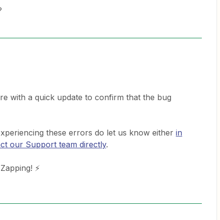
?
re with a quick update to confirm that the bug
 experiencing these errors do let us know either
in
ct our Support team directly
.
 Zapping! ⚡