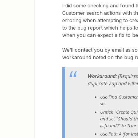
I did some checking and found t
Customer search actions with th
erroring when attempting to cr
to the bug report which helps to 
when you can expect a fix to b
We’ll contact you by email as soo
workaround noted on the bug rep
Workaround:
(
Requires
duplicate Zap and Filte
Use Find Customer 
so
Untick "Create Qui
and set "Should th
is found?" to True
Use Path A (for in