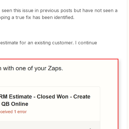
seen this issue in previous posts but have not seen a
ing a true fix has been identified.
stimate for an existing customer. I continue