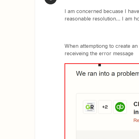
I am concerned becuase I have 
reasonable resolution… I am hop
When attemptiong to create an e
receiveing the error message