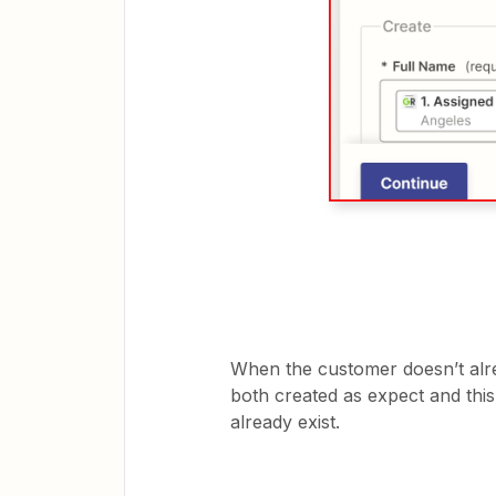
When the customer doesn’t alre
both created as expect and th
already exist.