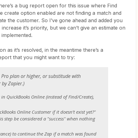
here’s a bug report open for this issue where Find
e create option enabled are not finding a match and
eate the customer. So I’ve gone ahead and added you
increase it’s priority, but we can’t give an estimate on
e implemented.
n as it’s resolved, in the meantime there’s a
ort that you might want to try:
 Pro plan or higher, or substitude with
r by Zapier.
)
in QuickBooks Online (instead of Find/Create),
ckBooks Online Customer if it doesn’t exist yet?"
is step be considered a "success" when nothing
stance) to continue the Zap if a match was found