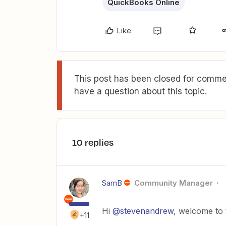
QuickBooks Online
Like
This post has been closed for commen
have a question about this topic.
10 replies
SamB
Community Manager
Hi
@stevenandrew
, welcome to
+11