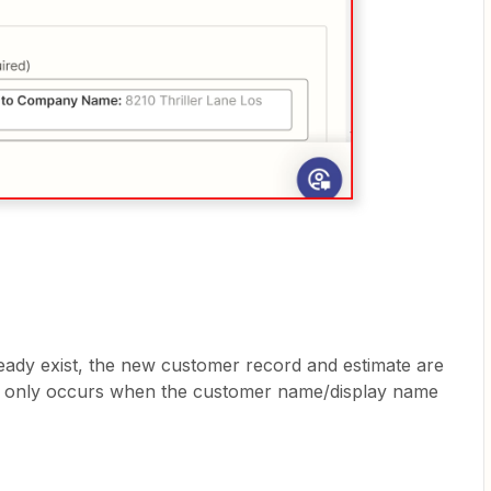
ady exist, the new customer record and estimate are
is only occurs when the customer name/display name