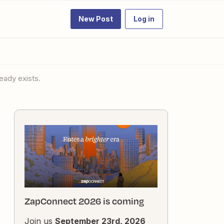
New Post
Log in
eady exists.
ZapConnect 2026 is coming
Join us
September 23rd, 2026