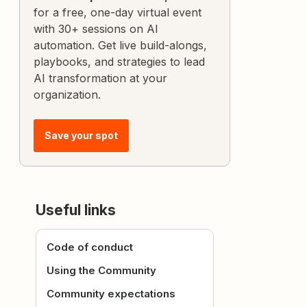
for a free, one-day virtual event
with 30+ sessions on AI
automation. Get live build-alongs,
playbooks, and strategies to lead
AI transformation at your
organization.
Save your spot
Useful links
Code of conduct
Using the Community
Community expectations