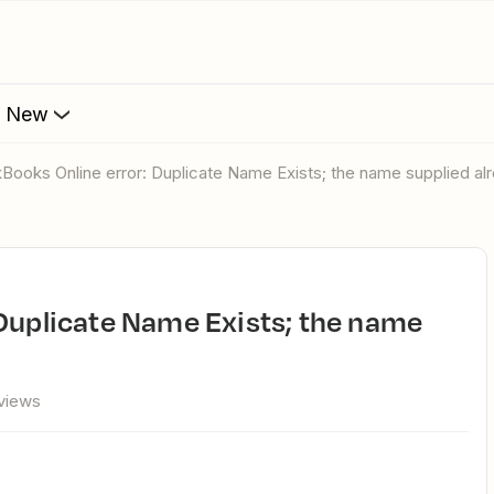
s New
ckBooks Online error: Duplicate Name Exists; the name supplied alr
views