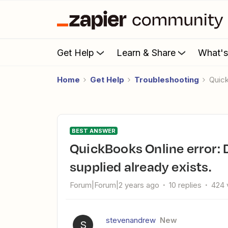
Get Help
Learn & Share
What'
Home
Get Help
Troubleshooting
Qui
BEST ANSWER
QuickBooks Online error: Duplicate Name Exists; the name
supplied already exists.
Forum|Forum|2 years ago
10 replies
424 
stevenandrew
New
S