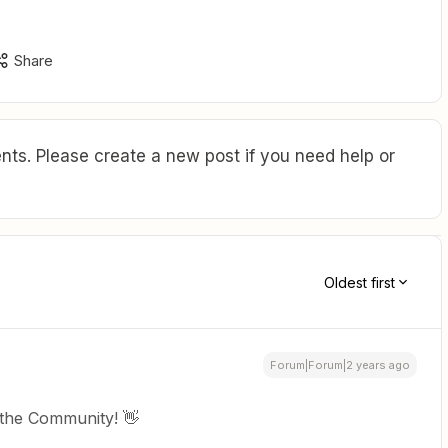
Share
ts. Please create a new post if you need help or
Oldest first
Forum|Forum|2 years ago
 the Community! 👋