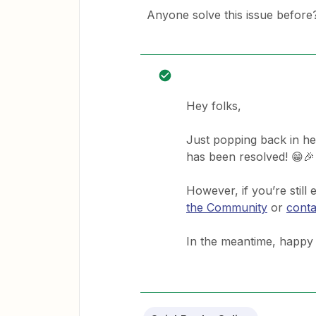
Anyone solve this issue before
Hey folks,
Just popping back in he
has been resolved! 😁🎉
However, if you’re still
the Community
or
conta
In the meantime, happy