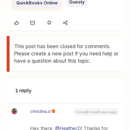
Guesty
QuickBooks Online
This post has been closed for comments.
Please create a new post if you need help or
have a question about this topic.
1 reply
christina.d
Forum|Forum|3 years ago
Hey there,
@HeatherD
! Thanks for