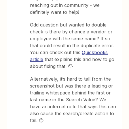
reaching out in community - we
definitely want to help!
Odd question but wanted to double
check is there by chance a vendor or
employee with the same name? If so
that could result in the duplicate error.
You can check out this
Quickbooks
article
that explains this and how to go
about fixing that. 🙂
Alternatively, it’s hard to tell from the
screenshot but was there a leading or
trailing whitespace behind the first or
last name in the Search Value? We
have an internal note that says this can
also cause the search/create action to
fail. 😔