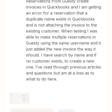
Reservations from Guesty create
invoices in Quickbooks and I am getting
an error for a reservation that a
duplicate name exists in Quickbooks
and is not attaching the invoice to the
existing customer. When testing I was
able to make multiple reservations in
Guesty using the same username and it
just added the new invoice the way it
should. I have search by name and if
no customer exists, to create a new
one. I’ve read through previous articles
and questions but am at a loss as to
what to do here.