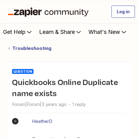
Log in
Get Help
Learn & Share
What's New
Troubleshooting
QUESTION
Quickbooks Online Duplicate
name exists
Forum|Forum|3 years ago
1 reply
HeatherD
H