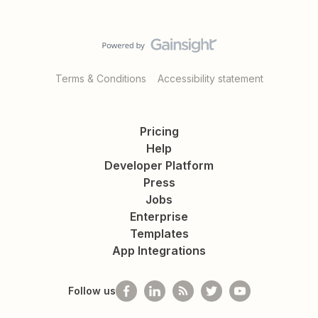
Terms & Conditions
Accessibility statement
Pricing
Help
Developer Platform
Press
Jobs
Enterprise
Templates
App Integrations
Follow us