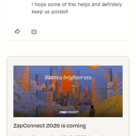
I hope some of this helps and definitely
keep us posted!
ZapConnect 2026 is coming