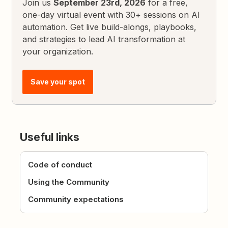
Join us
September 23rd, 2026
for a free,
one-day virtual event with 30+ sessions on AI
automation. Get live build-alongs, playbooks,
and strategies to lead AI transformation at
your organization.
Save your spot
Useful links
Code of conduct
Using the Community
Community expectations