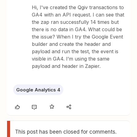
Hi, I've created the Qgiv transactions to
GA4 with an API request. I can see that
the zap ran successfully 14 times but
there is no data in GA4. What could be
the issue? When I try the Google Event
builder and create the header and
payload and run the test, the event is
visible in GA4. I’m using the same
payload and header in Zapier.
Google Analytics 4
This post has been closed for comments.