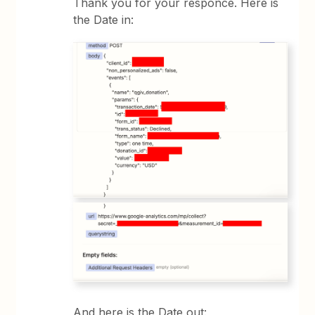
Thank you for your responce. Here is
the Date in:
And here is the Date out: