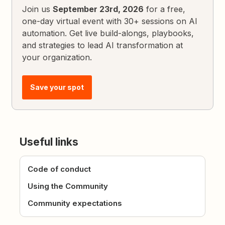
Join us
September 23rd, 2026
for a free,
one-day virtual event with 30+ sessions on AI
automation. Get live build-alongs, playbooks,
and strategies to lead AI transformation at
your organization.
Save your spot
Useful links
Code of conduct
Using the Community
Community expectations