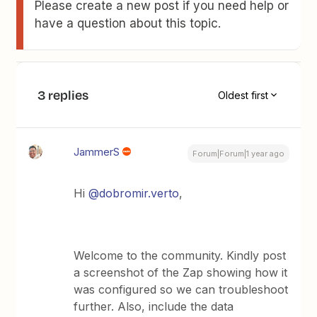
Please create a new post if you need help or
have a question about this topic.
3 replies
Oldest first
JammerS
Forum|Forum|1 year ago
Hi
@dobromir.verto
,
Welcome to the community. Kindly post
a screenshot of the Zap showing how it
was configured so we can troubleshoot
further. Also, include the data