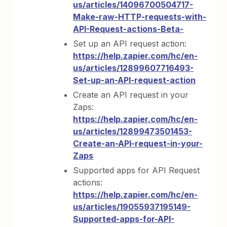
us/articles/14096700504717-
Make-raw-HTTP-requests-with-
API-Request-actions-Beta-
Set up an API request action:
https://help.zapier.com/hc/en-
us/articles/12899607716493-
Set-up-an-API-request-action
Create an API request in your
Zaps:
https://help.zapier.com/hc/en-
us/articles/12899473501453-
Create-an-API-request-in-your-
Zaps
Supported apps for API Request
actions:
https://help.zapier.com/hc/en-
us/articles/19055937195149-
Supported-apps-for-API-