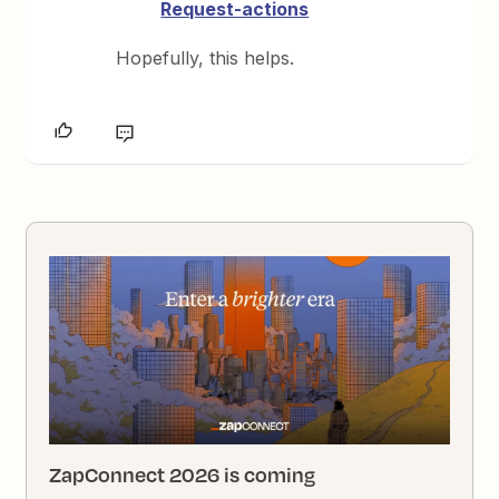
Request-actions
Hopefully, this helps.
ZapConnect 2026 is coming