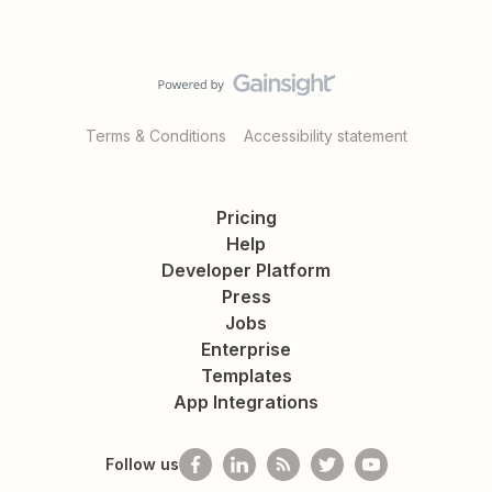
Terms & Conditions
Accessibility statement
Pricing
Help
Developer Platform
Press
Jobs
Enterprise
Templates
App Integrations
Follow us