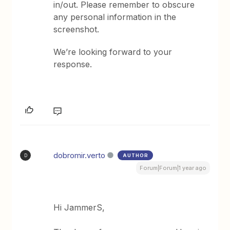
in/out. Please remember to obscure
any personal information in the
screenshot.
We’re looking forward to your
response.
dobromir.verto
AUTHOR
D
Forum|Forum|1 year ago
Hi JammerS,