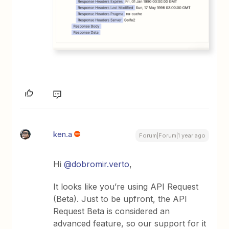
ken.a
Forum|Forum|1 year ago
Hi
@dobromir.verto
,
It looks like you’re using API Request
(Beta). Just to be upfront, the API
Request Beta is considered an
advanced feature, so our support for it