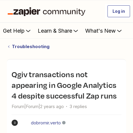
Log in
Get Help
Learn & Share
What's New
Troubleshooting
Qgiv transactions not
appearing in Google Analytics
4 despite successful Zap runs
Forum|Forum|2 years ago
3 replies
dobromir.verto
D