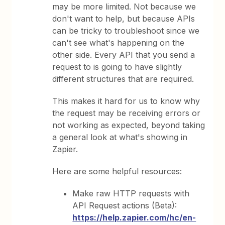
may be more limited. Not because we
don't want to help, but because APIs
can be tricky to troubleshoot since we
can't see what's happening on the
other side. Every API that you send a
request to is going to have slightly
different structures that are required.
This makes it hard for us to know why
the request may be receiving errors or
not working as expected, beyond taking
a general look at what's showing in
Zapier.
Here are some helpful resources:
Make raw HTTP requests with
API Request actions (Beta):
https://help.zapier.com/hc/en-