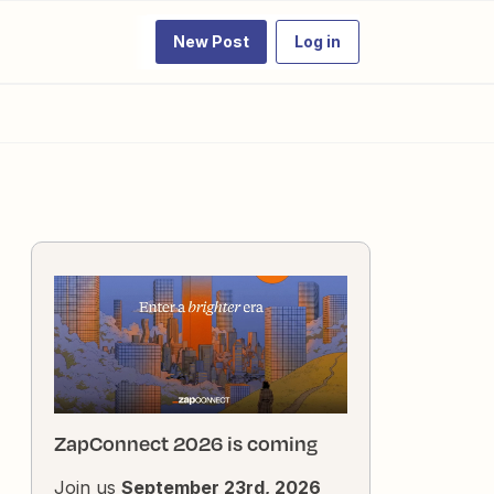
New Post
Log in
ZapConnect 2026 is coming
Join us
September 23rd, 2026