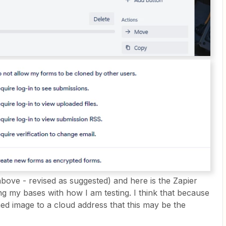
bove - revised as suggested) and here is the Zapier
g my bases with how I am testing. I think that because
ed image to a cloud address that this may be the