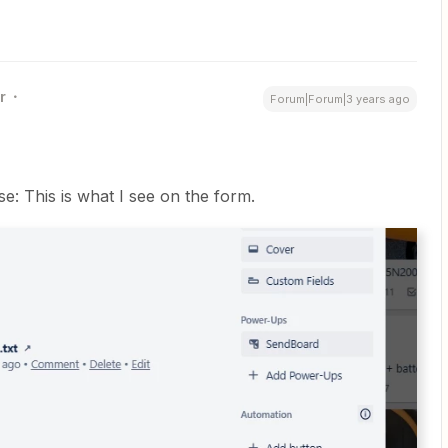
r
Forum|Forum|3 years ago
: This is what I see on the form.