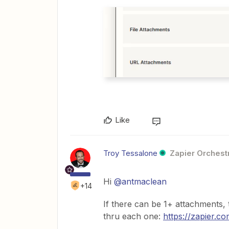
Like
Troy Tessalone
Zapier Orchestr
Hi
@antmaclean
+14
If there can be 1+ attachments,
thru each one:
https://zapier.c