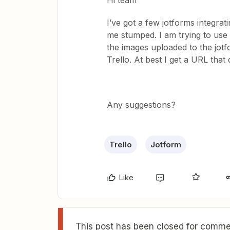
Hi team
I’ve got a few jotforms integrati
me stumped. I am trying to use 
the images uploaded to the jot
Trello. At best I get a URL that
Any suggestions?
Trello
Jotform
Like
This post has been closed for commen