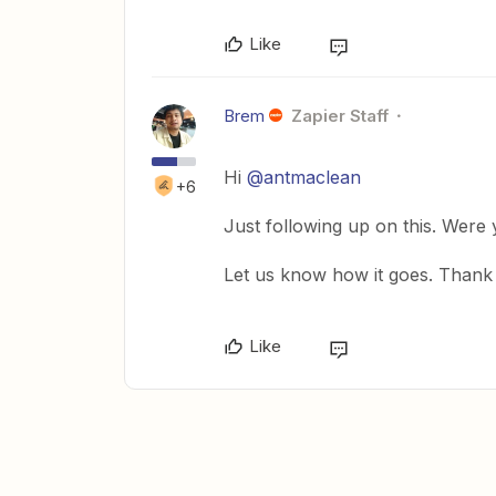
Like
Brem
Zapier Staff
Hi
@antmaclean
+6
Just following up on this. Were
Let us know how it goes. Thank
Like