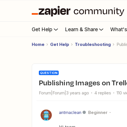
Get Help
Learn & Share
What'
Home
Get Help
Troubleshooting
Pub
QUESTION
Publishing Images on Trel
Forum|Forum|3 years ago
4 replies
110 v
antmaclean
Beginner