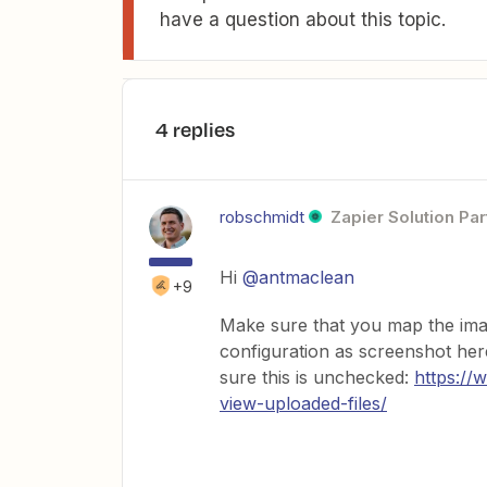
have a question about this topic.
4 replies
robschmidt
Zapier Solution Par
Hi
@antmaclean
+9
Make sure that you map the imag
configuration as screenshot her
sure this is unchecked:
https://
view-uploaded-files/