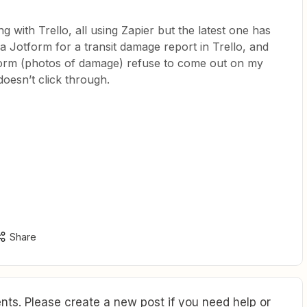
ng with Trello, all using Zapier but the latest one has
a Jotform for a transit damage report in Trello, and
form (photos of damage) refuse to come out on my
 doesn’t click through.
Share
ts. Please create a new post if you need help or