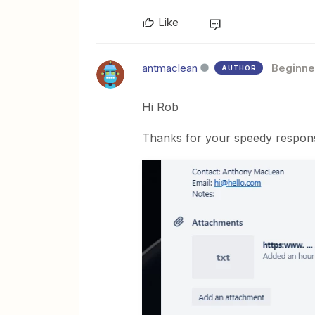
Like
antmaclean
Beginne
AUTHOR
Hi Rob
Thanks for your speedy response