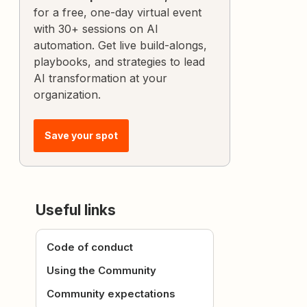
for a free, one-day virtual event
with 30+ sessions on AI
automation. Get live build-alongs,
playbooks, and strategies to lead
AI transformation at your
organization.
Save your spot
Useful links
Code of conduct
Using the Community
Community expectations