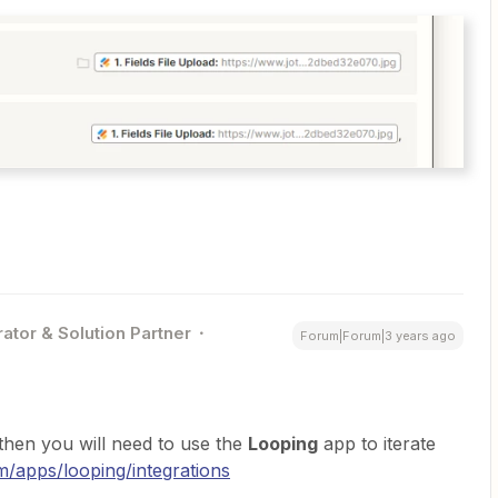
ator & Solution Partner
Forum|Forum|3 years ago
 then you will need to use the
Looping
app to iterate
om/apps/looping/integrations