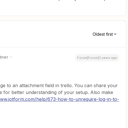
Oldest first
tner
Forum|Forum|3 years ago
e to an attachment field in trello. You can share your
e for better understanding of your setup. Also make
www.jotform.com/help/673-how-to-unrequire-log-in-to-