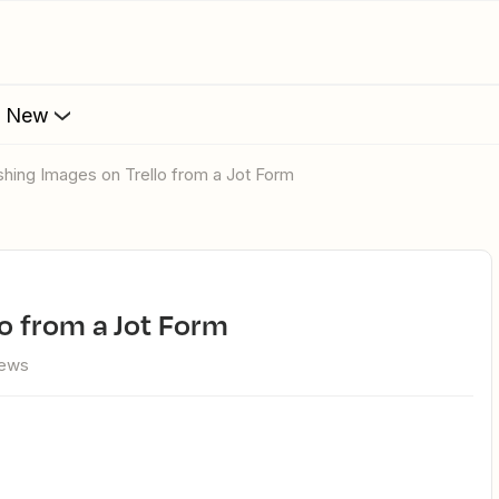
s New
lishing Images on Trello from a Jot Form
lo from a Jot Form
iews