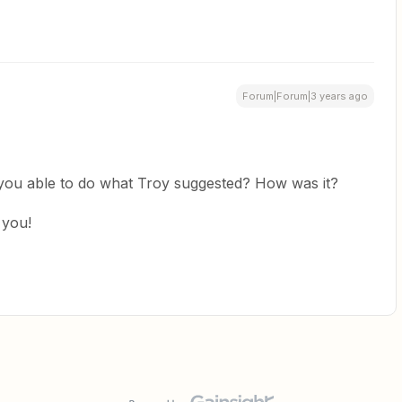
Forum|Forum|3 years ago
 you able to do what Troy suggested? How was it?
 you!