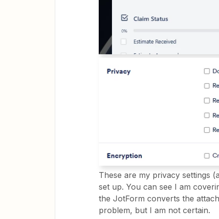
These are my privacy settings (a
set up. You can see I am coverin
the JotForm converts the attach
problem, but I am not certain.