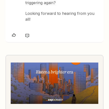
triggering again?
Looking forward to hearing from you
all!