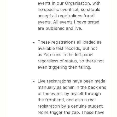
events in our Organisation, with
no specific event set, so should
accept all registrations for all
events. All events I have tested
are published and live.
These registrations all loaded as
available test records, but not
as Zap runs in the left panel
regardless of status, so there not
even triggering then failing.
Live registrations have been made
manually as admin in the back end
of the event, by myself through
the front end, and also a real
registration by a genuine student.
None trigger the zap. These have