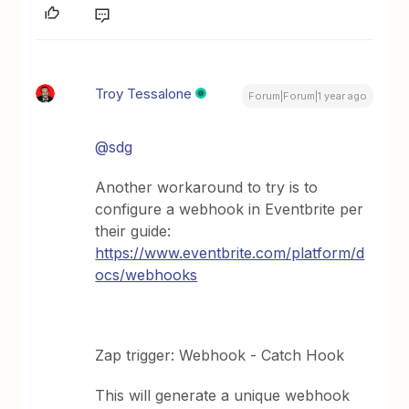
Troy Tessalone
Forum|Forum|1 year ago
@sdg
Another workaround to try is to
configure a webhook in Eventbrite per
their guide:
https://www.eventbrite.com/platform/d
ocs/webhooks
Zap trigger: Webhook - Catch Hook
This will generate a unique webhook