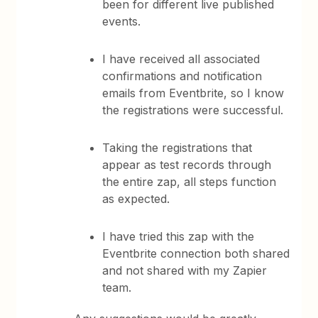
been for different live published
events.
I have received all associated
confirmations and notification
emails from Eventbrite, so I know
the registrations were successful.
Taking the registrations that
appear as test records through
the entire zap, all steps function
as expected.
I have tried this zap with the
Eventbrite connection both shared
and not shared with my Zapier
team.