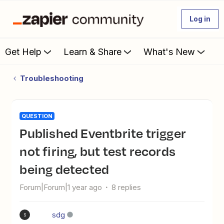
Log in
Get Help
Learn & Share
What's New
Troubleshooting
QUESTION
Published Eventbrite trigger
not firing, but test records
being detected
Forum|Forum|1 year ago
8 replies
sdg
S