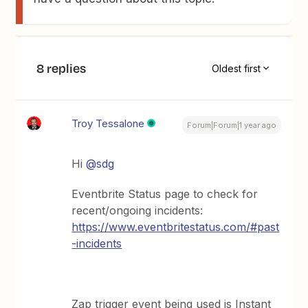
8 replies
Oldest first
Troy Tessalone
Forum|Forum|1 year ago
Hi ​
@sdg
Eventbrite Status page to check for
recent/ongoing incidents:
https://www.eventbritestatus.com/#past
-incidents
Zap trigger event being used is Instant