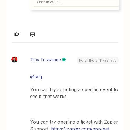
Troy Tessalone
Forum|Forum|1 year ago
@sdg
You can try selecting a specific event to
see if that works.
You can try opening a ticket with Zapier
Support:
https://zapier.com/app/get-