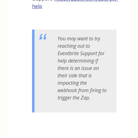
help
You may want to try
reaching out to
Eventbrite Support for
help determining if
there is an issue on
their side that is
impacting the
webhook from firing to
trigger the Zap.