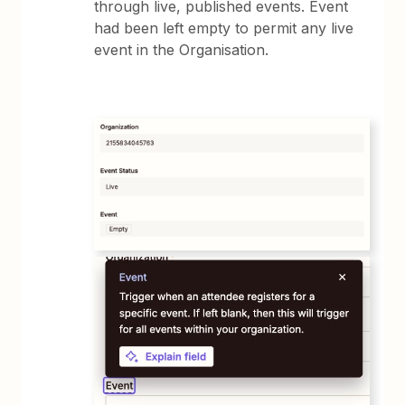
through live, published events. Event
had been left empty to permit any live
event in the Organisation.