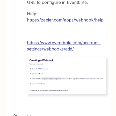
URL to configure in Eventbrite.
Help:
https://zapier.com/apps/webhook/help
https://www.eventbrite.com/account-
settings/webhooks/add/