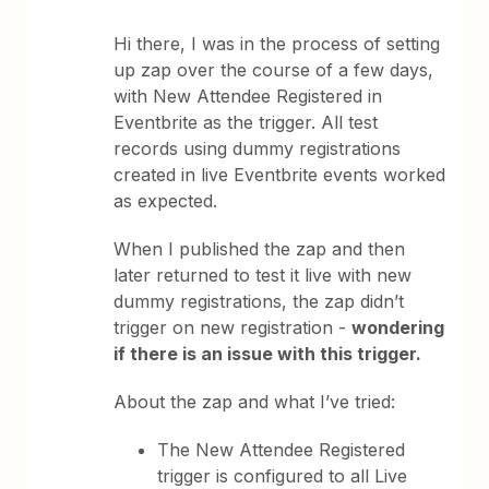
Hi there, I was in the process of setting
up zap over the course of a few days,
with New Attendee Registered in
Eventbrite as the trigger. All test
records using dummy registrations
created in live Eventbrite events worked
as expected.
When I published the zap and then
later returned to test it live with new
dummy registrations, the zap didn’t
trigger on new registration -
wondering
if there is an issue with this trigger.
About the zap and what I’ve tried:
The New Attendee Registered
trigger is configured to all Live