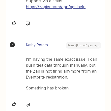
Support via a ticket:
https://zapier.com/app/get-help
Kathy Peters
K
Forum|Forum|1 year ago
I’m having the same exact issue. I can
push test data through manually, but
the Zap is not firing anymore from an
Eventbrite registration.
Something has broken.