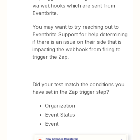
via webhooks which are sent from
Eventbrite.
You may want to try reaching out to
Eventbrite Support for help determining
if there is an issue on their side that is
impacting the webhook from firing to
trigger the Zap.
Did your test match the conditions you
have set in the Zap trigger step?
Organization
Event Status
Event