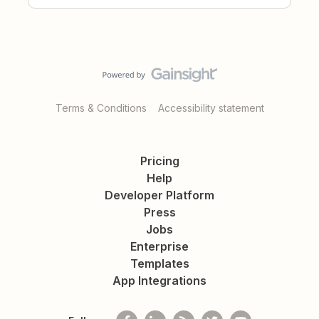
Terms & Conditions
Accessibility statement
Pricing
Help
Developer Platform
Press
Jobs
Enterprise
Templates
App Integrations