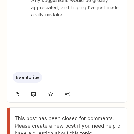
Any suggestions would be greatly
appreciated, and hoping I’ve just made
a silly mistake.
Eventbrite
This post has been closed for comments.
Please create a new post if you need help or
have a question about this topic.