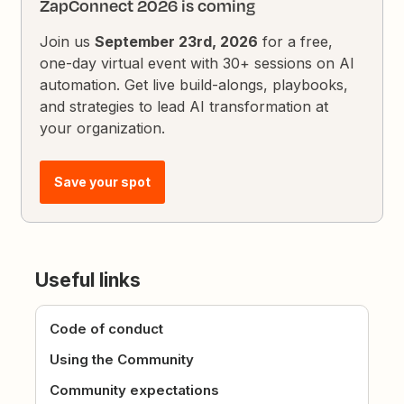
ZapConnect 2026 is coming
Join us
September 23rd, 2026
for a free,
one-day virtual event with 30+ sessions on AI
automation. Get live build-alongs, playbooks,
and strategies to lead AI transformation at
your organization.
Save your spot
Useful links
Code of conduct
Using the Community
Community expectations