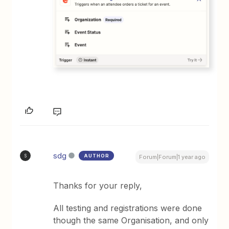
sdg
AUTHOR
S
Forum|Forum|1 year ago
Thanks for your reply,
All testing and registrations were done
though the same Organisation, and only