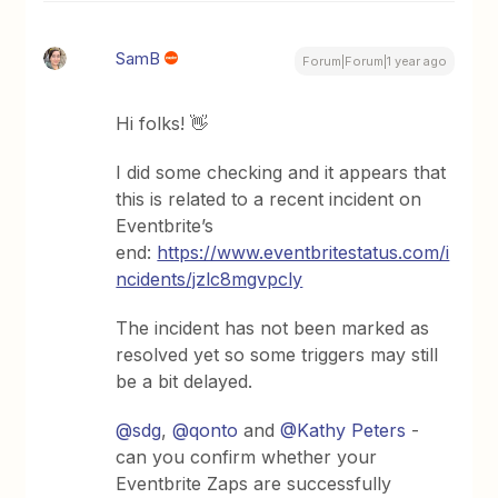
SamB
Forum|Forum|1 year ago
Hi folks! 👋
I did some checking and it appears that
this is related to a recent incident on
Eventbrite’s
end:
https://www.eventbritestatus.com/i
ncidents/jzlc8mgvpcly
The incident has not been marked as
resolved yet so some triggers may still
be a bit delayed.
@sdg
, ​
@qonto
and ​
@Kathy Peters
-
can you confirm whether your
Eventbrite Zaps are successfully