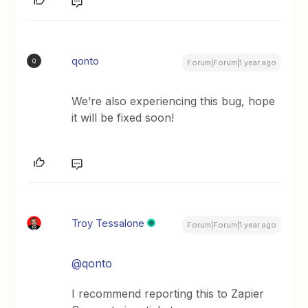
qonto
Q
Forum|Forum|1 year ago
We’re also experiencing this bug, hope
it will be fixed soon!
Troy Tessalone
Forum|Forum|1 year ago
@qonto
I recommend reporting this to Zapier