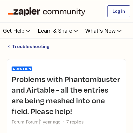
Log in
Get Help
Learn & Share
What's New
Troubleshooting
QUESTION
Problems with Phantombuster
and Airtable - all the entries
are being meshed into one
field. Please help!
Forum|Forum|1 year ago
7 replies