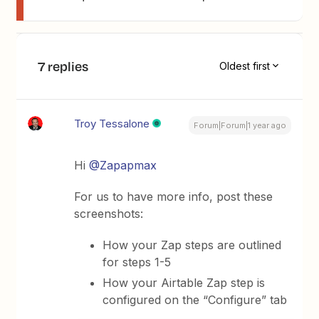
7 replies
Oldest first
Troy Tessalone
Forum|Forum|1 year ago
Hi
@Zapapmax
For us to have more info, post these
screenshots:
How your Zap steps are outlined
for steps 1-5
How your Airtable Zap step is
configured on the “Configure” tab