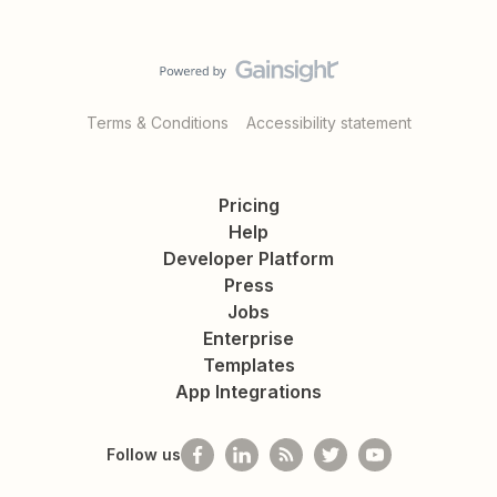
Terms & Conditions
Accessibility statement
Pricing
Help
Developer Platform
Press
Jobs
Enterprise
Templates
App Integrations
Follow us