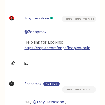
Troy Tessalone
Forum|Forum|1 year ago
@Zapapmax
Help link for Looping:
https://zapier.com/apps/looping/help
Zapapmax
AUTHOR
Z
Forum|Forum|1 year ago
Hey
@Troy Tessalone
,