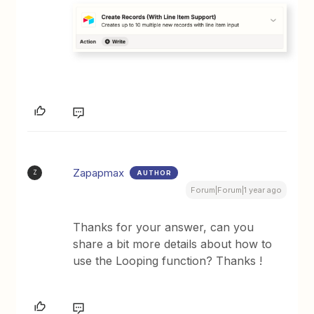
Zapapmax
AUTHOR
Z
Forum|Forum|1 year ago
Thanks for your answer, can you
share a bit more details about how to
use the Looping function? Thanks !