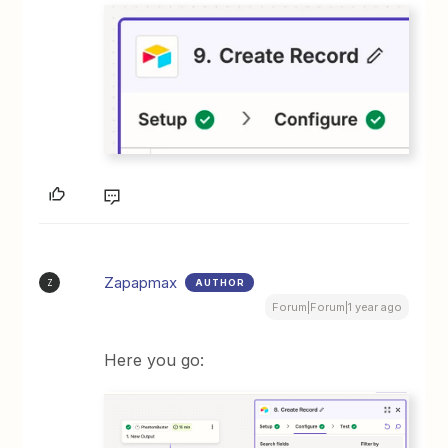
Zapapmax
AUTHOR
Z
Forum|Forum|1 year ago
Here you go: