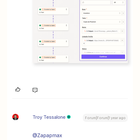
Troy Tessalone
Forum|Forum|1 year ago
@Zapapmax