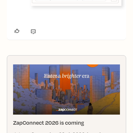
ZapConnect 2026 is coming