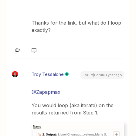
Thanks for the link, but what do I loop
exactly?
Troy Tessalone
Forum|Forum|1 year ago
@Zapapmax
You would loop (aka iterate) on the
results returned from Step 1.