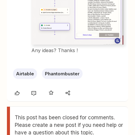
Any ideas? Thanks !
Airtable
Phantombuster
This post has been closed for comments.
Please create a new post if you need help or
have a question about this topic.