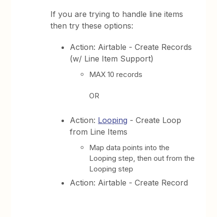
If you are trying to handle line items
then try these options:
Action: Airtable - Create Records
(w/ Line Item Support)
MAX 10 records
OR
Action:
Looping
- Create Loop
from Line Items
Map data points into the
Looping step, then out from the
Looping step
Action: Airtable - Create Record