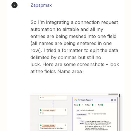
Zapapmax
Z
So I’m integrating a connection request
automation to airtable and all my
entries are being meshed into one field
(all names are being enetered in one
row). I tried a formatter to split the data
delimited by commas but still no
luck. Here are some screenshots - look
at the fields Name area :