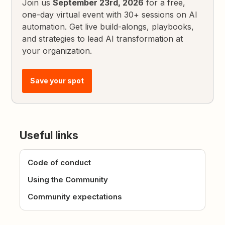
Join us
September 23rd, 2026
for a free,
one-day virtual event with 30+ sessions on AI
automation. Get live build-alongs, playbooks,
and strategies to lead AI transformation at
your organization.
Save your spot
Useful links
Code of conduct
Using the Community
Community expectations