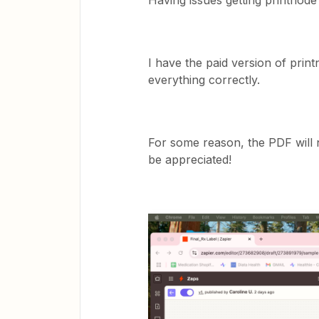
Having issues getting printnode
I have the paid version of print
everything correctly.
For some reason, the PDF will n
be appreciated!