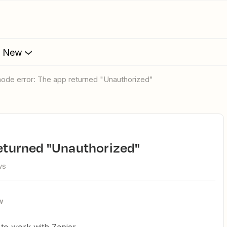
s New
ntnode error: The app returned "Unauthorized"
 returned "Unauthorized"
ws
w