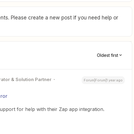
ts. Please create a new post if you need help or
Oldest first
ator & Solution Partner
Forum|Forum|1 year ago
rror
pport for help with their Zap app integration.