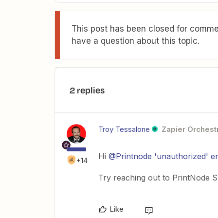
This post has been closed for commen
have a question about this topic.
2 replies
Troy Tessalone
Zapier Orchestr
Hi ​
@Printnode 'unauthorized' e
+14
Try reaching out to PrintNode Su
Like