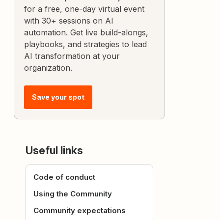
for a free, one-day virtual event
with 30+ sessions on AI
automation. Get live build-alongs,
playbooks, and strategies to lead
AI transformation at your
organization.
Save your spot
Useful links
Code of conduct
Using the Community
Community expectations