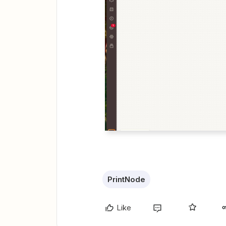
PrintNode
Like