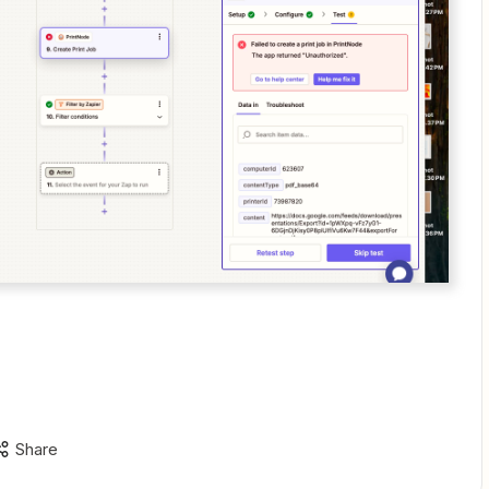
Share