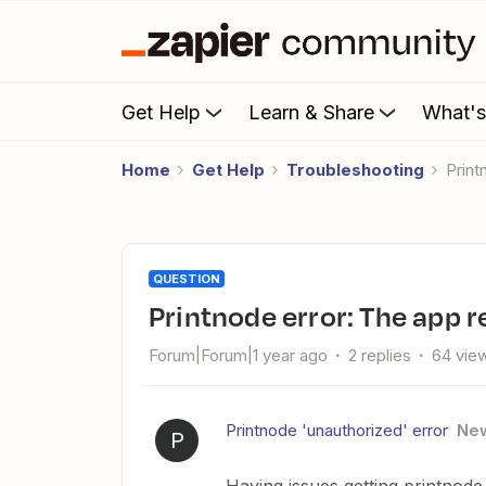
Get Help
Learn & Share
What'
Home
Get Help
Troubleshooting
Pri
QUESTION
Printnode error: The app
Forum|Forum|1 year ago
2 replies
64 vie
Printnode 'unauthorized' error
Ne
P