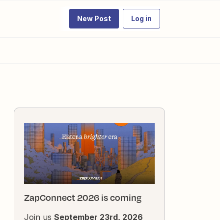
New Post
Log in
ZapConnect 2026 is coming
Join us
September 23rd, 2026