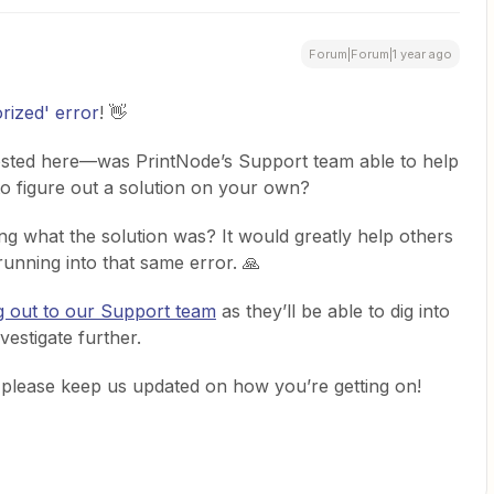
Forum|Forum|1 year ago
rized' error
! 👋
posted here—was PrintNode’s Support team able to help
 to figure out a solution on your own?
ng what the solution was? It would greatly help others
unning into that same error. 🙏
g out to our Support team
as they’ll be able to dig into
vestigate further.
o please keep us updated on how you’re getting on!