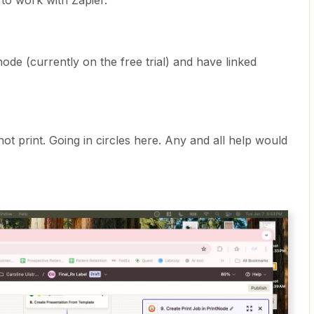
 to work with Zapier.
node (currently on the free trial) and have linked
ot print. Going in circles here. Any and all help would