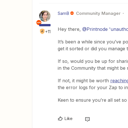
SamB
Community Manager
Hey there, ​
@Printnode 'unautho
+11
It’s been a while since you’ve 
get it sorted or did you manage
If so, would you be up for shari
in the Community that might be r
If not, it might be worth
reachin
the error logs for your Zap to in
Keen to ensure you’re all set s
Like