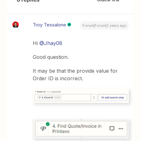
Troy Tessalone
Forum|Forum|2 years ago
Hi
@Jhay08
Good question.
It may be that the provide value for
Order ID is incorrect.