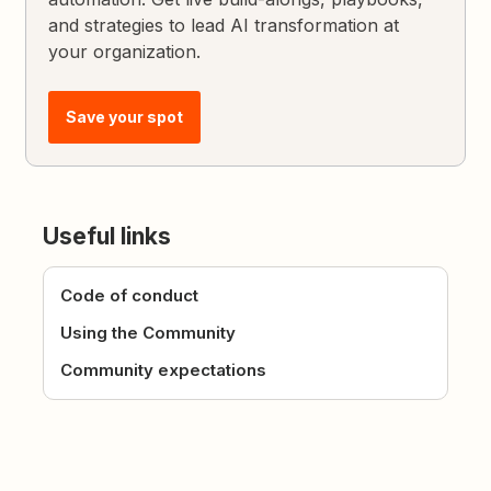
and strategies to lead AI transformation at
your organization.
Save your spot
Useful links
Code of conduct
Using the Community
Community expectations