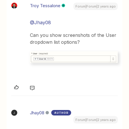
Troy Tessalone
Forum|Forum|2 years ago
@Jhay08
Can you show screenshots of the User
dropdown list options?
Jhay08
AUTHOR
J
Forum|Forum|2 years ago