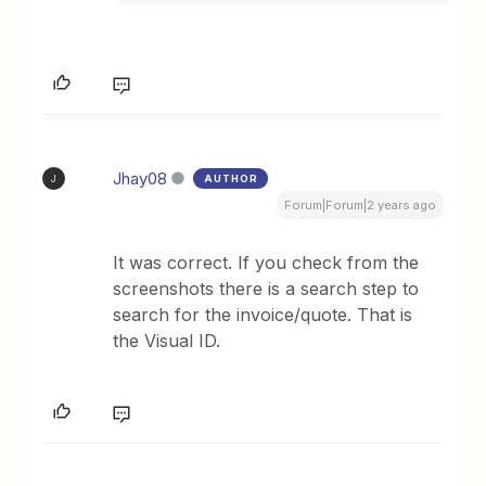
Jhay08
AUTHOR
J
Forum|Forum|2 years ago
It was correct. If you check from the
screenshots there is a search step to
search for the invoice/quote. That is
the Visual ID.