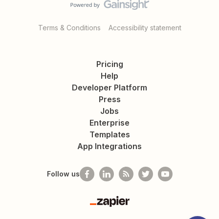
Terms & Conditions
Accessibility statement
Pricing
Help
Developer Platform
Press
Jobs
Enterprise
Templates
App Integrations
Follow us
Zapier