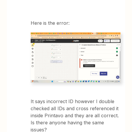
Here is the error:
It says incorrect ID however I double
checked all IDs and cross referenced it
inside Printavo and they are all correct.
Is there anyone having the same
issues?