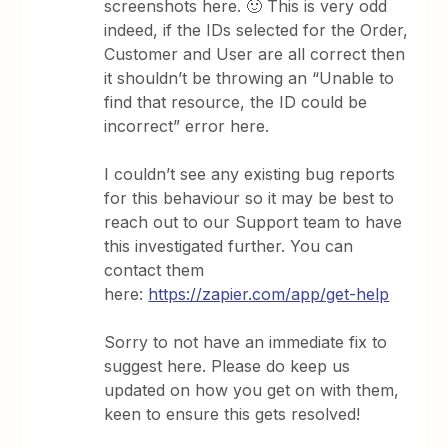
screenshots here. 🙂 This is very odd
indeed, if the IDs selected for the Order,
Customer and User are all correct then
it shouldn’t be throwing an “Unable to
find that resource, the ID could be
incorrect” error here.
I couldn’t see any existing bug reports
for this behaviour so it may be best to
reach out to our Support team to have
this investigated further. You can
contact them
here:
https://zapier.com/app/get-help
Sorry to not have an immediate fix to
suggest here. Please do keep us
updated on how you get on with them,
keen to ensure this gets resolved!