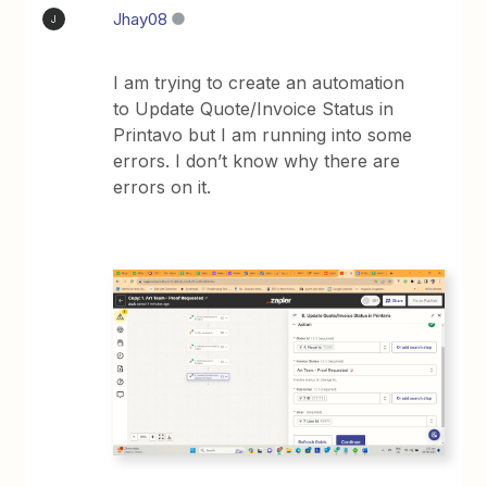
Jhay08
J
I am trying to create an automation
to Update Quote/Invoice Status in
Printavo but I am running into some
errors. I don’t know why there are
errors on it.