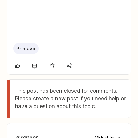
Printavo
This post has been closed for comments.
Please create a new post if you need help or
have a question about this topic.
6 replies
Oldest first