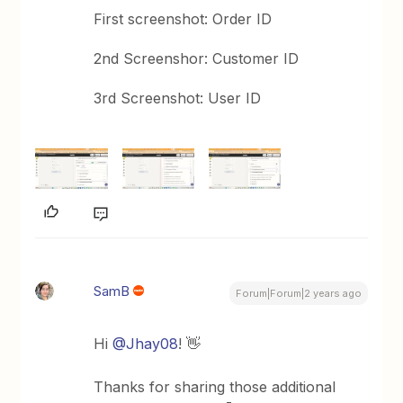
First screenshot: Order ID
2nd Screenshor: Customer ID
3rd Screenshot: User ID
SamB
Forum|Forum|2 years ago
Hi
@Jhay08
! 👋
Thanks for sharing those additional