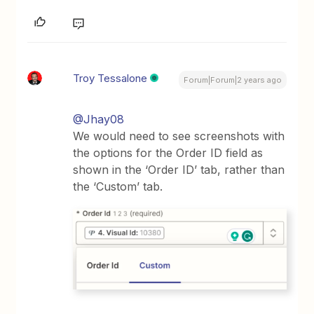
Troy Tessalone
Forum|Forum|2 years ago
@Jhay08
We would need to see screenshots with
the options for the Order ID field as
shown in the ‘Order ID’ tab, rather than
the ‘Custom’ tab.