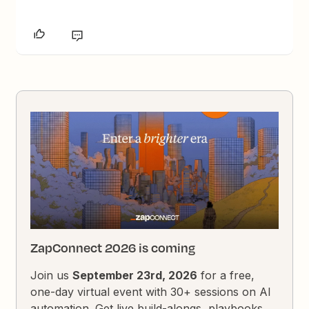
ZapConnect 2026 is coming
Join us
September 23rd, 2026
for a free,
one-day virtual event with 30+ sessions on AI
automation. Get live build-alongs, playbooks,