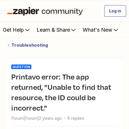
Log in
Get Help
Learn & Share
What's New
Troubleshooting
QUESTION
Printavo error: The app
returned, "Unable to find that
resource, the ID could be
incorrect."
Forum|Forum|2 years ago
6 replies