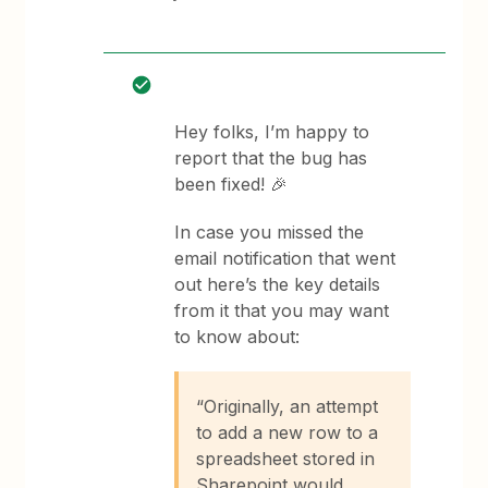
Hey folks, I’m happy to
report that the bug has
been fixed! 🎉
In case you missed the
email notification that went
out here’s the key details
from it that you may want
to know about:
“Originally, an attempt
to add a new row to a
spreadsheet stored in
Sharepoint would