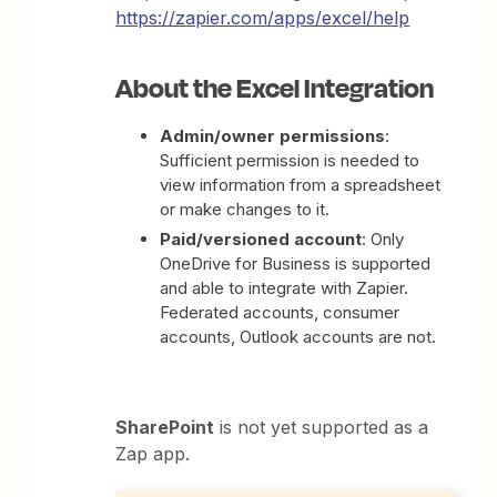
https://zapier.com/apps/excel/help
About the Excel Integration
Admin/owner permissions
:
Sufficient permission is needed to
view information from a spreadsheet
or make changes to it.
Paid/versioned account
: Only
OneDrive for Business is supported
and able to integrate with Zapier.
Federated accounts, consumer
accounts, Outlook accounts are not.
SharePoint
is not yet supported as a
Zap app.