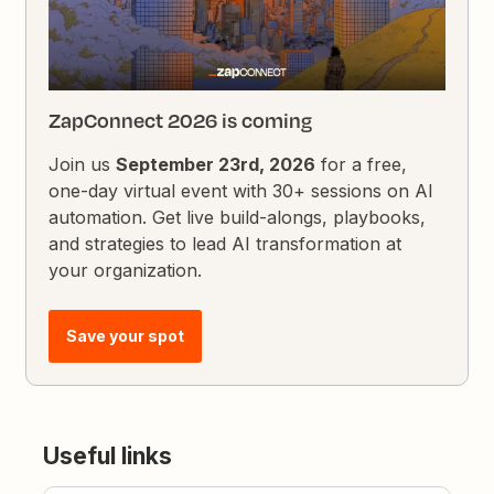
ZapConnect 2026 is coming
Join us
September 23rd, 2026
for a free,
one-day virtual event with 30+ sessions on AI
automation. Get live build-alongs, playbooks,
and strategies to lead AI transformation at
your organization.
Save your spot
Useful links