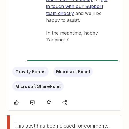
in touch with our Support
team directly
and we’ll be
happy to assist.
In the meantime, happy
Zapping! ⚡
Gravity Forms
Microsoft Excel
Microsoft SharePoint
This post has been closed for comments.