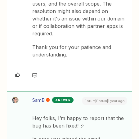
users, and the overall scope. The
resolution might also depend on
whether it's an issue within our domain
or if collaboration with partner apps is
required.
Thank you for your patience and
understanding.
SamB
ANSWER
Forum|Forum|1 year ago
Hey folks, I’m happy to report that the
bug has been fixed! 🎉