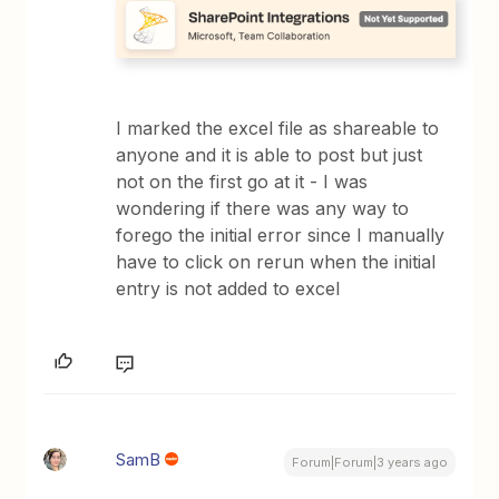
I marked the excel file as shareable to
anyone and it is able to post but just
not on the first go at it - I was
wondering if there was any way to
forego the initial error since I manually
have to click on rerun when the initial
entry is not added to excel
SamB
Forum|Forum|3 years ago