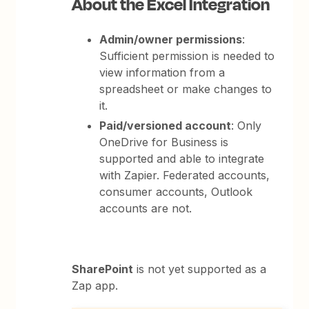
About the Excel Integration
Admin/owner permissions
:
Sufficient permission is needed to
view information from a
spreadsheet or make changes to
it.
Paid/versioned account
: Only
OneDrive for Business is
supported and able to integrate
with Zapier. Federated accounts,
consumer accounts, Outlook
accounts are not.
SharePoint
is not yet supported as a
Zap app.