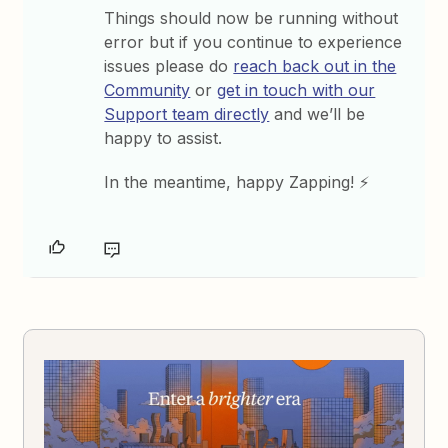
Things should now be running without
error but if you continue to experience
issues please do
reach back out in the
Community
or
get in touch with our
Support team directly
and we’ll be
happy to assist.
In the meantime, happy Zapping! ⚡