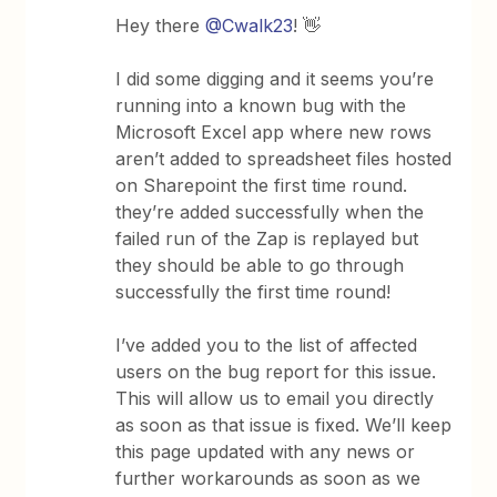
Hey there
@Cwalk23
! 👋
I did some digging and it seems you’re
running into a known bug with the
Microsoft Excel app where new rows
aren’t added to spreadsheet files hosted
on Sharepoint the first time round.
they’re added successfully when the
failed run of the Zap is replayed but
they should be able to go through
successfully the first time round!
I’ve added you to the list of affected
users on the bug report for this issue.
This will allow us to email you directly
as soon as that issue is fixed. We’ll keep
this page updated with any news or
further workarounds as soon as we