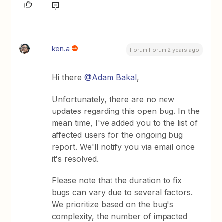
ken.a
Forum|Forum|2 years ago
Hi there
@Adam Bakal
,
Unfortunately, there are no new
updates regarding this open bug. In the
mean time, I've added you to the list of
affected users for the ongoing bug
report. We'll notify you via email once
it's resolved.
Please note that the duration to fix
bugs can vary due to several factors.
We prioritize based on the bug's
complexity, the number of impacted