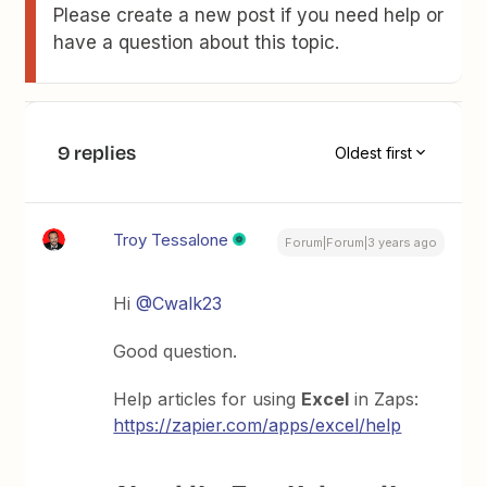
Please create a new post if you need help or
have a question about this topic.
9 replies
Oldest first
Troy Tessalone
Forum|Forum|3 years ago
Hi
@Cwalk23
Good question.
Help articles for using
Excel
in Zaps:
https://zapier.com/apps/excel/help