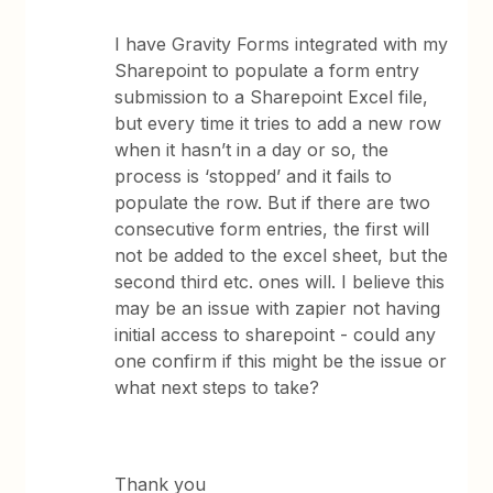
I have Gravity Forms integrated with my
Sharepoint to populate a form entry
submission to a Sharepoint Excel file,
but every time it tries to add a new row
when it hasn’t in a day or so, the
process is ‘stopped’ and it fails to
populate the row. But if there are two
consecutive form entries, the first will
not be added to the excel sheet, but the
second third etc. ones will. I believe this
may be an issue with zapier not having
initial access to sharepoint - could any
one confirm if this might be the issue or
what next steps to take?
Thank you