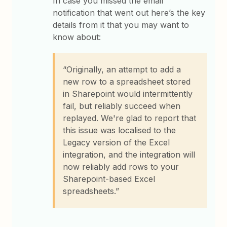
In case you missed the email
notification that went out here’s the key
details from it that you may want to
know about:
“Originally, an attempt to add a
new row to a spreadsheet stored
in Sharepoint would intermittently
fail, but reliably succeed when
replayed. We're glad to report that
this issue was localised to the
Legacy version of the Excel
integration, and the integration will
now reliably add rows to your
Sharepoint-based Excel
spreadsheets.”