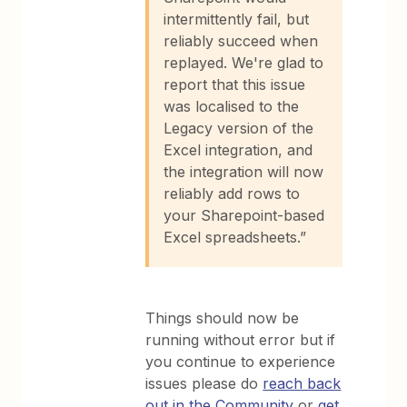
intermittently fail, but
reliably succeed when
replayed. We're glad to
report that this issue
was localised to the
Legacy version of the
Excel integration, and
the integration will now
reliably add rows to
your Sharepoint-based
Excel spreadsheets.”
Things should now be
running without error but if
you continue to experience
issues please do
reach back
out in the Community
or
get