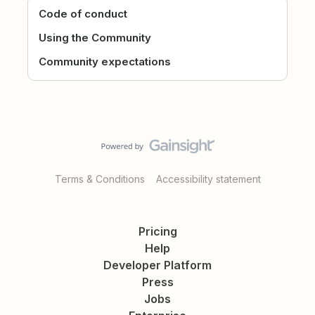
Code of conduct
Using the Community
Community expectations
Terms & Conditions
Accessibility statement
Pricing
Help
Developer Platform
Press
Jobs