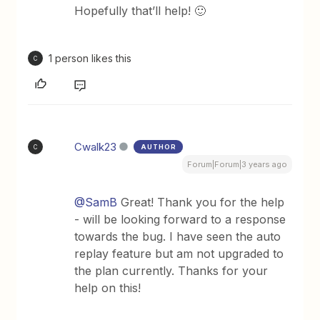
Hopefully that’ll help! 🙂
1 person likes this
C
Cwalk23
AUTHOR
C
Forum|Forum|3 years ago
@SamB
Great! Thank you for the help
- will be looking forward to a response
towards the bug. I have seen the auto
replay feature but am not upgraded to
the plan currently. Thanks for your
help on this!