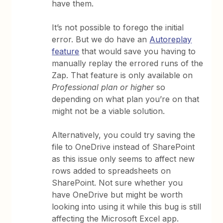
have them.
It’s not possible to forego the initial
error. But we do have an
Autoreplay
feature
that would save you having to
manually replay the errored runs of the
Zap. That feature is only available on
Professional plan or higher
so
depending on what plan you’re on that
might not be a viable solution.
Alternatively, you could try saving the
file to OneDrive instead of SharePoint
as this issue only seems to affect new
rows added to spreadsheets on
SharePoint. Not sure whether you
have OneDrive but might be worth
looking into using it while this bug is still
affecting the Microsoft Excel app.