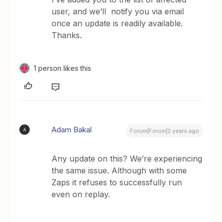
user, and we’ll notify you via email
once an update is readily available.
Thanks.
1 person likes this
Adam Bakal
A
Forum|Forum|2 years ago
Any update on this? We’re experiencing
the same issue. Although with some
Zaps it refuses to successfully run
even on replay.