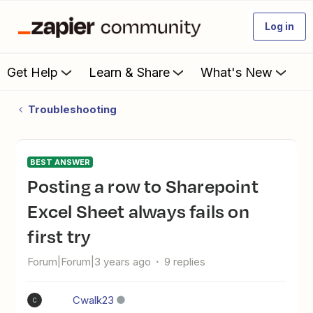
Log in
Get Help
Learn & Share
What's New
Troubleshooting
BEST ANSWER
Posting a row to Sharepoint
Excel Sheet always fails on
first try
Forum|Forum|3 years ago
9 replies
Cwalk23
C