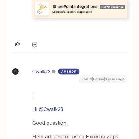
Cwalk23
AUTHOR
C
Forum|Forum|3 years ago
I
Hi
@Cwalk23
Good question.
Help articles for using
Excel
in Zaps: