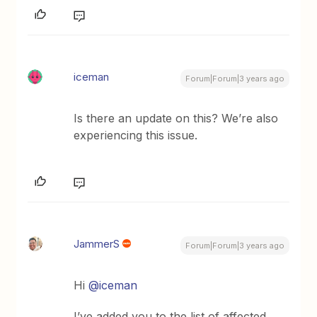
iceman
Forum|Forum|3 years ago
Is there an update on this? We’re also
experiencing this issue.
JammerS
Forum|Forum|3 years ago
Hi
@iceman
I’ve added you to the list of affected