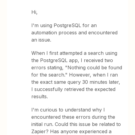
Hi,
I'm using PostgreSQL for an
automation process and encountered
an issue.
When I first attempted a search using
the PostgreSQL app, I received two
errors stating, "Nothing could be found
for the search." However, when I ran
the exact same query 30 minutes later,
I successfully retrieved the expected
results.
I'm curious to understand why I
encountered these errors during the
initial run. Could this issue be related to
Zapier? Has anyone experienced a