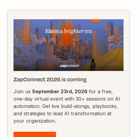
ZapConnect 2026 is coming
Join us
September 23rd, 2026
for a free,
one-day virtual event with 30+ sessions on AI
automation. Get live build-alongs, playbooks,
and strategies to lead AI transformation at
your organization.