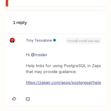
1 reply
Troy Tessalone
Forum|Forum|1 year ago
Hi
@Insider
Help links for using PostgreSQL in Zaps
that may provide guidance:
https://zapier.com/apps/postgresql/help