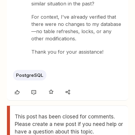
similar situation in the past?
For context, I've already verified that
there were no changes to my database
—no table refreshes, locks, or any
other modifications.
Thank you for your assistance!
PostgreSQL
This post has been closed for comments.
Please create a new post if you need help or
have a question about this topic.