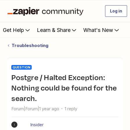
Log in
Get Help
Learn & Share
What's New
Troubleshooting
QUESTION
Postgre / Halted Exception:
Nothing could be found for the
search.
Forum|Forum|1 year ago
1 reply
Insider
I