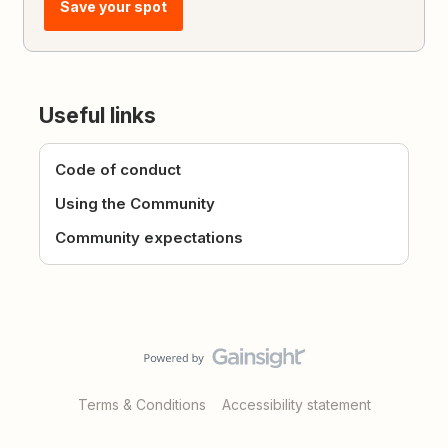
Save your spot
Useful links
Code of conduct
Using the Community
Community expectations
Terms & Conditions
Accessibility statement