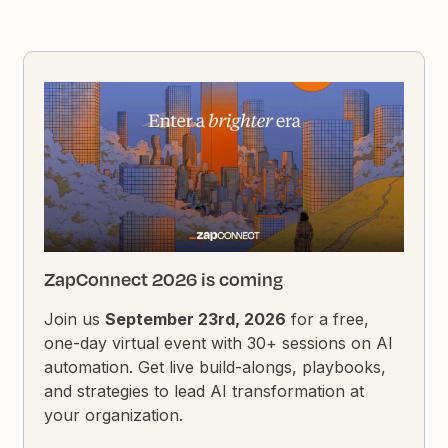
ZapConnect 2026 is coming
Join us
September 23rd, 2026
for a free,
one-day virtual event with 30+ sessions on AI
automation. Get live build-alongs, playbooks,
and strategies to lead AI transformation at
your organization.