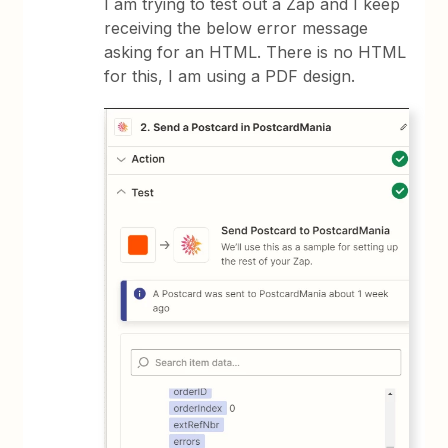
I am trying to test out a Zap and I keep
receiving the below error message
asking for an HTML. There is no HTML
for this, I am using a PDF design.