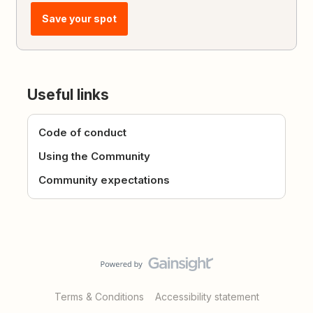
Save your spot
Useful links
Code of conduct
Using the Community
Community expectations
Terms & Conditions
Accessibility statement