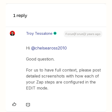
1 reply
Troy Tessalone
Forum|Forum|2 years ago
Hi
@chelseaross2010
Good question.
For us to have full context, please post
detailed screenshots with how each of
your Zap steps are configured in the
EDIT mode.