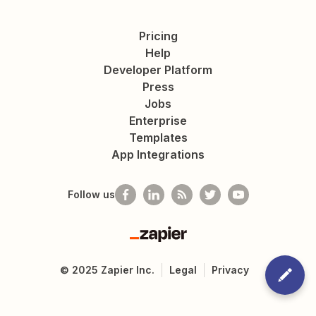
Pricing
Help
Developer Platform
Press
Jobs
Enterprise
Templates
App Integrations
Follow us
Zapier
©
2025
Zapier Inc.
Legal
Privacy