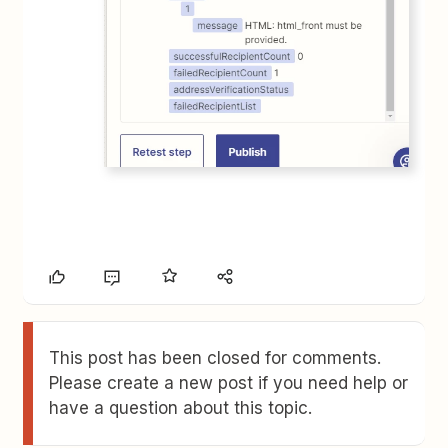
This post has been closed for comments.
Please create a new post if you need help or
have a question about this topic.