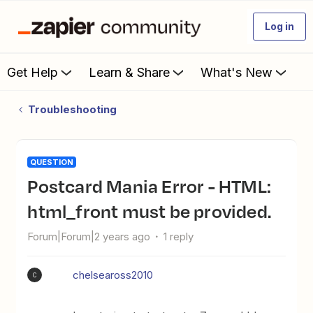
Log in
Get Help
Learn & Share
What's New
Troubleshooting
QUESTION
Postcard Mania Error - HTML:
html_front must be provided.
Forum|Forum|2 years ago
1 reply
chelseaross2010
C