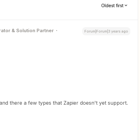
Oldest first
ator & Solution Partner
Forum|Forum|3 years ago
 and there a few types that Zapier doesn't yet support.