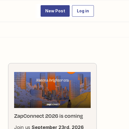
New Post
Log in
ZapConnect 2026 is coming
Join us
September 23rd, 2026