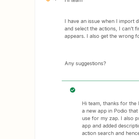
Hi team
I have an issue when I import d
and select the actions, I can’t f
appears. I also get the wrong 
Any suggestions?
Hi team, thanks for the 
a new app in Podio that o
use for my zap. I also p
app and added descriptio
action search and hence