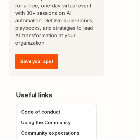
for a free, one-day virtual event
with 30+ sessions on AI
automation. Get live build-alongs,
playbooks, and strategies to lead
AI transformation at your
organization.
Save your spot
Useful links
Code of conduct
Using the Community
Community expectations