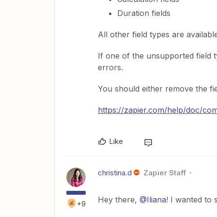
Duration fields
All other field types are availabl
If one of the unsupported field t
errors.
You should either remove the fiel
https://zapier.com/help/doc/c
Like
christina.d
Zapier Staff
Hey there,
@Iliana
! I wanted to
+9