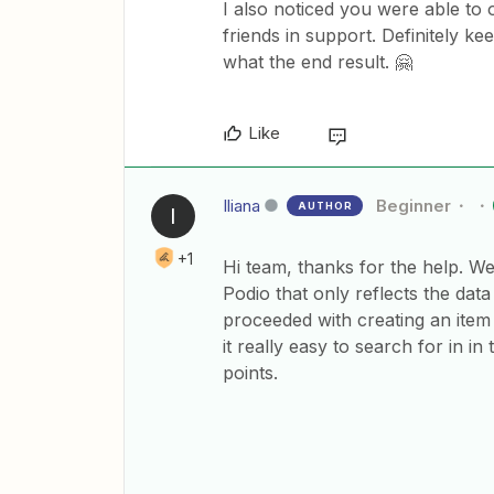
I also noticed you were able to 
friends in support. Definitely k
what the end result. 🤗
Like
Iliana
Beginner
AUTHOR
I
+1
Hi team, thanks for the help. We
Podio that only reflects the data 
proceeded with creating an item
it really easy to search for in i
points.