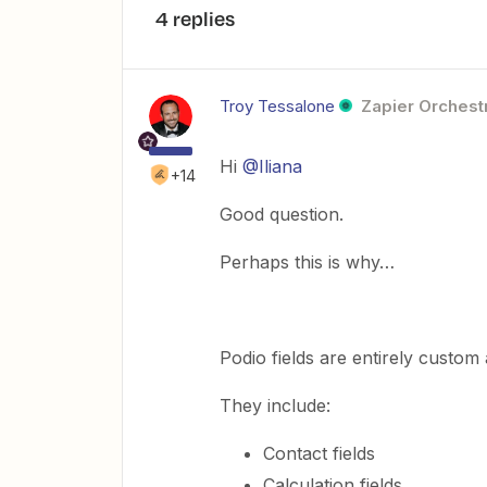
4 replies
Troy Tessalone
Zapier Orchestr
Hi
@Iliana
+14
Good question.
Perhaps this is why…
Podio fields are entirely custom
They include:
Contact fields
Calculation fields