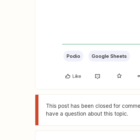
Podio
Google Sheets
Like
This post has been closed for commen
have a question about this topic.