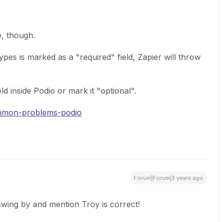
e, though.
ypes is marked as a "required" field, Zapier will throw
d inside Podio or mark it "optional".
ommon-problems-podio
Forum|Forum|3 years ago
 swing by and mention Troy is correct!