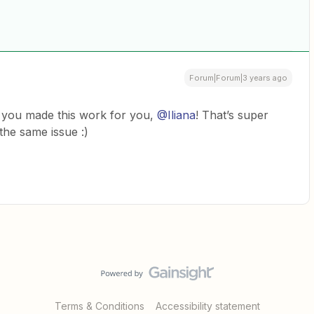
Forum|Forum|3 years ago
 you made this work for you,
@Iliana
! That’s super
 the same issue :)
Terms & Conditions
Accessibility statement