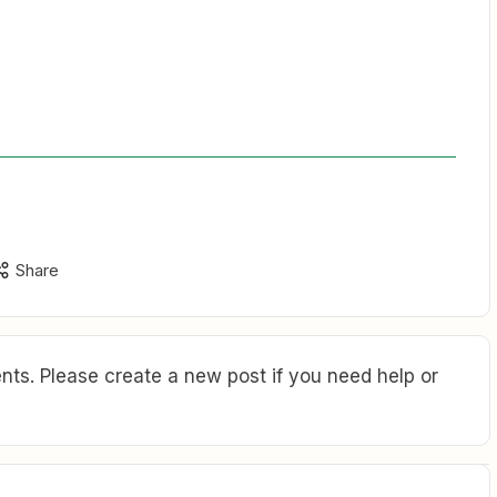
Share
ts. Please create a new post if you need help or