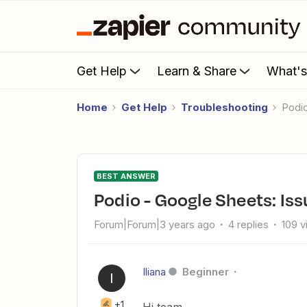
Get Help
Learn & Share
What'
Home
Get Help
Troubleshooting
Podi
BEST ANSWER
Podio - Google Sheets: Is
Forum|Forum|3 years ago
4 replies
109 
Iliana
Beginner
I
+1