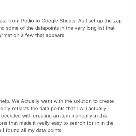
ata from Podio to Google Sheets. As I set up the zap
ind some of the datapoints in the very long list that
format on a few that appears.
help. We Actually went with the solution to create
nly reflects the data points that I will actually
roceeded with creating an item manually in this
ns that made it really easy to search for in in the
 I found all my data points.