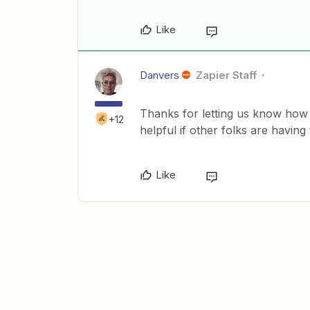
Like
Danvers
Zapier Staff
Thanks for letting us know how
+12
helpful if other folks are having
Like