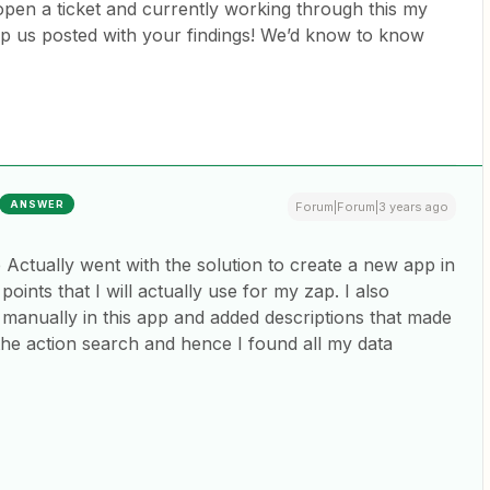
open a ticket and currently working through this my
eep us posted with your findings! We’d know to know
ANSWER
Forum|Forum|3 years ago
 Actually went with the solution to create a new app in
points that I will actually use for my zap. I also
 manually in this app and added descriptions that made
n the action search and hence I found all my data