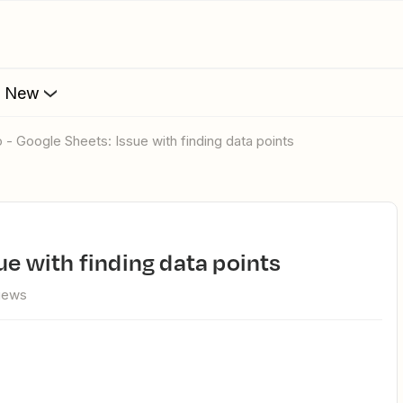
s New
o - Google Sheets: Issue with finding data points
sue with finding data points
views