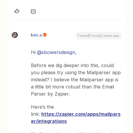
ken.a
Forum|Forum|2 years ago
Hi
@sbowersdesign
,
Before we dig deeper into this, could
you please try using the Mailparser app
instead? I believe the Mailparser app is
a little bit more robust than the Email
Parser by Zapier.
Here’s the
link:
https://zapier.com/apps/mailpars
er/integrations