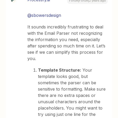
Forum|Forum|2 years ago
@sbowersdesign
It sounds incredibly frustrating to deal
with the Email Parser not recognizing
the information you need, especially
after spending so much time on it. Let’s
see if we can simplify this process for
you.
Template Structure:
Your
template looks good, but
sometimes the parser can be
sensitive to formatting. Make sure
there are no extra spaces or
unusual characters around the
placeholders. You might want to
try using just one line for the