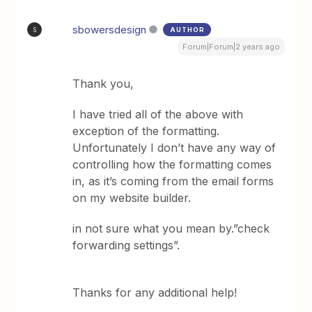
sbowersdesign
AUTHOR
S
Forum|Forum|2 years ago
Thank you,
I have tried all of the above with
exception of the formatting.
Unfortunately I don’t have any way of
controlling how the formatting comes
in, as it’s coming from the email forms
on my website builder.
in not sure what you mean by.”check
forwarding settings”.
Thanks for any additional help!