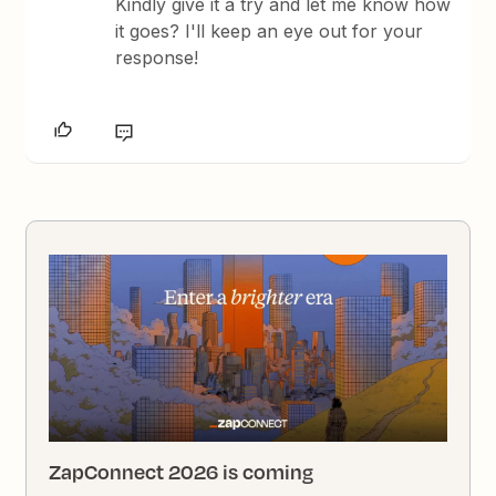
Kindly give it a try and let me know how
it goes? I'll keep an eye out for your
response!
ZapConnect 2026 is coming