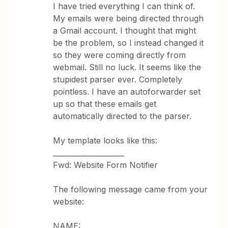
I have tried everything I can think of.
My emails were being directed through
a Gmail account. I thought that might
be the problem, so I instead changed it
so they were coming directly from
webmail. Still no luck. It seems like the
stupidest parser ever. Completely
pointless. I have an autoforwarder set
up so that these emails get
automatically directed to the parser.
My template looks like this:
____________________
Fwd: Website Form Notifier
The following message came from your
website:
NAME: