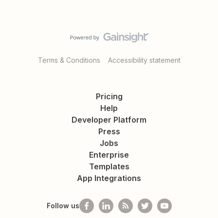
Terms & Conditions
Accessibility statement
Pricing
Help
Developer Platform
Press
Jobs
Enterprise
Templates
App Integrations
Follow us