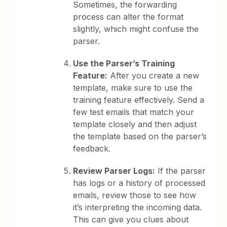
Sometimes, the forwarding
process can alter the format
slightly, which might confuse the
parser.
Use the Parser’s Training
Feature:
After you create a new
template, make sure to use the
training feature effectively. Send a
few test emails that match your
template closely and then adjust
the template based on the parser’s
feedback.
Review Parser Logs:
If the parser
has logs or a history of processed
emails, review those to see how
it’s interpreting the incoming data.
This can give you clues about