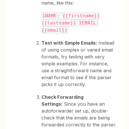
name, like this:
1NAME: {{firstname}}
{{lastname}} 2EMAIL:
{{email}}
Test with Simple Emails:
Instead
of using complex or varied email
formats, try testing with very
simple examples. For instance,
use a straightforward name and
email format to see if the parser
picks it up correctly.
Check Forwarding
Settings:
Since you have an
autoforwarder set up, double-
check that the emails are being
forwarded correctly to the parser.