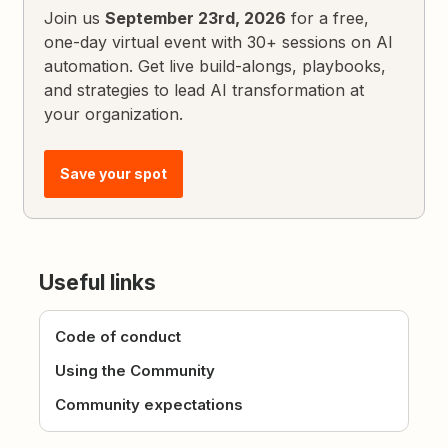
Join us
September 23rd, 2026
for a free,
one-day virtual event with 30+ sessions on AI
automation. Get live build-alongs, playbooks,
and strategies to lead AI transformation at
your organization.
Save your spot
Useful links
Code of conduct
Using the Community
Community expectations