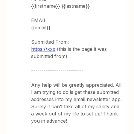
{{firstname}} {{lastname}}
EMAIL:
{{email}}
Submitted From:
https://xxx
(this is the page it was
submitted from)
-------------------------
Any help will be greatly appreciated. All
I am trying to do is get these submitted
addresses into my email newsletter app.
Surely it can’t take all of my sanity and
a week out of my life to set up! Thank
you in advance!