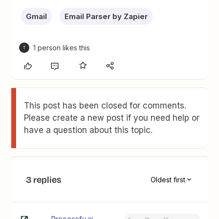
Gmail
Email Parser by Zapier
1 person likes this
T
This post has been closed for comments.
Please create a new post if you need help or
have a question about this topic.
3 replies
Oldest first
Processfy.ai