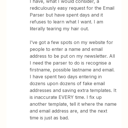
I have, what I would consider, a
rediculously easy request for the Email
Parser but have spent days and it
refuses to learn what I want. I am
literally tearing my hair out.
I’ve got a few spots on my website for
people to enter a name and email
address to be put on my newsletter. All
I need the parser to do is recognise a
firstname, possible lastname and email.
I have spent two days entering in
dozens upon dozens of fake email
addresses and saving extra templates. It
is inaccurate EVERY time. I fix up
another template, tell it where the name
and email address are, and the next
time is just as bad.