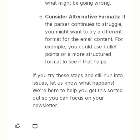
what might be going wrong.
Consider Alternative Formats:
If
the parser continues to struggle,
you might want to try a different
format for the email content. For
example, you could use bullet
points or a more structured
format to see if that helps.
If you try these steps and still run into
issues, let us know what happens!
We’re here to help you get this sorted
out so you can focus on your
newsletter.