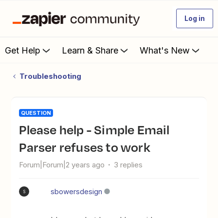
Log in
Get Help
Learn & Share
What's New
Troubleshooting
QUESTION
Please help - Simple Email
Parser refuses to work
Forum|Forum|2 years ago
3 replies
sbowersdesign
S