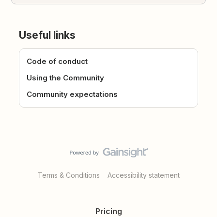
Useful links
Code of conduct
Using the Community
Community expectations
Terms & Conditions
Accessibility statement
Pricing