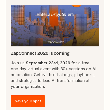
ZapConnect 2026 is coming
Join us
September 23rd, 2026
for a free,
one-day virtual event with 30+ sessions on AI
automation. Get live build-alongs, playbooks,
and strategies to lead AI transformation at
your organization.
Save your spot