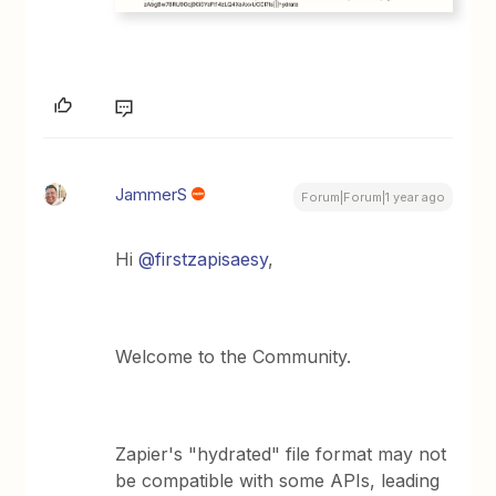
JammerS
Forum|Forum|1 year ago
Hi ​
@firstzapisaesy
,
Welcome to the Community.
Zapier's "hydrated" file format may not
be compatible with some APIs, leading