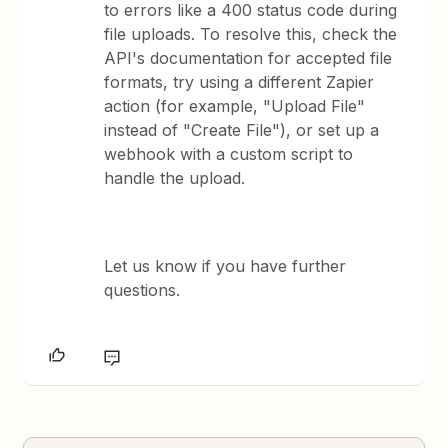
to errors like a 400 status code during
file uploads. To resolve this, check the
API's documentation for accepted file
formats, try using a different Zapier
action (for example, "Upload File"
instead of "Create File"), or set up a
webhook with a custom script to
handle the upload.
Let us know if you have further
questions.