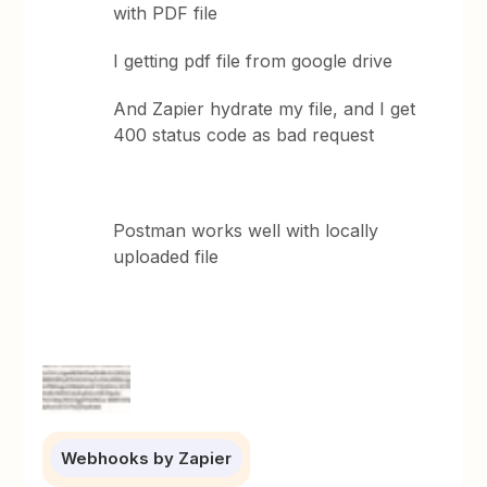
with PDF file
I getting pdf file from google drive
And Zapier hydrate my file, and I get
400 status code as bad request
Postman works well with locally
uploaded file
Webhooks by Zapier