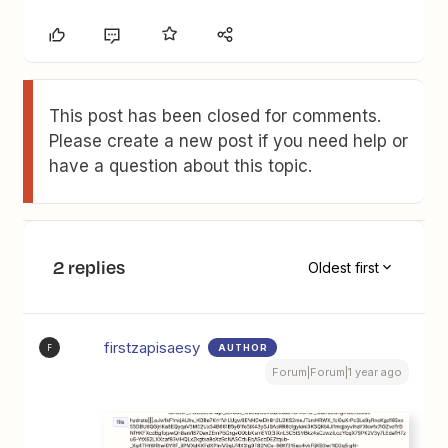
This post has been closed for comments.
Please create a new post if you need help or
have a question about this topic.
2 replies
Oldest first
firstzapisaesy
AUTHOR
F
Forum|Forum|1 year ago