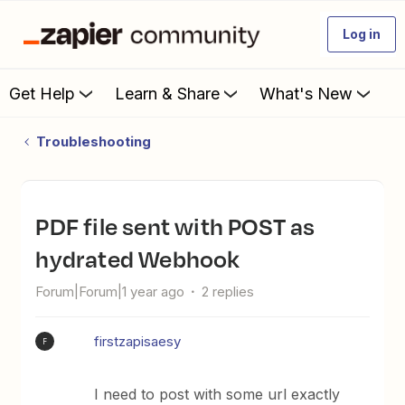
Log in
Get Help
Learn & Share
What's New
Troubleshooting
PDF file sent with POST as
hydrated Webhook
Forum|Forum|1 year ago
2 replies
firstzapisaesy
F
I need to post with some url exactly