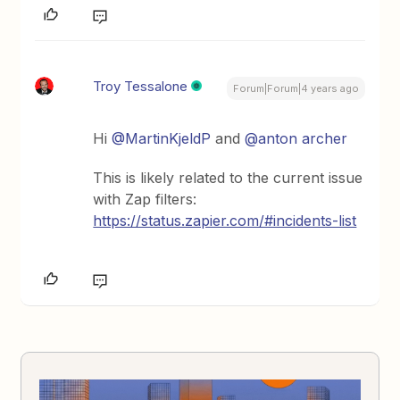
Troy Tessalone
Forum|Forum|4 years ago
Hi
@MartinKjeldP
and
@anton archer
This is likely related to the current issue
with Zap filters:
https://status.zapier.com/#incidents-list