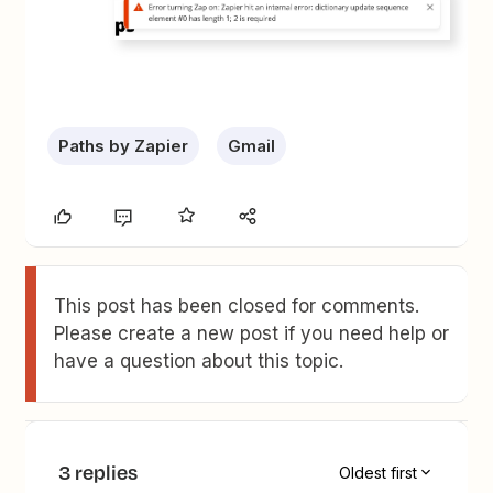
Paths by Zapier
Gmail
This post has been closed for comments.
Please create a new post if you need help or
have a question about this topic.
3 replies
Oldest first