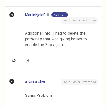
MartinKjeldP
AUTHOR
M
Forum|Forum|4 years ago
Additional info: I had to delete the
path/step that was giving issues to
enable the Zap again.
anton archer
A
Forum|Forum|4 years ago
Same Problem