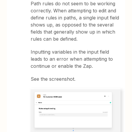
Path rules do not seem to be working
correctly. When attempting to edit and
define rules in paths, a single input field
shows up, as opposed to the several
fields that generally show up in which
rules can be defined.
Inputting variables in the input field
leads to an error when attempting to
continue or enable the Zap.
See the screenshot.