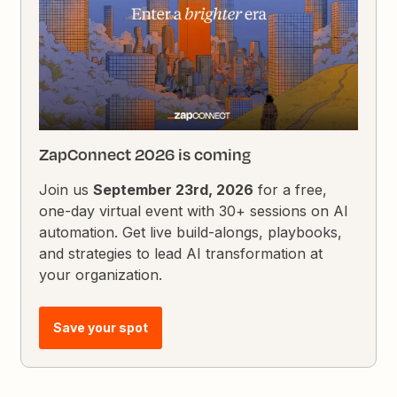
ZapConnect 2026 is coming
Join us
September 23rd, 2026
for a free,
one-day virtual event with 30+ sessions on AI
automation. Get live build-alongs, playbooks,
and strategies to lead AI transformation at
your organization.
Save your spot