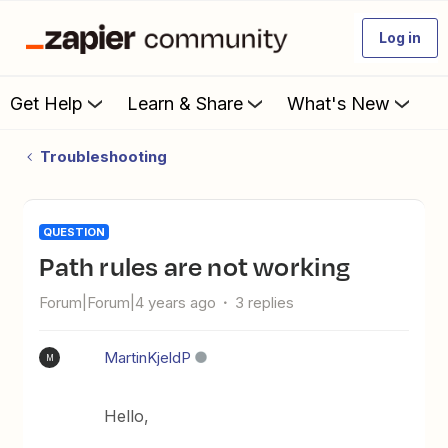
Log in
Get Help
Learn & Share
What's New
Troubleshooting
QUESTION
Path rules are not working
Forum|Forum|4 years ago
3 replies
MartinKjeldP
M
Hello,