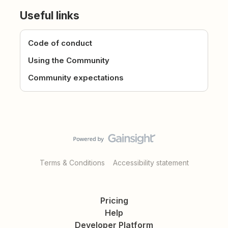
Useful links
Code of conduct
Using the Community
Community expectations
Terms & Conditions
Accessibility statement
Pricing
Help
Developer Platform