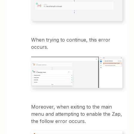
When trying to continue, this error
occurs.
Moreover, when exiting to the main
menu and attempting to enable the Zap,
the follow error occurs.