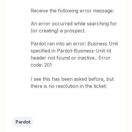
Receive the following error message:
An error occurred while searching for
(or creating) a prospect.
Pardot ran into an error: Business Unit
specified in Pardot-Business-Unit-Id
header not found or inactive.. Error
code: 201
I see this has been asked before, but
there is no resolution in the ticket:
Pardot