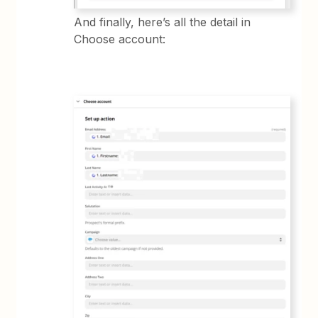
And finally, here’s all the detail in
Choose account: