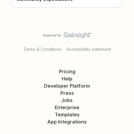
Terms & Conditions
Accessibility statement
Pricing
Help
Developer Platform
Press
Jobs
Enterprise
Templates
App Integrations