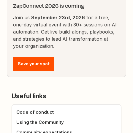
ZapConnect 2026 is coming
Join us
September 23rd, 2026
for a free,
one-day virtual event with 30+ sessions on AI
automation. Get live build-alongs, playbooks,
and strategies to lead AI transformation at
your organization.
Save your spot
Useful links
Code of conduct
Using the Community
Community expectations