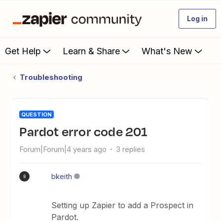
Log in
Get Help
Learn & Share
What's New
Troubleshooting
QUESTION
Pardot error code 201
Forum|Forum|4 years ago
3 replies
bkeith
B
Setting up Zapier to add a Prospect in
Pardot.