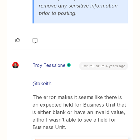
remove any sensitive information
prior to posting.
Troy Tessalone
Forum|Forum|4 years ago
@bkeith
The error makes it seems like there is
an expected field for Business Unit that
is either blank or have an invalid value,
altho I wasn’t able to see a field for
Business Unit.