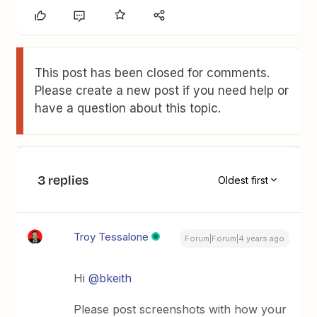
This post has been closed for comments.
Please create a new post if you need help or
have a question about this topic.
3 replies
Oldest first
Troy Tessalone
Forum|Forum|4 years ago
Hi
@bkeith
Please post screenshots with how your