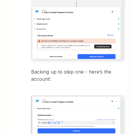
Backing up to step one - here’s the
account: