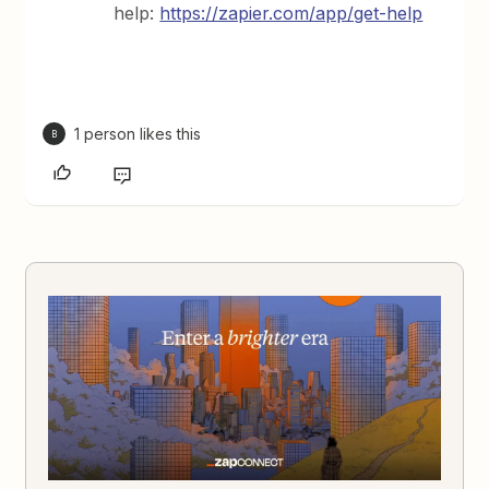
help:
https://zapier.com/app/get-help
1 person likes this
B