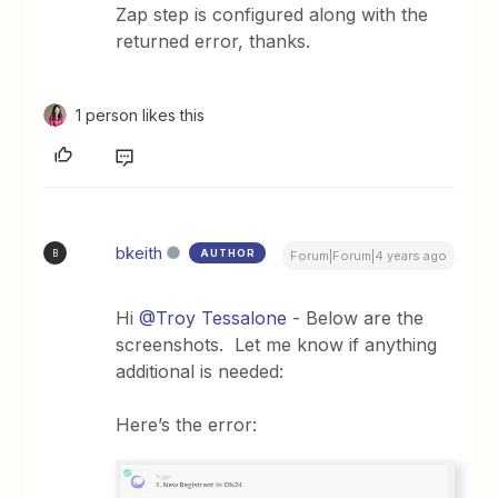
Zap step is configured along with the
returned error, thanks.
1 person likes this
bkeith
AUTHOR
B
Forum|Forum|4 years ago
Hi
@Troy Tessalone
- Below are the
screenshots. Let me know if anything
additional is needed:
Here’s the error: