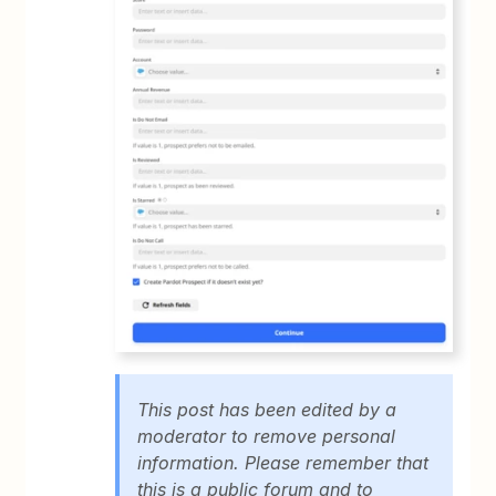
This post has been edited by a
moderator to remove personal
information. Please remember that
this is a public forum and to