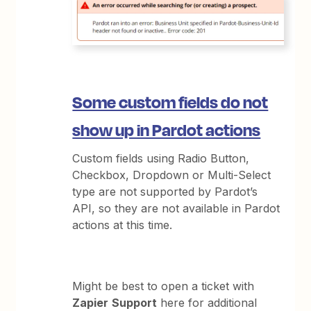
Some custom fields do not
show up in Pardot actions
Custom fields using Radio Button,
Checkbox, Dropdown or Multi-Select
type are not supported by Pardot’s
API, so they are not available in Pardot
actions at this time.
Might be best to open a ticket with
Zapier
Support
here for additional