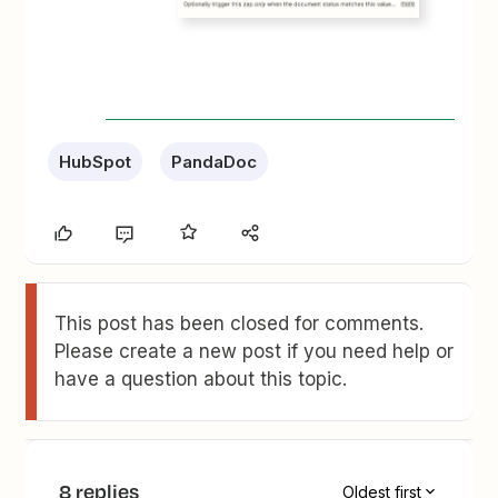
HubSpot
PandaDoc
This post has been closed for comments.
Please create a new post if you need help or
have a question about this topic.
8 replies
Oldest first