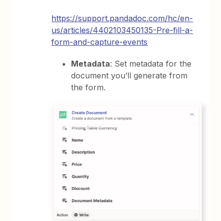
https://support.pandadoc.com/hc/en-
us/articles/4402103450135-Pre-fill-a-
form-and-capture-events
Metadata
: Set metadata for the
document you’ll generate from
the form.