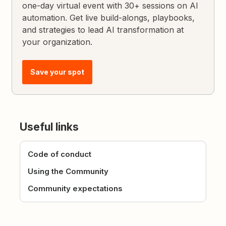
one-day virtual event with 30+ sessions on AI
automation. Get live build-alongs, playbooks,
and strategies to lead AI transformation at
your organization.
Save your spot
Useful links
Code of conduct
Using the Community
Community expectations