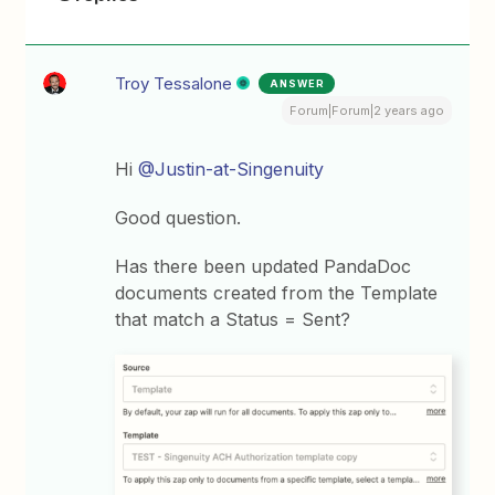
Troy Tessalone
ANSWER
Forum|Forum|2 years ago
Hi
@Justin-at-Singenuity
Good question.
Has there been updated PandaDoc
documents created from the Template
that match a Status = Sent?