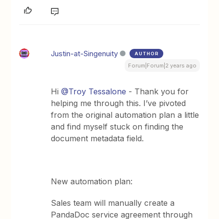
Justin-at-Singenuity
AUTHOR
Forum|Forum|2 years ago
Hi
@Troy Tessalone
- Thank you for
helping me through this. I’ve pivoted
from the original automation plan a little
and find myself stuck on finding the
document metadata field.
New automation plan:
Sales team will manually create a
PandaDoc service agreement through