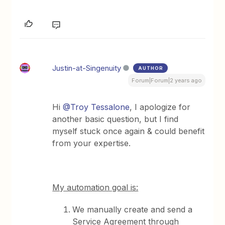
Justin-at-Singenuity
AUTHOR
Forum|Forum|2 years ago
Hi
@Troy Tessalone
, I apologize for
another basic question, but I find
myself stuck once again & could benefit
from your expertise.
My automation goal is:
We manually create and send a
Service Agreement through