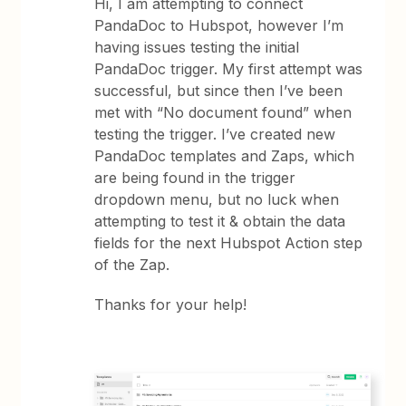
Hi, I am attempting to connect
PandaDoc to Hubspot, however I’m
having issues testing the initial
PandaDoc trigger. My first attempt was
successful, but since then I’ve been
met with “No document found” when
testing the trigger. I’ve created new
PandaDoc templates and Zaps, which
are being found in the trigger
dropdown menu, but no luck when
attempting to test it & obtain the data
fields for the next Hubspot Action step
of the Zap.
Thanks for your help!