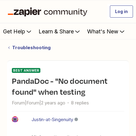
Log in
Get Help
Learn & Share
What's New
Troubleshooting
BEST ANSWER
PandaDoc - "No document
found" when testing
Forum|Forum|2 years ago
8 replies
Justin-at-Singenuity