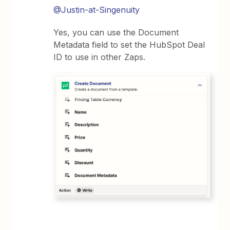
@Justin-at-Singenuity
Yes, you can use the Document
Metadata field to set the HubSpot Deal
ID to use in other Zaps.