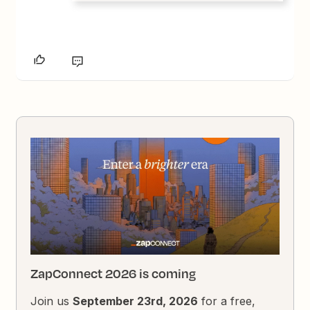
ZapConnect 2026 is coming
Join us
September 23rd, 2026
for a free,