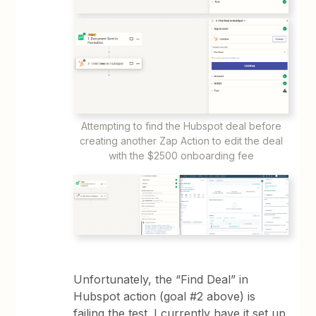
Attempting to find the Hubspot deal before
creating another Zap Action to edit the deal
with the $2500 onboarding fee
Unfortunately, the “Find Deal” in
Hubspot action (goal #2 above) is
failing the test. I currently have it set up