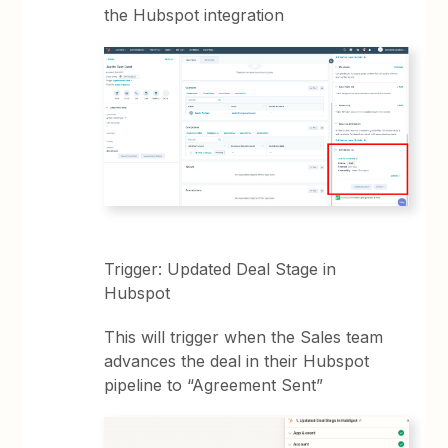
the Hubspot integration
Trigger: Updated Deal Stage in
Hubspot
This will trigger when the Sales team
advances the deal in their Hubspot
pipeline to “Agreement Sent”