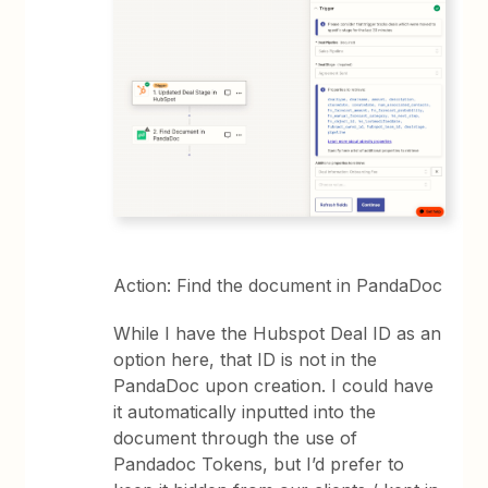
Action: Find the document in PandaDoc
While I have the Hubspot Deal ID as an
option here, that ID is not in the
PandaDoc upon creation. I could have
it automatically inputted into the
document through the use of
Pandadoc Tokens, but I’d prefer to