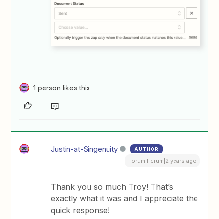
1 person likes this
Justin-at-Singenuity
AUTHOR
Forum|Forum|2 years ago
Thank you so much Troy! That’s
exactly what it was and I appreciate the
quick response!