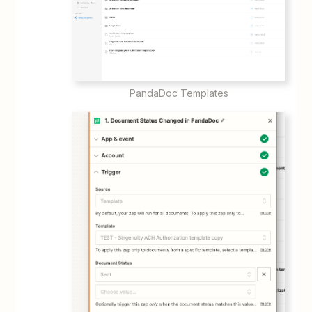
PandaDoc Templates