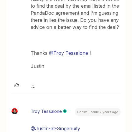
to find the deal by the email listed in the
PandaDoc agreement and I’m guessing
there in lies the issue. Do you have any
advice on a better way to find the deal?
Thanks
@Troy Tessalone
!
Justin
Troy Tessalone
Forum|Forum|2 years ago
@Justin-at-Singenuity