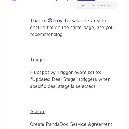
Forum|Forum|2 years ago
Thanks
@Troy Tessalone
- Just to
ensure I’m on the same page, are you
recommending:
Trigger:
Hubspot w/ Trigger event set to:
“Updated Deal Stage” (triggers when
specific deal stage is selected)
Action:
Create PandaDoc Service Agreement