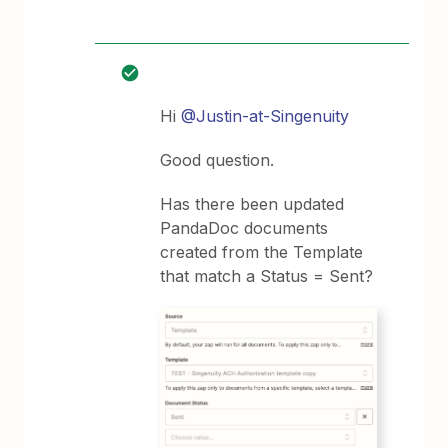
Hi
@Justin-at-Singenuity
Good question.
Has there been updated
PandaDoc documents
created from the Template
that match a Status = Sent?