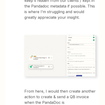
keep it hidden from our clients / kept in
the Pandadoc metadata if possible. This
is where I’m struggling and would
greatly appreciate your insight.
From here, I would then create another
action to create & send a QB invoice
when the PandaDoc is