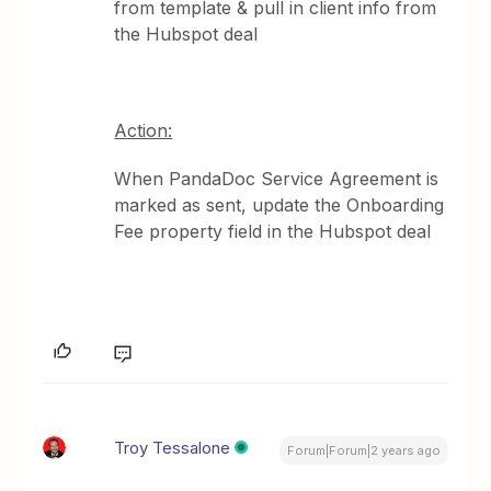
from template & pull in client info from
the Hubspot deal
Action:
When PandaDoc Service Agreement is
marked as sent, update the Onboarding
Fee property field in the Hubspot deal
Troy Tessalone
Forum|Forum|2 years ago