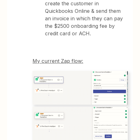
create the customer in
Quickbooks Online & send them
an invoice in which they can pay
the $2500 onboarding fee by
credit card or ACH.
My current Zap flow: