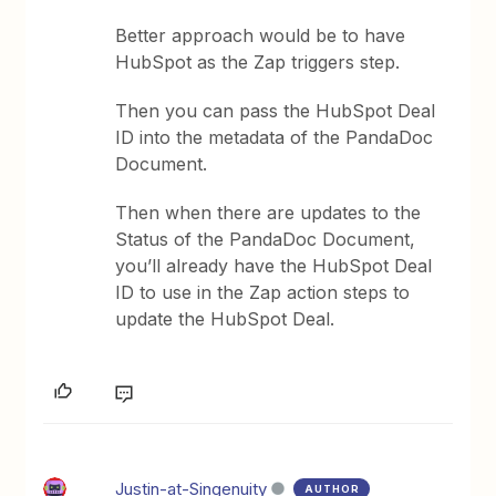
Better approach would be to have
HubSpot as the Zap triggers step.
Then you can pass the HubSpot Deal
ID into the metadata of the PandaDoc
Document.
Then when there are updates to the
Status of the PandaDoc Document,
you’ll already have the HubSpot Deal
ID to use in the Zap action steps to
update the HubSpot Deal.
Justin-at-Singenuity
AUTHOR