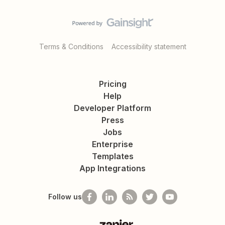
Terms & Conditions
Accessibility statement
Pricing
Help
Developer Platform
Press
Jobs
Enterprise
Templates
App Integrations
Follow us