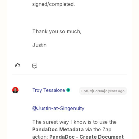
signed/completed.
Thank you so much,
Justin
Troy Tessalone
Forum|Forum|2 years ago
@Justin-at-Singenuity
The surest way I know is to use the
PandaDoc
Metadata
via the Zap
action:
PandaDoc - Create Document