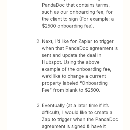
PandaDoc that contains terms,
such as our onboarding fee, for
the client to sign (For example: a
$2500 onboarding fee).
Next, I’d like for Zapier to trigger
when that PandaDoc agreement is
sent and update the deal in
Hubspot. Using the above
example of the onboarding fee,
we’d like to change a current
property labeled “Onboarding
Fee” from blank to $2500.
Eventually (at a later time if it’s
difficult), I would like to create a
Zap to trigger when the PandaDoc
agreement is signed & have it