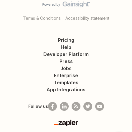
Terms & Conditions
Accessibility statement
Pricing
Help
Developer Platform
Press
Jobs
Enterprise
Templates
App Integrations
Follow us
Zapier