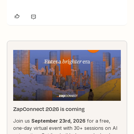
ZapConnect 2026 is coming
Join us
September 23rd, 2026
for a free,
one-day virtual event with 30+ sessions on AI