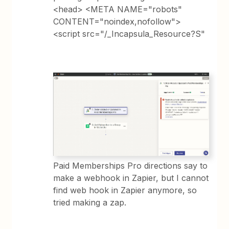
<head> <META NAME="robots"
CONTENT="noindex,nofollow">
<script src="/_Incapsula_Resource?S"
Paid Memberships Pro directions say to
make a webhook in Zapier, but I cannot
find web hook in Zapier anymore, so
tried making a zap.