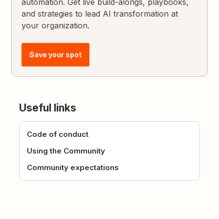
automation. Get live build-alongs, playbooks,
and strategies to lead AI transformation at
your organization.
Save your spot
Useful links
Code of conduct
Using the Community
Community expectations