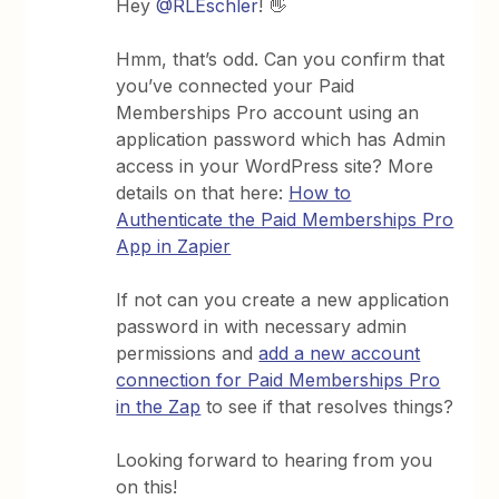
Hey
@RLEschler
! 👋
Hmm, that’s odd. Can you confirm that
you’ve connected your Paid
Memberships Pro account using an
application password which has Admin
access in your WordPress site? More
details on that here:
How to
Authenticate the Paid Memberships Pro
App in Zapier
If not can you create a new application
password in with necessary admin
permissions and
add a new account
connection for Paid Memberships Pro
in the Zap
to see if that resolves things?
Looking forward to hearing from you
on this!