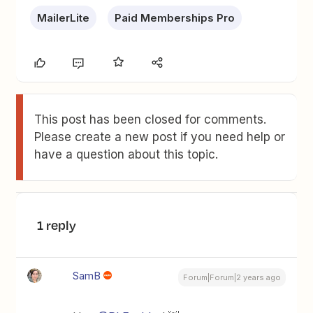
MailerLite
Paid Memberships Pro
This post has been closed for comments.
Please create a new post if you need help or
have a question about this topic.
1 reply
SamB
Forum|Forum|2 years ago