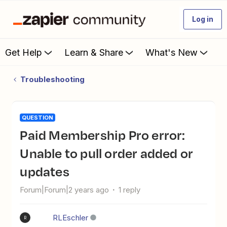
Log in
Get Help
Learn & Share
What's New
Troubleshooting
QUESTION
Paid Membership Pro error:
Unable to pull order added or
updates
Forum|Forum|2 years ago
1 reply
RLEschler
R