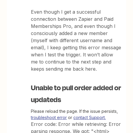
Even though I get a successful
connection between Zapier and Paid
Memberships Pro, and even though I
consciously added a new member
(myself with different username and
email), I keep getting this error message
when I test the trigger. It won’t allow
me to continue to the next step and
keeps sending me back here.
Unable to pull order added or
updateds
Please reload the page. If the issue persists,
troubleshoot error
or
contact Support.
Error code: Error while retrieving: Error
parsing response. We got: "<html>